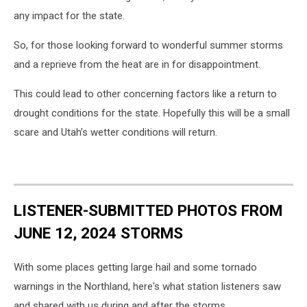
any impact for the state.
So, for those looking forward to wonderful summer storms
and a reprieve from the heat are in for disappointment.
This could lead to other concerning factors like a return to
drought conditions for the state. Hopefully this will be a small
scare and Utah’s wetter conditions will return.
LISTENER-SUBMITTED PHOTOS FROM
JUNE 12, 2024 STORMS
With some places getting large hail and some tornado
warnings in the Northland, here's what station listeners saw
and shared with us during and after the storms.