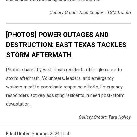
Gallery Credit: Nick Cooper - TSM Duluth
[PHOTOS] POWER OUTAGES AND
DESTRUCTION: EAST TEXAS TACKLES
STORM AFTERMATH
Photos shared by East Texas residents offer glimpse into
storm aftermath. Volunteers, leaders, and emergency
workers meet to coordinate response efforts. Emergency
responders actively assisting residents in need post-storm
devastation.
Gallery Credit: Tara Holley
Filed Under
:
Summer 2024
,
Utah