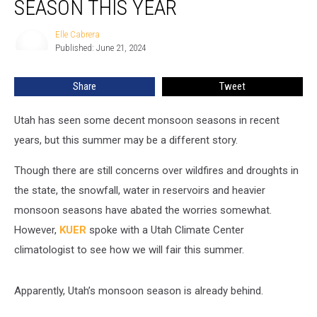
SEASON THIS YEAR
Get
A
Elle Cabrera
Elle
Monsoon
Published: June 21, 2024
Cabrera
Season
This
Share
Tweet
Year
Utah has seen some decent monsoon seasons in recent
years, but this summer may be a different story.
Though there are still concerns over wildfires and droughts in
the state, the snowfall, water in reservoirs and heavier
monsoon seasons have abated the worries somewhat.
However,
KUER
spoke with a Utah Climate Center
climatologist to see how we will fair this summer.
Apparently, Utah’s monsoon season is already behind.