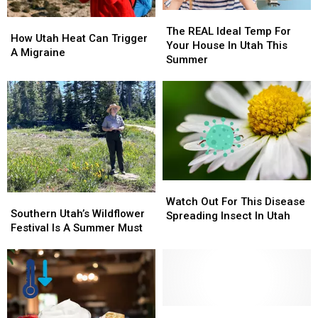
The
The
How
How
REAL
REAL
The REAL Ideal Temp For
Utah
Utah
How Utah Heat Can Trigger
Ideal
Ideal
Your House In Utah This
Heat
Heat
A Migraine
Temp
Temp
Summer
Can
Can
For
For
Trigger
Trigger
Your
Your
A
A
House
House
Migraine
Migraine
In
In
Utah
Utah
This
This
Summer
Summer
Watch
Watch
Southern
Southern
Out
Out
Watch Out For This Disease
Utah’s
Utah’s
Southern Utah’s Wildflower
For
For
Spreading Insect In Utah
Wildflower
Wildflower
Festival Is A Summer Must
This
This
Festival
Festival
Disease
Disease
Is
Is
Spreading
Spreading
A
A
Insect
Insect
Summer
Summer
In
In
Must
Must
Utah
Utah
Southern
Southern