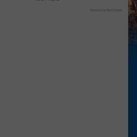
Powered by RevContent