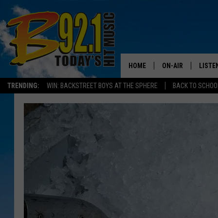
HOME
ON-AIR
LISTE
TRENDING:
WIN: BACKSTREET BOYS AT THE SPHERE
BACK TO SCHOOL
ALL DJS
LISTEN
SHOWS
RECEN