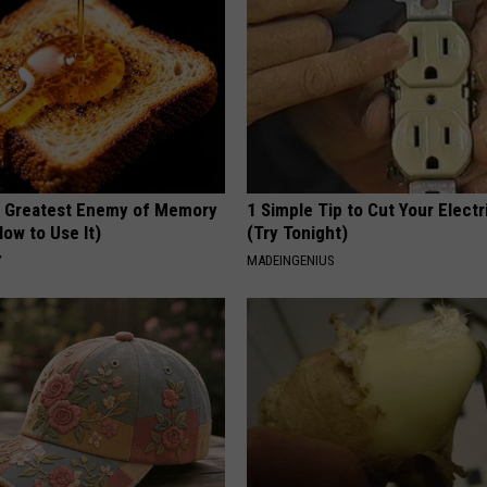
 Greatest Enemy of Memory
1 Simple Tip to Cut Your Electri
ow to Use It)
(Try Tonight)
Y
MADEINGENIUS