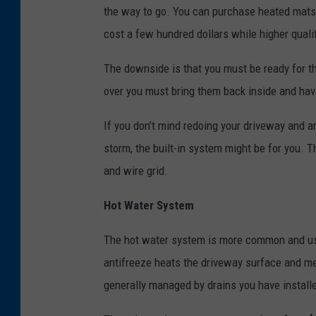
the way to go. You can purchase heated mats 
cost a few hundred dollars while higher qua
The downside is that you must be ready for th
over you must bring them back inside and hav
If you don’t mind redoing your driveway and ar
storm, the built-in system might be for you. 
and wire grid.
Hot Water System
The hot water system is more common and use
antifreeze heats the driveway surface and me
generally managed by drains you have install