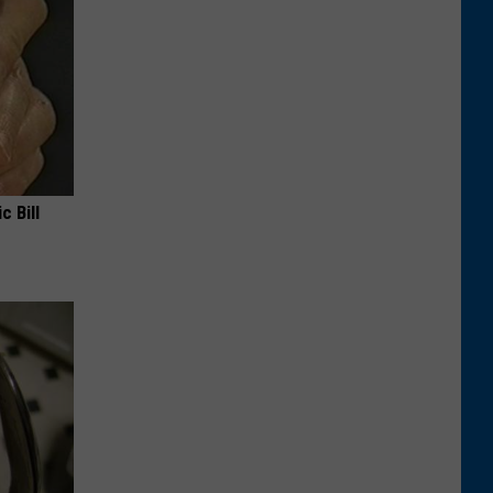
c Bill