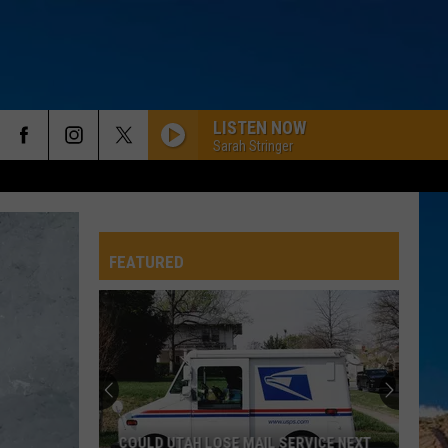
LISTEN NOW
Sarah Stringer
FEATURED
COULD UTAH LOSE MAIL SERVICE NEXT