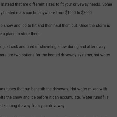
instead that are different sizes to fit your driveway needs. Some
lity heated mats can be anywhere from $1000 to $3000.
e snow and ice to hit and then haul them out. Once the storm is
e a place to store them.
e just sick and tired of shoveling snow during and after every
There are two options for the heated driveway systems; hot water
s tubes that run beneath the driveway. Hot water mixed with
lts the snow and ice before it can accumulate. Water runoff is
ed keeping it away from your driveway.