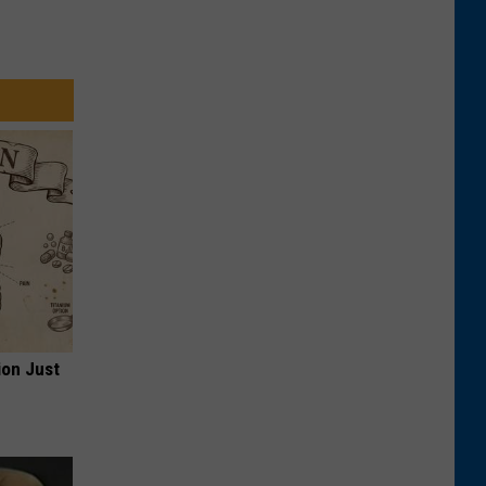
ion Just