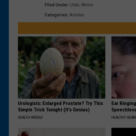
Filed Under
:
Utah
,
Winter
Categories
:
Articles
Urologists: Enlarged Prostate? Try This
Ear Ringin
Simple Trick Tonight (It's Genius)
Speechles
HEALTH WEEKLY
HEALTHY HEARI