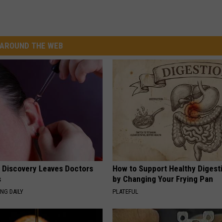
AROUND THE WEB
g Discovery Leaves Doctors
How to Support Healthy Digest
s
by Changing Your Frying Pan
NG DAILY
PLATEFUL