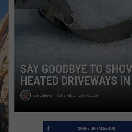
SAY GOODBYE TO SHOV
HEATED DRIVEWAYS IN
Elle Cabrera
Published: January 15, 2024
SHARE ON FACEBOOK