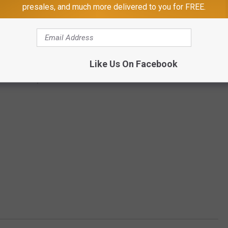
presales, and much more delivered to you for FREE.
Like Us On Facebook