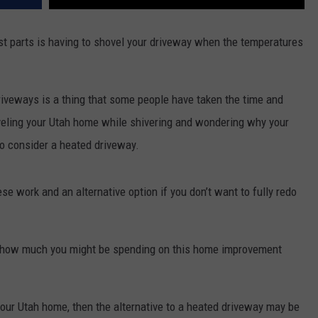
st parts is having to shovel your driveway when the temperatures
driveways is a thing that some people have taken the time and
veling your Utah home while shivering and wondering why your
to consider a heated driveway.
e work and an alternative option if you don’t want to fully redo
to how much you might be spending on this home improvement
your Utah home, then the alternative to a heated driveway may be