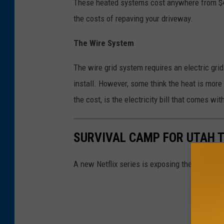
These heated systems cost anywhere from $4,00
the costs of repaving your driveway.
The Wire System
The wire grid system requires an electric grid
install. However, some think the heat is mor
the cost, is the electricity bill that comes with
SURVIVAL CAMP FOR UTAH T
A new Netflix series is exposing the dark stor