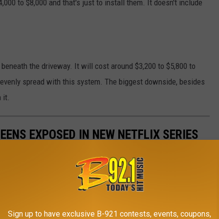
0 to $8,000 and that's just to install them. It doesn't include
 beneath the driveway. It will cost around $3,200 to $5,800 to
e evenly spread with this system. The biggest downside, besides
 it.
EENS EXPOSED IN NEW NETFLIX SERIES
y behind a survival camp for troubled teens in Utah.
Sign up to have exclusive B-921 contests, events, coupons,