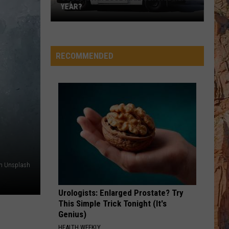
YEAR?
Could
Utah
Lose
RECOMMENDED
Mail
Service
Next
Year?
on Unsplash
Urologists: Enlarged Prostate? Try
This Simple Trick Tonight (It's
Genius)
HEALTH WEEKLY