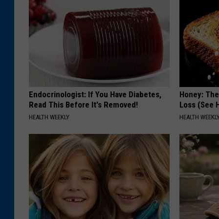
Endocrinologist: If You Have Diabetes,
Honey: The
Read This Before It's Removed!
Loss (See H
HEALTH WEEKLY
HEALTH WEEKL