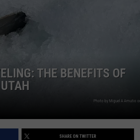
ELING: THE BENEFITS OF
 UTAH
Photo by Miguel A Amutio 
SHARE ON TWITTER