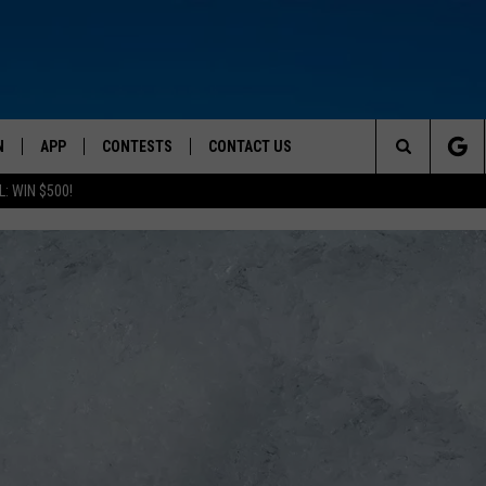
N
APP
CONTESTS
CONTACT US
Search
: WIN $500!
 LIVE
DOWNLOAD IOS
CONTEST RULES
HELP & CONTACT INFO
The
TLY PLAYED
DOWNLOAD ANDROID
CONTEST SUPPORT
SEND FEEDBACK
Site
ADVERTISE