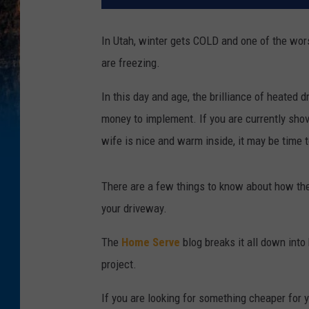
In Utah, winter gets COLD and one of the wor
are freezing.
In this day and age, the brilliance of heated 
money to implement. If you are currently sho
wife is nice and warm inside, it may be time 
There are a few things to know about how thes
your driveway.
The
Home Serve
blog breaks it all down in
project.
If you are looking for something cheaper for 