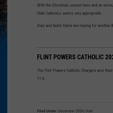
With the Christmas season here and an encou
Utah Catholics seems very appropriate.
Diaz and Notre Dame are hoping for another 8
FLINT POWERS CATHOLIC 2
The Flint Powers Catholic Chargers won their
11-0.
Filed Under
:
December 2024
,
Utah