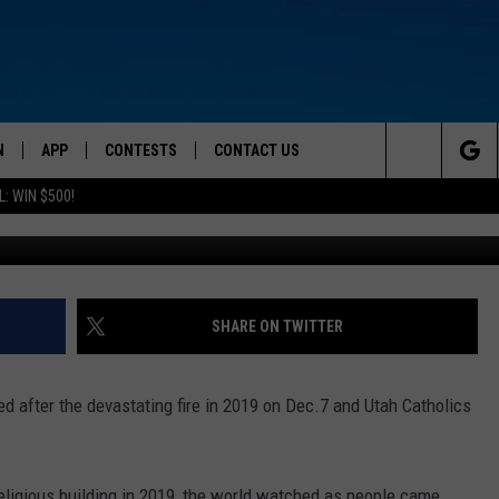
ICE OPENING OF NOTRE D
N
APP
CONTESTS
CONTACT US
Search
: WIN $500!
 LIVE
DOWNLOAD IOS
CONTEST RULES
HELP & CONTACT INFO
The
TLY PLAYED
DOWNLOAD ANDROID
CONTEST SUPPORT
SEND FEEDBACK
Site
ADVERTISE
SHARE ON TWITTER
d after the devastating fire in 2019 on Dec.7 and Utah Catholics
 religious building in 2019, the world watched as people came