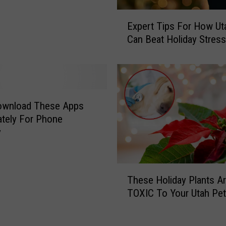
E
Expert Tips For How Ut
x
Can Beat Holiday Stress
p
e
r
t
T
i
Download These Apps
p
tely For Phone
s
y
F
o
r
T
These Holiday Plants A
H
h
o
TOXIC To Your Utah Pe
e
w
s
U
e