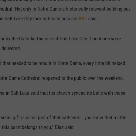
hedral. Not only is Notre Dame a historically relevant building but
 in Salt Lake City took action to help out
KSL
said.
or by the Catholic Diocese of Salt Lake City. Donations were
s delivered.
 that needed to be rebuilt in Notre Dame, every little bit helped.
e Notre Dame Cathedral reopened to the public over the weekend.
ne in Salt Lake said that his church synced its bells with those
small gift is some part of that cathedral… you know that a little
of this paint belongs to you,” Diaz said.