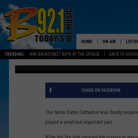
UTAH CATHOLICS REJO
AFTER FIRE
HOME
ON-AIR
LISTE
TRENDING:
WIN: BACKSTREET BOYS AT THE SPHERE
BACK TO SCHOOL
Elle Cabrera
Published: December 9, 2024
ALL DJS
LISTEN
SHOWS
RECEN
SHARE ON FACEBOOK
The Notre Dame Cathedral was finally reopene
played a small but important part.
After the fire that ravaged the historical and