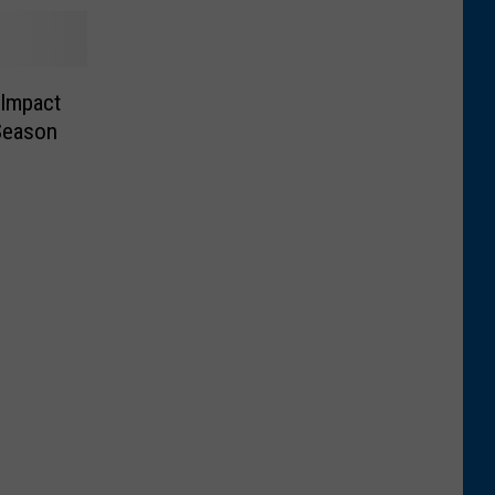
 Impact
Season