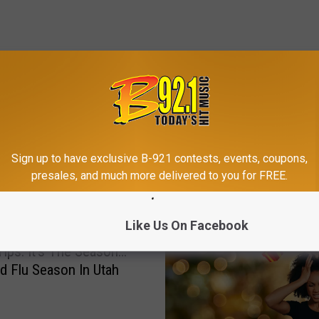
Sign up to have exclusive B-921 contests, events, coupons,
MORE FROM B-921
presales, and much more delivered to you for FREE.
Like Us On Facebook
Tips: It’s The Season…
d Flu Season In Utah