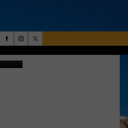
AME
Canva