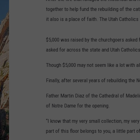
together to help fund the rebuilding of the cat
it also is a place of faith. The Utah Catholics
$5,000 was raised by the churchgoers asked f
asked for across the state and Utah Catholic
Though $5,000 may not seem like a lot with all
Finally, after several years of rebuilding th
Father Martin Diaz of the Cathedral of Madeli
of Notre Dame for the opening.
“I know that my very small collection, my very 
part of this floor belongs to you, a little part 