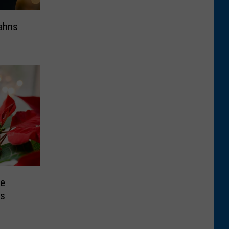
ahns
re
ts