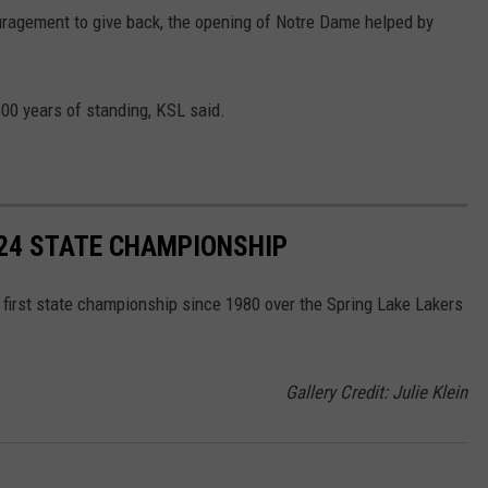
ragement to give back, the opening of Notre Dame helped by
00 years of standing, KSL said.
024 STATE CHAMPIONSHIP
 first state championship since 1980 over the Spring Lake Lakers
Gallery Credit: Julie Klein