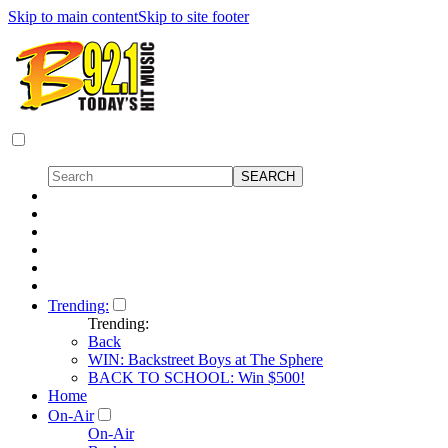
Skip to main content
Skip to site footer
Trending:
Trending:
Back
WIN: Backstreet Boys at The Sphere
BACK TO SCHOOL: Win $500!
Home
On-Air
On-Air