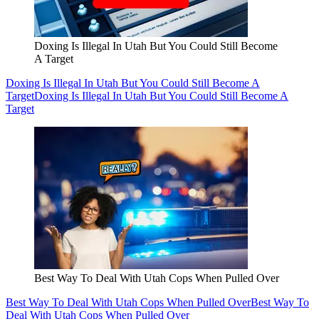
Doxing Is Illegal In Utah But You Could Still Become
A Target
Doxing Is Illegal In Utah But You Could Still Become A
Target
Doxing Is Illegal In Utah But You Could Still Become A
Target
Best Way To Deal With Utah Cops When Pulled Over
Best Way To Deal With Utah Cops When Pulled Over
Best Way To
Deal With Utah Cops When Pulled Over