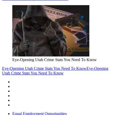
Eye-Opening Utah Crime Stats You Need To Know
Eye-Opening Utah Crime Stats You Need To Know
Eye-Opening
Utah Crime Stats You Need To Know
Equal Employment Opportunities