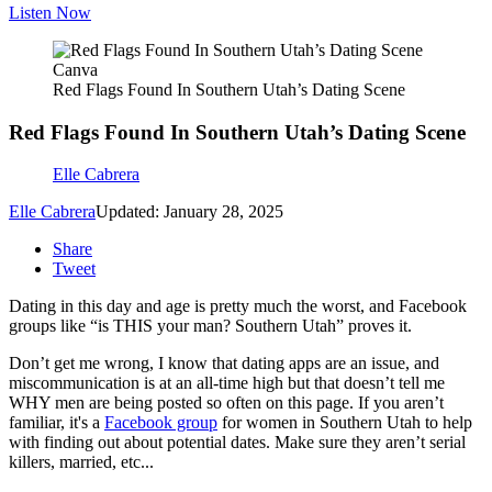
Listen Now
Canva
Red Flags Found In Southern Utah’s Dating Scene
Red Flags Found In Southern Utah’s Dating Scene
Elle Cabrera
Elle Cabrera
Updated: January 28, 2025
Share
Tweet
Dating in this day and age is pretty much the worst, and Facebook
groups like “is THIS your man? Southern Utah” proves it.
Don’t get me wrong, I know that dating apps are an issue, and
miscommunication is at an all-time high but that doesn’t tell me
WHY men are being posted so often on this page. If you aren’t
familiar, it's a
Facebook group
for women in Southern Utah to help
with finding out about potential dates. Make sure they aren’t serial
killers, married, etc...