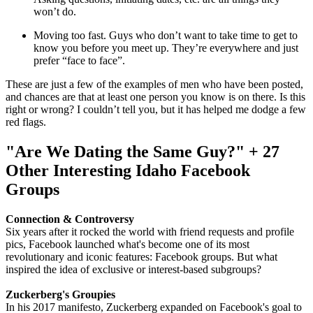
won’t do.
Moving too fast. Guys who don’t want to take time to get to
know you before you meet up. They’re everywhere and just
prefer “face to face”.
These are just a few of the examples of men who have been posted,
and chances are that at least one person you know is on there. Is this
right or wrong? I couldn’t tell you, but it has helped me dodge a few
red flags.
"Are We Dating the Same Guy?" + 27
Other Interesting Idaho Facebook
Groups
Connection & Controversy
Six years after it rocked the world with friend requests and profile
pics, Facebook launched what's become one of its most
revolutionary and iconic features: Facebook groups. But what
inspired the idea of exclusive or interest-based subgroups?
Zuckerberg's Groupies
In his 2017 manifesto, Zuckerberg expanded on Facebook's goal to