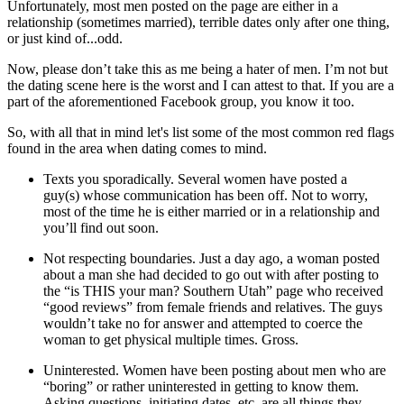
Unfortunately, most men posted on the page are either in a
relationship (sometimes married), terrible dates only after one thing,
or just kind of...odd.
Now, please don’t take this as me being a hater of men. I’m not but
the dating scene here is the worst and I can attest to that. If you are a
part of the aforementioned Facebook group, you know it too.
So, with all that in mind let's list some of the most common red flags
found in the area when dating comes to mind.
Texts you sporadically. Several women have posted a
guy(s) whose communication has been off. Not to worry,
most of the time he is either married or in a relationship and
you’ll find out soon.
Not respecting boundaries. Just a day ago, a woman posted
about a man she had decided to go out with after posting to
the “is THIS your man? Southern Utah” page who received
“good reviews” from female friends and relatives. The guys
wouldn’t take no for answer and attempted to coerce the
woman to get physical multiple times. Gross.
Uninterested. Women have been posting about men who are
“boring” or rather uninterested in getting to know them.
Asking questions, initiating dates, etc. are all things they