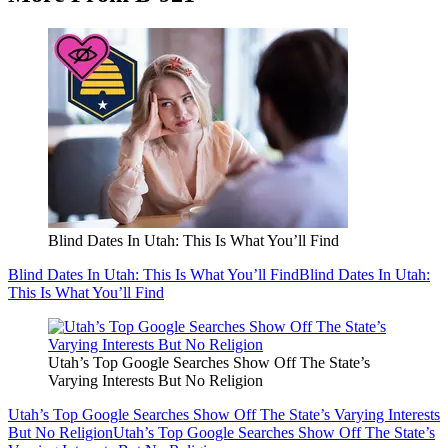
Blind Dates In Utah: This Is What You’ll Find
Blind Dates In Utah: This Is What You’ll Find
Blind Dates In Utah:
This Is What You’ll Find
Utah’s Top Google Searches Show Off The State’s
Varying Interests But No Religion
Utah’s Top Google Searches Show Off The State’s Varying Interests
But No Religion
Utah’s Top Google Searches Show Off The State’s