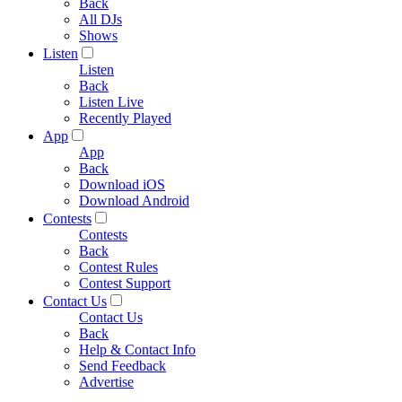
Back
All DJs
Shows
Listen
Listen
Back
Listen Live
Recently Played
App
App
Back
Download iOS
Download Android
Contests
Contests
Back
Contest Rules
Contest Support
Contact Us
Contact Us
Back
Help & Contact Info
Send Feedback
Advertise