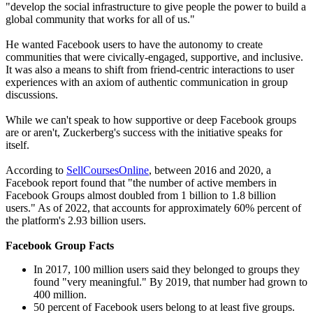
"develop the social infrastructure to give people the power to build a
global community that works for all of us."
He wanted Facebook users to have the autonomy to create
communities that were civically-engaged, supportive, and inclusive.
It was also a means to shift from friend-centric interactions to user
experiences with an axiom of authentic communication in group
discussions.
While we can't speak to how supportive or deep Facebook groups
are or aren't, Zuckerberg's success with the initiative speaks for
itself.
According to
SellCoursesOnline
, between 2016 and 2020, a
Facebook report found that "the number of active members in
Facebook Groups almost doubled from 1 billion to 1.8 billion
users." As of 2022, that accounts for approximately 60% percent of
the platform's 2.93 billion users.
Facebook Group Facts
In 2017, 100 million users said they belonged to groups they
found "very meaningful." By 2019, that number had grown to
400 million.
50 percent of Facebook users belong to at least five groups.