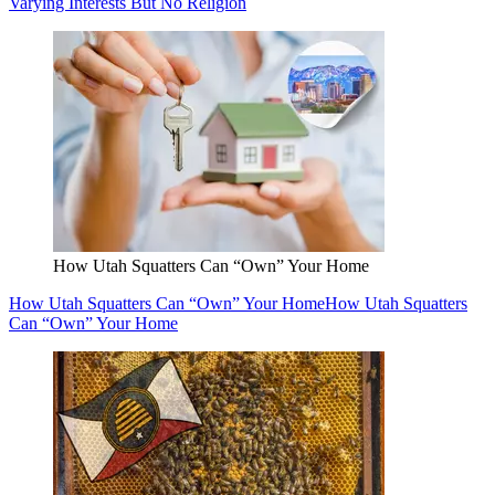
Varying Interests But No Religion
How Utah Squatters Can “Own” Your Home
How Utah Squatters Can “Own” Your Home
How Utah Squatters
Can “Own” Your Home