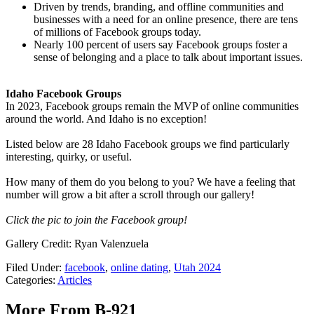
Driven by trends, branding, and offline communities and
businesses with a need for an online presence, there are tens
of millions of Facebook groups today.
Nearly 100 percent of users say Facebook groups foster a
sense of belonging and a place to talk about important issues.
Idaho Facebook Groups
In 2023, Facebook groups remain the MVP of online communities
around the world. And Idaho is no exception!
Listed below are 28 Idaho Facebook groups we find particularly
interesting, quirky, or useful.
How many of them do you belong to you? We have a feeling that
number will grow a bit after a scroll through our gallery!
Click the pic to join the Facebook group!
Gallery Credit: Ryan Valenzuela
Filed Under
:
facebook
,
online dating
,
Utah 2024
Categories
:
Articles
More From B-921