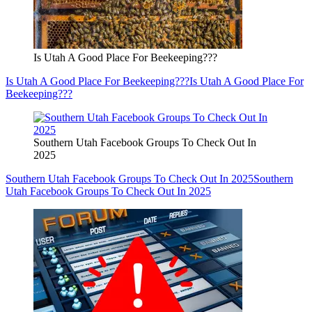
Is Utah A Good Place For Beekeeping???
Is Utah A Good Place For Beekeeping???
Is Utah A Good Place For
Beekeeping???
Southern Utah Facebook Groups To Check Out In
2025
Southern Utah Facebook Groups To Check Out In 2025
Southern
Utah Facebook Groups To Check Out In 2025