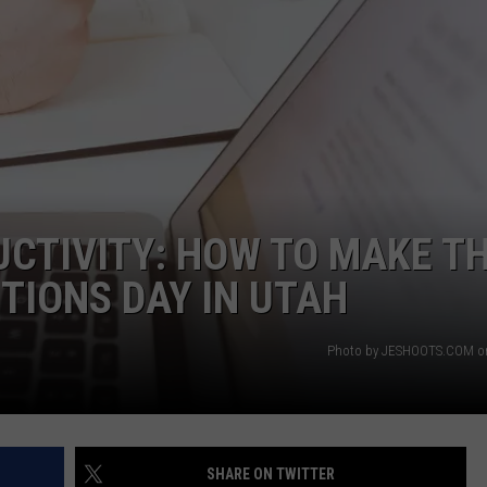
CTIVITY: HOW TO MAKE T
TIONS DAY IN UTAH
Photo by JESHOOTS.COM o
SHARE ON TWITTER