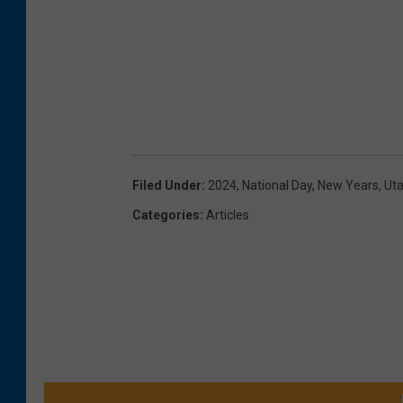
Filed Under
:
2024
,
National Day
,
New Years
,
Ut
Categories
:
Articles