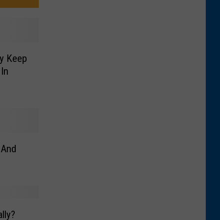
ly Keep
In
 And
lly?