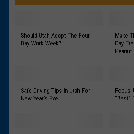
S
M
Should Utah Adopt The Four-
Make Th
h
a
Day Work Week?
Day Tre
o
k
Peanut 
u
e
l
T
d
h
U
i
t
s
S
F
a
E
Safe Driving Tips In Utah For
Focus:
a
o
h
a
New Year’s Eve
“Best” 
f
c
A
s
e
u
d
y
D
s
o
V
r
:
p
a
i
U
S
T
t
l