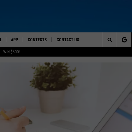
N
APP
CONTESTS
CONTACT US
Search
: WIN $500!
 LIVE
DOWNLOAD IOS
CONTEST RULES
HELP & CONTACT INFO
The
TLY PLAYED
DOWNLOAD ANDROID
CONTEST SUPPORT
SEND FEEDBACK
Site
ADVERTISE