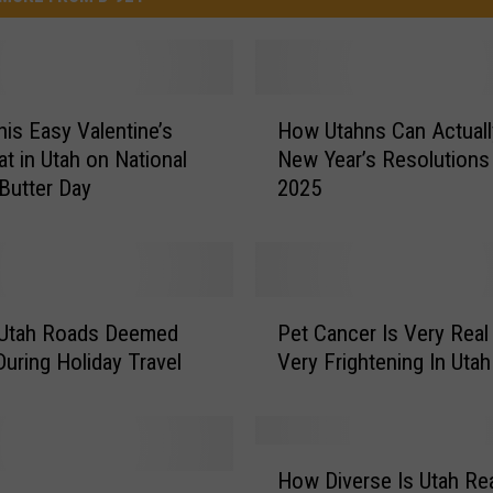
H
is Easy Valentine’s
How Utahns Can Actual
o
at in Utah on National
New Year’s Resolutions 
w
Butter Day
2025
U
t
a
h
n
P
s
 Utah Roads Deemed
Pet Cancer Is Very Real
e
C
During Holiday Travel
Very Frightening In Utah
t
a
C
n
a
A
n
H
c
c
How Diverse Is Utah Rea
o
t