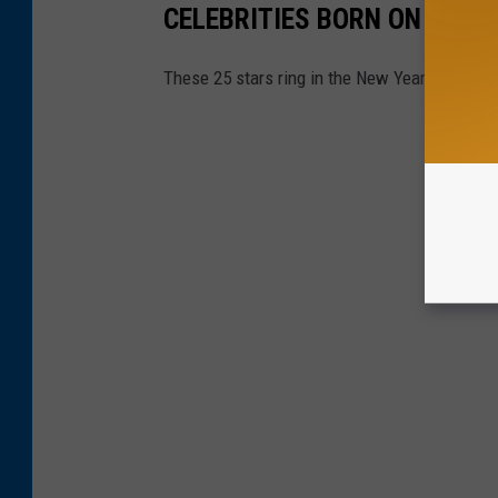
CELEBRITIES BORN ON NEW 
These 25 stars ring in the New Year along wit