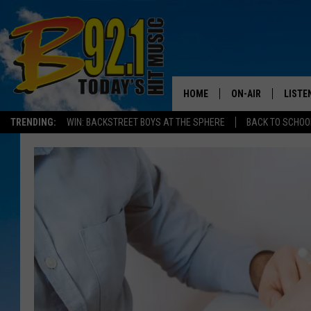
HOME
ON-AIR
LISTE
TRENDING:
WIN: BACKSTREET BOYS AT THE SPHERE
BACK TO SCHOOL
ALL DJS
LISTEN
SHOWS
RECEN