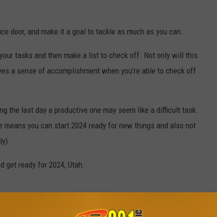
ffice door, and make it a goal to tackle as much as you can.
our tasks and then make a list to check off. Not only will this
 gives a sense of accomplishment when you’re able to check off
g the last day a productive one may seem like a difficult task.
e means you can start 2024 ready for new things and also not
ly).
d get ready for 2024, Utah.