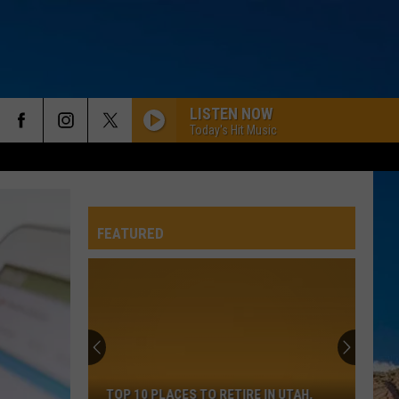
LISTEN NOW
Today's Hit Music
FEATURED
Top
10
Places
To
TOP 10 PLACES TO RETIRE IN UTAH,