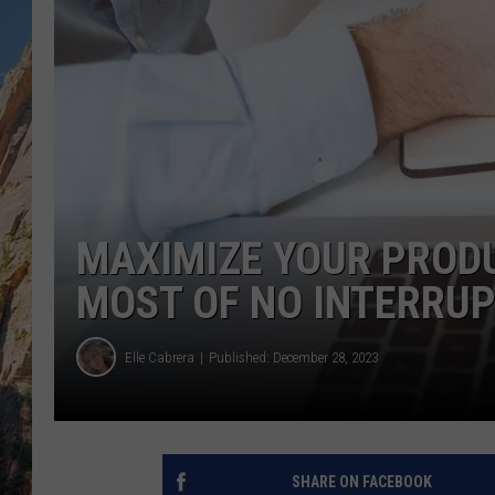
MAXIMIZE YOUR PRODU
MOST OF NO INTERRUP
Elle Cabrera
Published: December 28, 2023
SHARE ON FACEBOOK