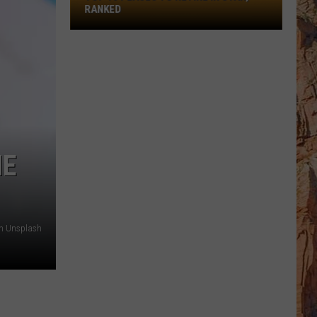
Retire
RANKED
In
Utah,
Ranked
HE
n Unsplash