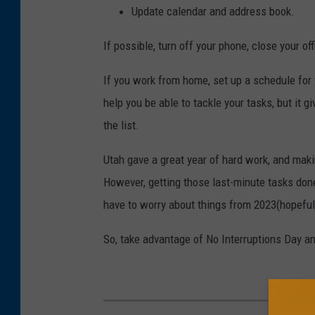
Update calendar and address book.
If possible, turn off your phone, close your o
If you work from home, set up a schedule for y
help you be able to tackle your tasks, but it
the list.
Utah gave a great year of hard work, and makin
However, getting those last-minute tasks don
have to worry about things from 2023(hopeful
So, take advantage of No Interruptions Day an