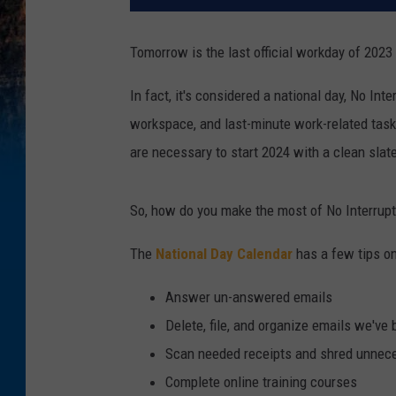
Tomorrow is the last official workday of 202
In fact, it's considered a national day, No Int
workspace, and last-minute work-related tasks
are necessary to start 2024 with a clean slat
So, how do you make the most of No Interrup
The
National Day Calendar
has a few tips on
Answer un-answered emails
Delete, file, and organize emails we've
Scan needed receipts and shred unnec
Complete online training courses