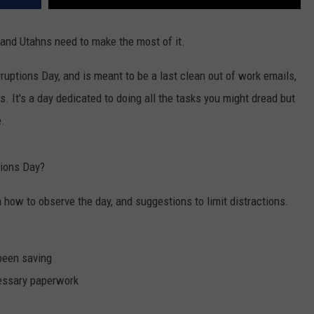
3 and Utahns need to make the most of it.
erruptions Day, and is meant to be a last clean out of work emails,
. It's a day dedicated to doing all the tasks you might dread but
e.
tions Day?
 how to observe the day, and suggestions to limit distractions.
 been saving
essary paperwork