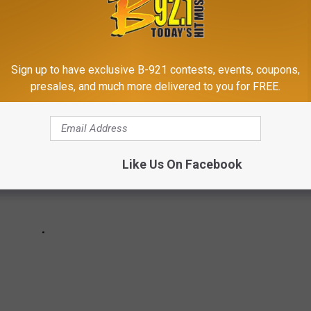
YEAR’S EVE AND NEW YEAR’S DAY
h their birthday each year.
Sign up to have exclusive B-921 contests, events, coupons,
presales, and much more delivered to you for FREE.
Like Us On Facebook