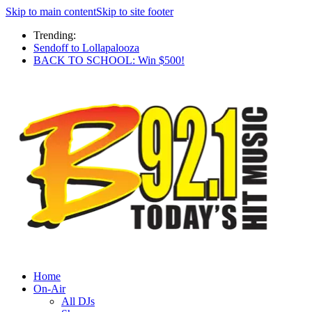
Skip to main content
Skip to site footer
Trending:
Sendoff to Lollapalooza
BACK TO SCHOOL: Win $500!
Home
On-Air
All DJs