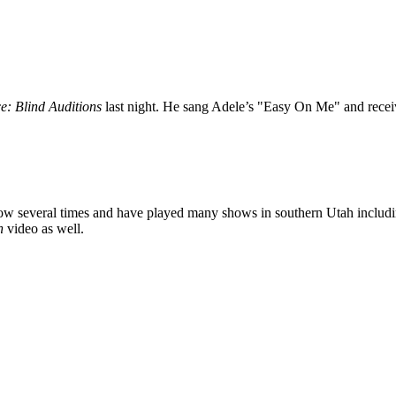
e: Blind Auditions
last night. He sang Adele’s "Easy On Me" and recei
several times and have played many shows in southern Utah including
n
video as well.