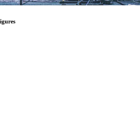
igures