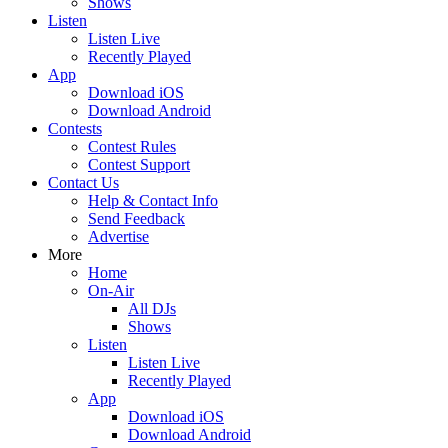
Shows
Listen
Listen Live
Recently Played
App
Download iOS
Download Android
Contests
Contest Rules
Contest Support
Contact Us
Help & Contact Info
Send Feedback
Advertise
More
Home
On-Air
All DJs
Shows
Listen
Listen Live
Recently Played
App
Download iOS
Download Android