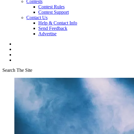
Contests
Contest Rules
Contest Support
Contact Us
Help & Contact Info
Send Feedback
Advertise
Search The Site