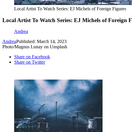
Local Artist To Watch Series: EJ Michels of Foreign Figures
Local Artist To Watch Series: EJ Michels of Foreign F
Andrea
Andrea
Published: March 14, 2023
Photo/Magnus Lunay on Unsplash
Share on Facebook
Share on Twitter