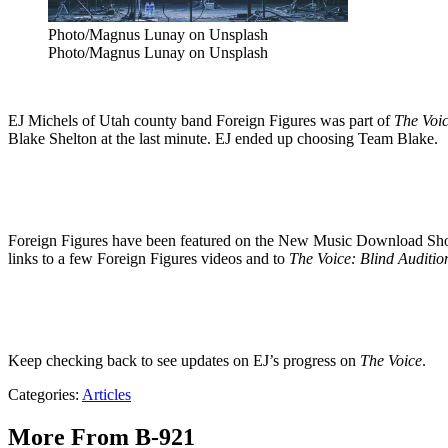
Photo/Magnus Lunay on Unsplash
Photo/Magnus Lunay on Unsplash
EJ Michels of Utah county band Foreign Figures was part of
The Voic
Blake Shelton at the last minute. EJ ended up choosing Team Blake.
Foreign Figures have been featured on the New Music Download Show 
links to a few Foreign Figures videos and to
The Voice: Blind Auditio
Keep checking back to see updates on EJ’s progress on
The Voice
.
Categories
:
Articles
More From B-921