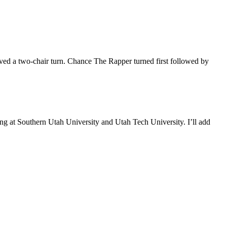
ved a two-chair turn. Chance The Rapper turned first followed by
 at Southern Utah University and Utah Tech University. I’ll add