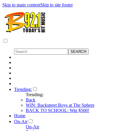
Skip to main content
Skip to site footer
Trending:
Trending:
Back
WIN: Backstreet Boys at The Sphere
BACK TO SCHOOL: Win $500!
Home
On-Air
On-Air