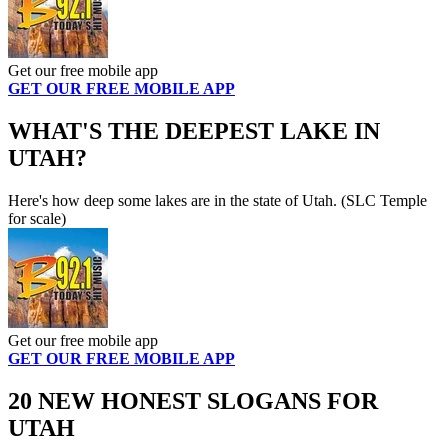
Get our free mobile app
GET OUR FREE MOBILE APP
WHAT'S THE DEEPEST LAKE IN
UTAH?
Here's how deep some lakes are in the state of Utah. (SLC Temple
for scale)
Get our free mobile app
GET OUR FREE MOBILE APP
20 NEW HONEST SLOGANS FOR
UTAH