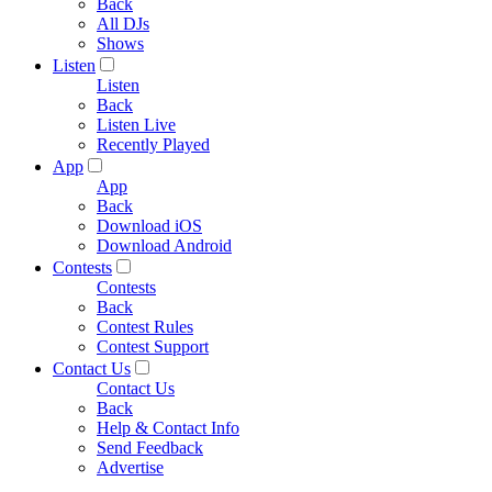
Back
All DJs
Shows
Listen
Listen
Back
Listen Live
Recently Played
App
App
Back
Download iOS
Download Android
Contests
Contests
Back
Contest Rules
Contest Support
Contact Us
Contact Us
Back
Help & Contact Info
Send Feedback
Advertise