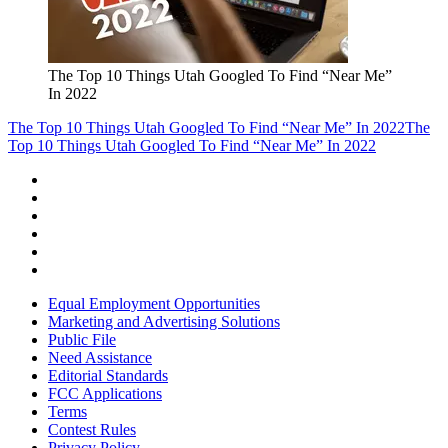
The Top 10 Things Utah Googled To Find “Near Me”
In 2022
The Top 10 Things Utah Googled To Find “Near Me” In 2022
The
Top 10 Things Utah Googled To Find “Near Me” In 2022
Equal Employment Opportunities
Marketing and Advertising Solutions
Public File
Need Assistance
Editorial Standards
FCC Applications
Terms
Contest Rules
Privacy Policy