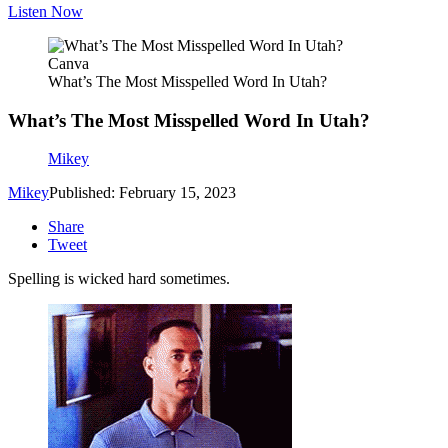
Listen Now
Canva
What’s The Most Misspelled Word In Utah?
What’s The Most Misspelled Word In Utah?
Mikey
Mikey
Published: February 15, 2023
Share
Tweet
Spelling is wicked hard sometimes.