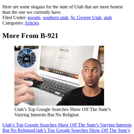
Here are some slogans for the state of Utah that are more honest
than the one we currently have.
Filed Under
:
google
,
southern utah
,
St. George Utah
,
utah
Categories
:
Articles
More From B-921
Utah’s Top Google Searches Show Off The State’s
Varying Interests But No Religion
Utah’s Top Google Searches Show Off The State’s Varying Interests
But No Religion
Utah’s Top Google Searches Show Off The State’s