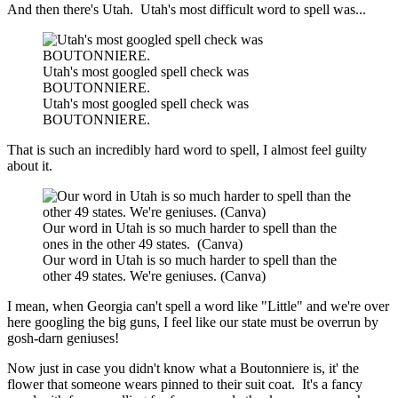
And then there's Utah. Utah's most difficult word to spell was...
Utah's most googled spell check was
BOUTONNIERE.
Utah's most googled spell check was
BOUTONNIERE.
That is such an incredibly hard word to spell, I almost feel guilty
about it.
Our word in Utah is so much harder to spell than the
ones in the other 49 states. (Canva)
Our word in Utah is so much harder to spell than the
other 49 states. We're geniuses. (Canva)
I mean, when Georgia can't spell a word like "Little" and we're over
here googling the big guns, I feel like our state must be overrun by
gosh-darn geniuses!
Now just in case you didn't know what a Boutonniere is, it' the
flower that someone wears pinned to their suit coat. It's a fancy