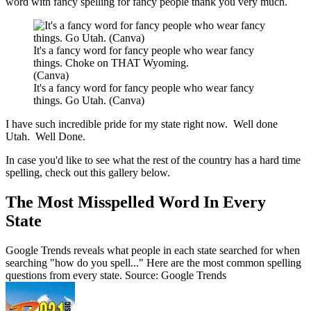
word with fancy spelling for fancy people thank you very much.
It's a fancy word for fancy people who wear fancy
things. Choke on THAT Wyoming.
(Canva)
It's a fancy word for fancy people who wear fancy
things. Go Utah. (Canva)
I have such incredible pride for my state right now. Well done
Utah. Well Done.
In case you'd like to see what the rest of the country has a hard time
spelling, check out this gallery below.
The Most Misspelled Word In Every
State
Google Trends reveals what people in each state searched for when
searching "how do you spell..." Here are the most common spelling
questions from every state. Source: Google Trends