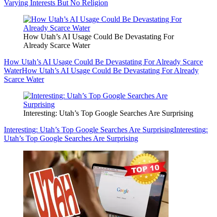
Varying Interests But No Religion
How Utah’s AI Usage Could Be Devastating For
Already Scarce Water
How Utah’s AI Usage Could Be Devastating For Already Scarce
Water
How Utah’s AI Usage Could Be Devastating For Already
Scarce Water
Interesting: Utah’s Top Google Searches Are Surprising
Interesting: Utah’s Top Google Searches Are Surprising
Interesting:
Utah’s Top Google Searches Are Surprising