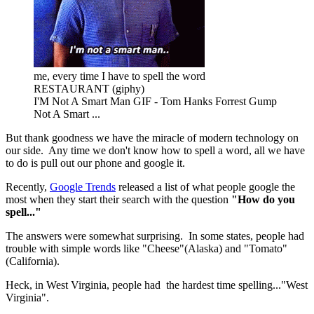
me, every time I have to spell the word
RESTAURANT (giphy)
I'M Not A Smart Man GIF - Tom Hanks Forrest Gump
Not A Smart ...
But thank goodness we have the miracle of modern technology on
our side. Any time we don't know how to spell a word, all we have
to do is pull out our phone and google it.
Recently,
Google Trends
released a list of what people google the
most when they start their search with the question
"How do you
spell..."
The answers were somewhat surprising. In some states, people had
trouble with simple words like "Cheese"(Alaska) and "Tomato"
(California).
Heck, in West Virginia, people had the hardest time spelling..."West
Virginia".