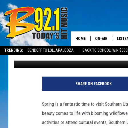
UPCOMING SPRING EV
HOME
ON-AIR
LISTE
TRENDING:
SENDOFF TO LOLLAPALOOZA
BACK TO SCHOOL: WIN $500
Bonnie
Published: March 1, 2023
ALL DJS
LISTEN
SHOWS
RECEN
SHARE ON FACEBOOK
Spring is a fantastic time to visit Southern U
beauty comes to life with blooming wildflowe
activities or attend cultural events, Southern