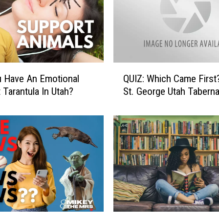
Q
 Have An Emotional
QUIZ: Which Came First? T
U
 Tarantula In Utah?
St. George Utah Taberna
I
Z
:
W
h
i
c
h
C
a
m
B