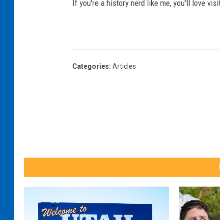
If you're a history nerd like me, you'll love vi
c
v
a
a
n
)
v
Categories
:
Articles
a
)