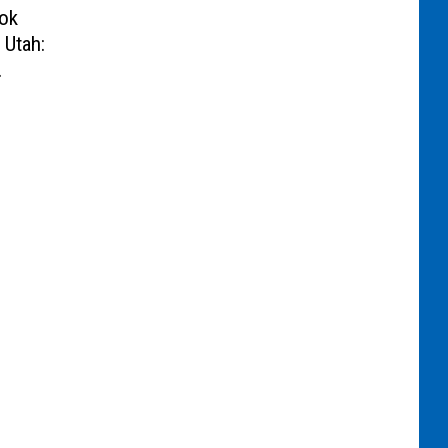
ok
 Utah: