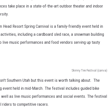
s take place in a state-of-the-art outdoor theater and indoor
rsity.
 Head Resort Spring Carnival is a family-friendly event held in
 activities, including a cardboard sled race, a snowman building
o live music performances and food vendors serving up tasty
Skinny Tire Festival (canva)
isn't Southern Utah but this event is worth talking about. The
ng event held in mid-March. The festival includes guided bike
 well as live music performances and social events. The festival
al riders to competitive racers.