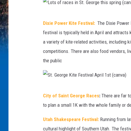
L
Dixie Power Kite Festival:
The Dixie Power K
o
festival is typically held in April and attracts
t
a variety of kite-related activities, including
s
competitions. There are also food vendors, live
o
the public
f
r
a
S
c
City of Saint George Races
:
There are far t
t
e
to plan a small 1K with the whole family or dev
.
s
G
Utah Shakespeare Festival:
Running from lat
i
e
cultural highlight of Southern Utah. The festi
n