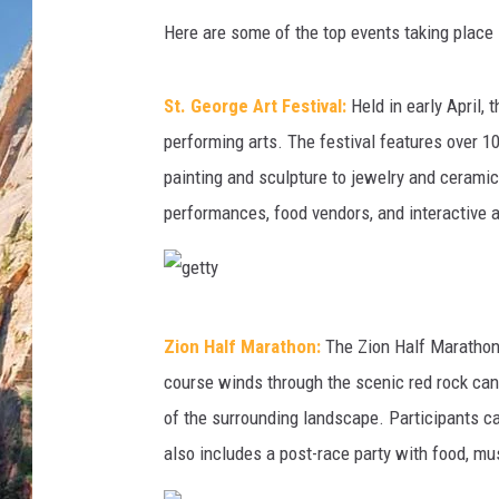
Here are some of the top events taking place 
St. George Art Festival:
Held in early April, 
performing arts. The festival features over 10
painting and sculpture to jewelry and ceramics.
performances, food vendors, and interactive ac
g
Zion Half Marathon:
The Zion Half Marathon 
e
course winds through the scenic red rock can
t
of the surrounding landscape. Participants c
t
also includes a post-race party with food, mus
y