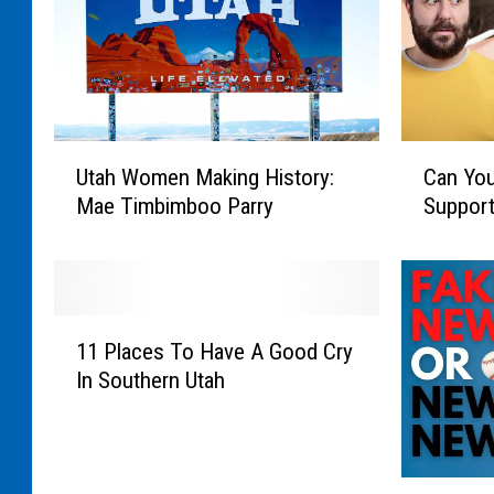
U
C
Utah Women Making History:
Can You
t
a
Mae Timbimboo Parry
Support
a
n
h
Y
W
o
o
u
m
H
1
e
a
11 Places To Have A Good Cry
1
n
v
In Southern Utah
P
M
e
l
a
A
a
k
n
c
i
E
S
e