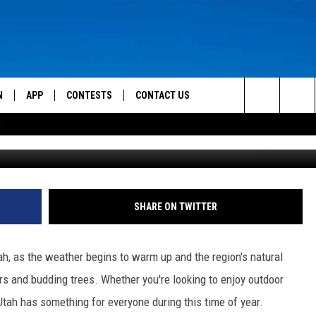
ENTS IN SOUTHERN UTAH
N
APP
CONTESTS
CONTACT US
Search
!
 LIVE
DOWNLOAD IOS
CONTEST RULES
HELP & CONTACT INFO
The
TLY PLAYED
DOWNLOAD ANDROID
CONTEST SUPPORT
SEND FEEDBACK
Site
ADVERTISE
SHARE ON TWITTER
tah, as the weather begins to warm up and the region's natural
rs and budding trees. Whether you're looking to enjoy outdoor
 Utah has something for everyone during this time of year.