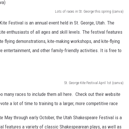
Lots of races in St. George this spring (canva)
ite Festival is an annual event held in St. George, Utah. The
 kite enthusiasts of all ages and skill levels. The festival features
 kite flying demonstrations, kite-making workshops, and kite-flying
 entertainment, and other family-friendly activities. It is free to
St. George Kite Festival April 1st (canva)
oo many races to include them all here. Check out their website
ote a lot of time to training to a larger, more competitive race
e May through early October, the Utah Shakespeare Festival is a
val features a variety of classic Shakespearean plays, as well as