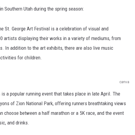
in Southern Utah during the spring season:
the St. George Art Festival is a celebration of visual and
0 artists displaying their works in a variety of mediums, from
 In addition to the art exhibits, there are also live music
tivities for children.
canva
is a popular running event that takes place in late April. The
yons of Zion National Park, offering runners breathtaking views
an choose between a half marathon or a 5K race, and the event
ic, and drinks.