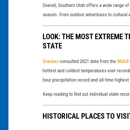
y
Overall, Southern Utah offers a wide range of 
a
p
T
season. From outdoor adventures to cultural e
l
r
i
A
i
r
p
LOOK: THE MOST EXTREME T
n
e
r
STATE
g
F
i
(
e
Stacker
consulted 2021 data from the
NOAA'
l
c
s
hottest and coldest temperatures ever recorde
1
a
t
hour precipitation record and all-time highest
s
n
i
t
v
Keep reading to find out individual state recor
v
(
a
a
c
)
HISTORICAL PLACES TO VIS
l
a
(
n