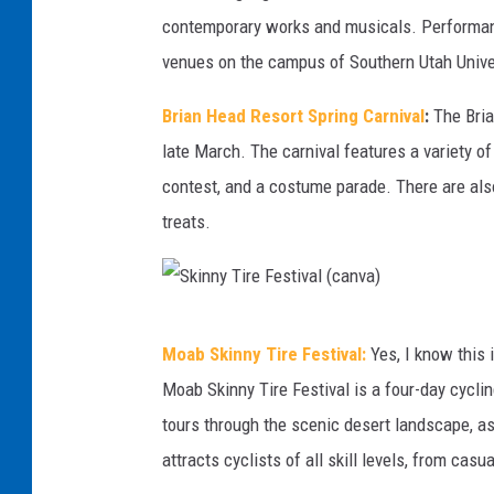
o
contemporary works and musicals. Performance
S
r
venues on the campus of Southern Utah Unive
t
g
.
Brian Head Resort Spring Carnival
:
The Brian
e
G
late March. The carnival features a variety of
K
e
contest, and a costume parade. There are als
i
o
treats.
t
r
e
g
F
e
S
e
t
Moab Skinny Tire Festival:
Yes, I know this 
k
s
h
Moab Skinny Tire Festival is a four-day cycli
i
t
i
tours through the scenic desert landscape, as
n
i
s
attracts cyclists of all skill levels, from casu
n
v
s