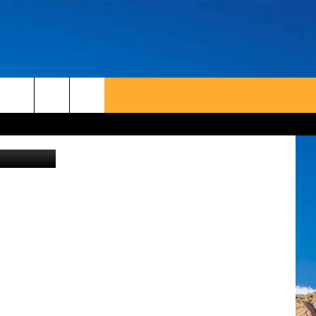
Canva