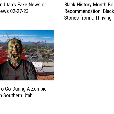
n Utah’s Fake News or
Black History Month Bo
e
l
F
ews 02-27-23
Recommendation: Black
a
i
Stories from a Thriving
c
r
Community
k
s
H
t
i
?
s
T
t
h
o
e
r
S
y
t
M
.
o
G
n
To Go During A Zombie
e
t
In Southern Utah
o
h
r
B
g
o