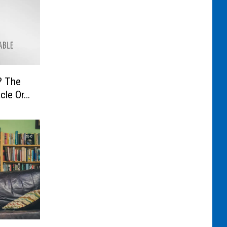
he
cle Or…