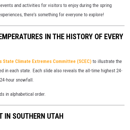
events and activities for visitors to enjoy during the spring
xperiences, there's something for everyone to explore!
EMPERATURES IN THE HISTORY OF EVERY
s State Climate Extremes Committee (SCEC)
to illustrate the
d in each state. Each slide also reveals the all-time highest 24-
 24-hour snowfall.
ds in alphabetical order.
IT IN SOUTHERN UTAH