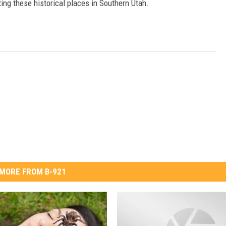
siting these historical places in Southern Utah.
MORE FROM B-921