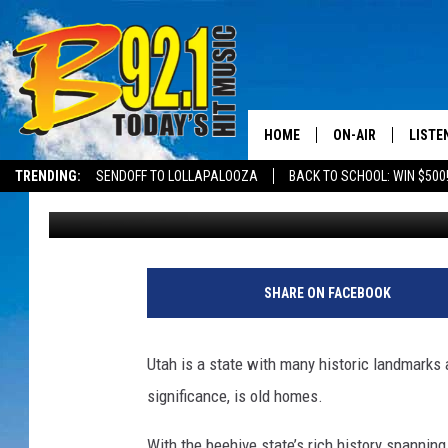
THE OLDEST BUILDING
HOME
ON-AIR
LISTE
TRENDING:
SENDOFF TO LOLLAPALOOZA
BACK TO SCHOOL: WIN $500
Elle Cabrera
Published: May 9, 2025
ALL DJS
LISTEN
SHOWS
RECEN
SHARE ON FACEBOOK
Utah is a state with many historic landmarks 
significance, is old homes.
With the beehive state’s rich history spannin