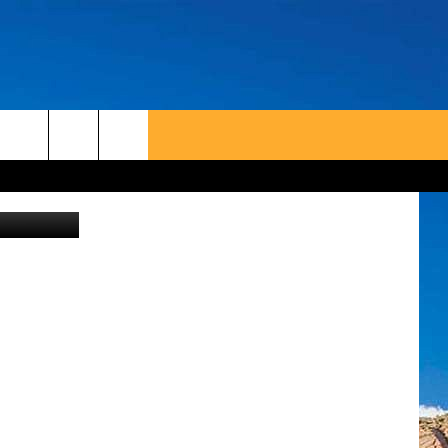
on Unsplash