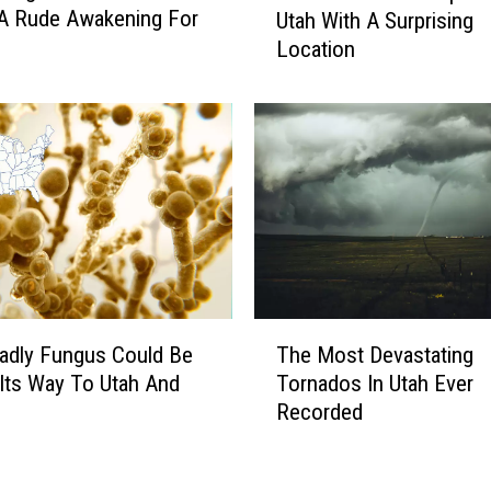
o
 A Rude Awakening For
Utah With A Surprising
c
n
Location
k
c
I
e
n
r
T
n
h
s
e
O
B
v
o
e
x
r
E
A
x
T
i
p
adly Fungus Could Be
The Most Devastating
h
r
a
Its Way To Utah And
Tornados In Utah Ever
e
b
n
Recorded
M
n
d
o
b
i
s
’
n