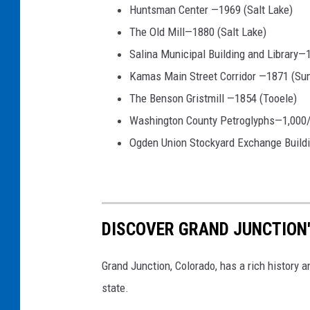
Huntsman Center —1969 (Salt Lake)
The Old Mill—1880 (Salt Lake)
Salina Municipal Building and Library—
Kamas Main Street Corridor —1871 (Su
The Benson Gristmill —1854 (Tooele)
Washington County Petroglyphs—1,000/
Ogden Union Stockyard Exchange Build
DISCOVER GRAND JUNCTION'
Grand Junction, Colorado, has a rich history 
state.