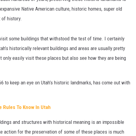
 expansive Native American culture, historic homes, super old
t of history.
visit some buildings that withstood the test of time. I certainly
h’s historically relevant buildings and areas are usually pretty
 only easily visit these places but also see how they are being
966 to keep an eye on Utah’s historic landmarks, has come out with
te Rules To Know In Utah
ildings and structures with historical meaning is an impossible
ke action for the preservation of some of these places is much