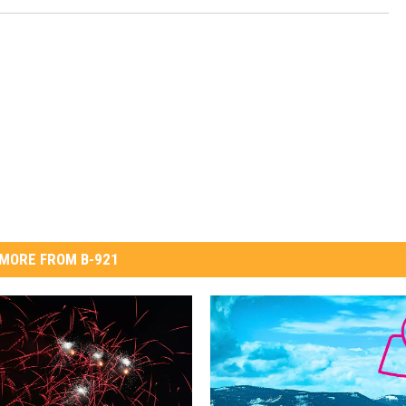
MORE FROM B-921