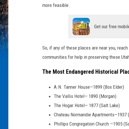
more feasible.
Get our free mobil
So, if any of these places are near you, reach 
communities for help in preserving these Utah
The Most Endangered Historical Plac
A.N. Tanner House—1899 (Box Elder)
The Vallis Hotel— 1890 (Morgan)
The Hogar Hotel— 1877 (Salt Lake)
Chateau Normandie Apartments—1937 (
Phillips Congregation Church —1905 (Sa