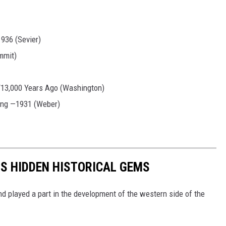
1936 (Sevier)
mmit)
13,000 Years Ago (Washington)
ing —1931 (Weber)
S HIDDEN HISTORICAL GEMS
and played a part in the development of the western side of the