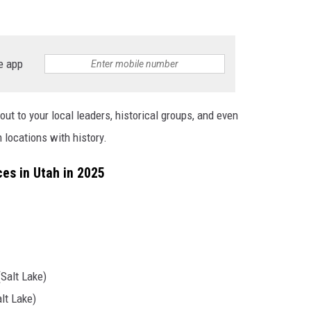
e app
out to your local leaders, historical groups, and even
 locations with history.
es in Utah in 2025
Salt Lake)
lt Lake)