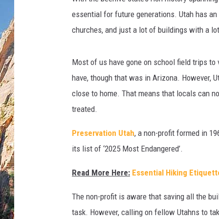
essential for future generations. Utah has an
churches, and just a lot of buildings with a lo
Most of us have gone on school field trips to 
have, though that was in Arizona. However, Uta
close to home. That means that locals can not
treated.
Preservation Utah
, a non-profit formed in 1
its list of ‘2025 Most Endangered’.
Read More Here:
Essential Hiking Etiquet
The non-profit is aware that saving all the bu
task. However, calling on fellow Utahns to ta