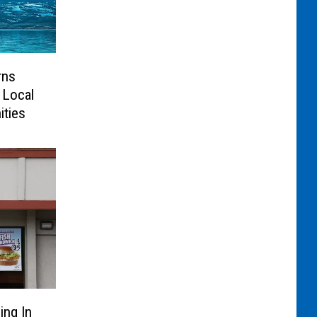
rns
 Local
ties
ing In