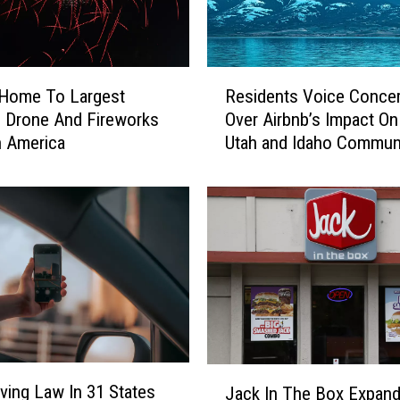
R
 Home To Largest
Residents Voice Conce
e
 Drone And Fireworks
Over Airbnb’s Impact On
s
n America
Utah and Idaho Communi
i
d
e
n
t
s
V
o
i
c
e
J
C
ving Law In 31 States
Jack In The Box Expand
a