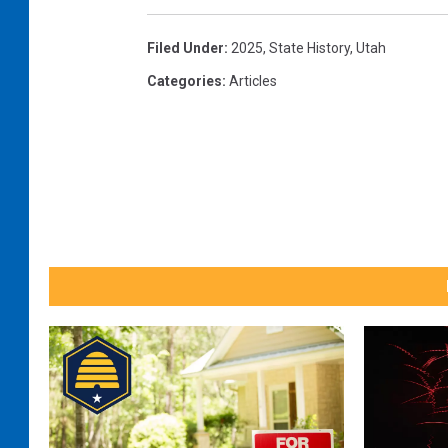
Filed Under
:
2025
,
State History
,
Utah
Categories
:
Articles