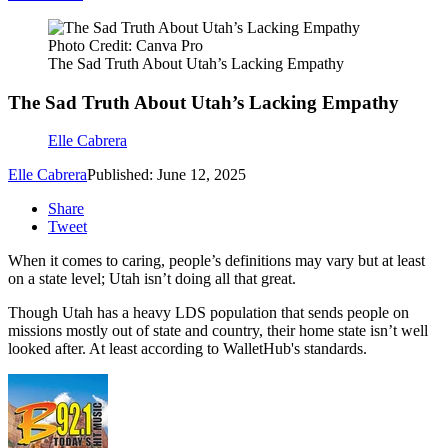
Photo Credit: Canva Pro
The Sad Truth About Utah’s Lacking Empathy
The Sad Truth About Utah’s Lacking Empathy
Elle Cabrera
Elle Cabrera
Published: June 12, 2025
Share
Tweet
When it comes to caring, people’s definitions may vary but at least
on a state level; Utah isn’t doing all that great.
Though Utah has a heavy LDS population that sends people on
missions mostly out of state and country, their home state isn’t well
looked after. At least according to WalletHub's standards.