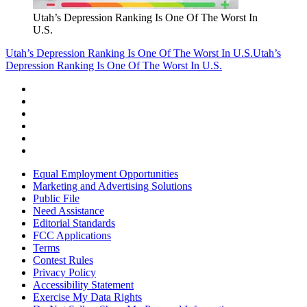
Utah’s Depression Ranking Is One Of The Worst In
U.S.
Utah’s Depression Ranking Is One Of The Worst In U.S.
Utah’s
Depression Ranking Is One Of The Worst In U.S.
Equal Employment Opportunities
Marketing and Advertising Solutions
Public File
Need Assistance
Editorial Standards
FCC Applications
Terms
Contest Rules
Privacy Policy
Accessibility Statement
Exercise My Data Rights