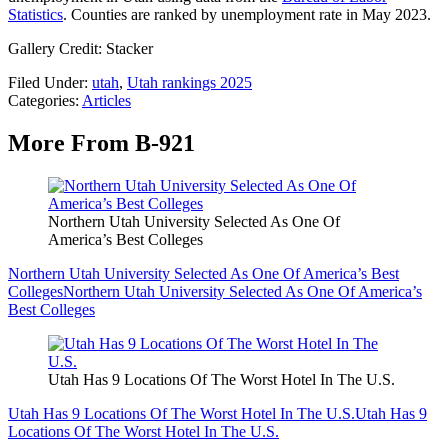
Statistics
. Counties are ranked by unemployment rate in May 2023.
Gallery Credit: Stacker
Filed Under
:
utah
,
Utah rankings 2025
Categories
:
Articles
More From B-921
Northern Utah University Selected As One Of
America’s Best Colleges
Northern Utah University Selected As One Of America’s Best
Colleges
Northern Utah University Selected As One Of America’s
Best Colleges
Utah Has 9 Locations Of The Worst Hotel In The U.S.
Utah Has 9 Locations Of The Worst Hotel In The U.S.
Utah Has 9
Locations Of The Worst Hotel In The U.S.