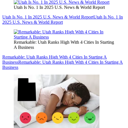
Utah Is No. 1 In 2025 U.S. News & World Report
Utah Is No. 1 In 2025 U.S. News & World Report
Utah Is No. 1 In
2025 U.S. News & World Report
Remarkable: Utah Ranks High With 4 Cities In Starting
A Business
Remarkable: Utah Ranks High With 4 Cities In Starting A
Business
Remarkable: Utah Ranks High With 4 Cities In Starting A
Business