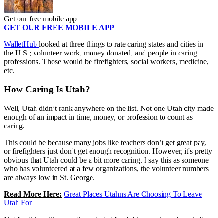
Get our free mobile app
GET OUR FREE MOBILE APP
WalletHub
looked at three things to rate caring states and cities in
the U.S.; volunteer work, money donated, and people in caring
professions. Those would be firefighters, social workers, medicine,
etc.
How Caring Is Utah?
Well, Utah didn’t rank anywhere on the list. Not one Utah city made
enough of an impact in time, money, or profession to count as
caring.
This could be because many jobs like teachers don’t get great pay,
or firefighters just don’t get enough recognition. However, it's pretty
obvious that Utah could be a bit more caring. I say this as someone
who has volunteered at a few organizations, the volunteer numbers
are always low in St. George.
Read More Here:
Great Places Utahns Are Choosing To Leave
Utah For