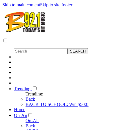
Skip to main content
Skip to site footer
Trending:
Trending:
Back
BACK TO SCHOOL: Win $500!
Home
On-Air
On-Air
Back