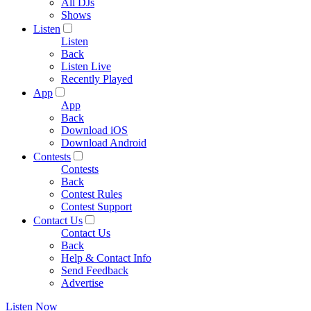
All DJs
Shows
Listen
Listen
Back
Listen Live
Recently Played
App
App
Back
Download iOS
Download Android
Contests
Contests
Back
Contest Rules
Contest Support
Contact Us
Contact Us
Back
Help & Contact Info
Send Feedback
Advertise
Listen Now