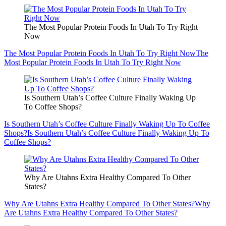
The Most Popular Protein Foods In Utah To Try Right
Now
The Most Popular Protein Foods In Utah To Try Right Now
The
Most Popular Protein Foods In Utah To Try Right Now
Is Southern Utah’s Coffee Culture Finally Waking Up
To Coffee Shops?
Is Southern Utah’s Coffee Culture Finally Waking Up To Coffee
Shops?
Is Southern Utah’s Coffee Culture Finally Waking Up To
Coffee Shops?
Why Are Utahns Extra Healthy Compared To Other
States?
Why Are Utahns Extra Healthy Compared To Other States?
Why
Are Utahns Extra Healthy Compared To Other States?