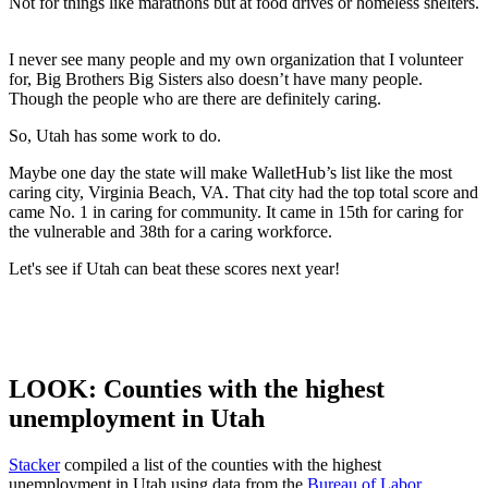
Not for things like marathons but at food drives or homeless shelters.
I never see many people and my own organization that I volunteer
for, Big Brothers Big Sisters also doesn’t have many people.
Though the people who are there are definitely caring.
So, Utah has some work to do.
Maybe one day the state will make WalletHub’s list like the most
caring city, Virginia Beach, VA. That city had the top total score and
came No. 1 in caring for community. It came in 15
th
for caring for
the vulnerable and 38
th
for a caring workforce.
Let's see if Utah can beat these scores next year!
LOOK: Counties with the highest
unemployment in Utah
Stacker
compiled a list of the counties with the highest
unemployment in Utah using data from the
Bureau of Labor