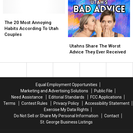
Illegal
Illegal
2023
2023
In
In
Dating
Dating
The
The
Utah
Utah
Statistics
Statistics
20
20
The 20 Most Annoying
Most
Most
Habits According To Utah
Annoying
Annoying
Couples
Utahns
Utahns
Habits
Habits
Share
Share
According
According
Utahns Share The Worst
The
The
To
To
Advice They Ever Received
Worst
Worst
Utah
Utah
Advice
Advice
Couples
Couples
They
They
Ever
Ever
Received
Received
Equal Employment Opportunities
Marketing and Advertising Solutions
Public File
Need Assistance
Editorial Standards
FCC Applications
Terms
Contest Rules
Privacy Policy
Accessibility Statement
Exercise My Data Rights
Do Not Sell or Share My Personal Information
Contact
St. George Business Listings