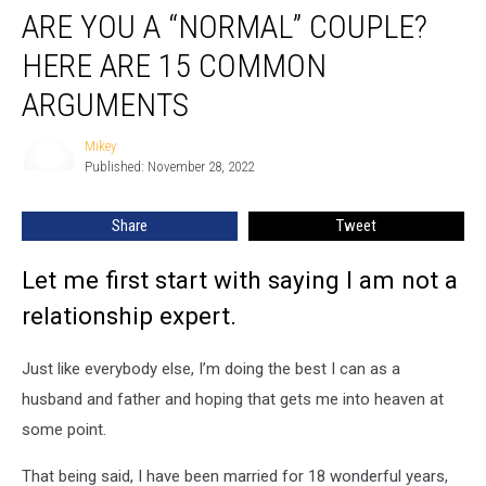
ARE YOU A “NORMAL” COUPLE?
You
A
HERE ARE 15 COMMON
“Normal”
Couple?
ARGUMENTS
Here
Are
Mikey
Mikey
15
Published: November 28, 2022
Common
Arguments
Share
Tweet
Let me first start with saying I am not a
relationship expert.
Just like everybody else, I’m doing the best I can as a
husband and father and hoping that gets me into heaven at
some point.
That being said, I have been married for 18 wonderful years,