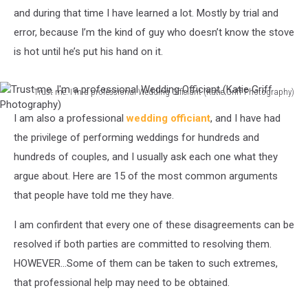
and during that time I have learned a lot. Mostly by trial and
error, because I’m the kind of guy who doesn’t know the stove
is hot until he’s put his hand on it.
Trust me. I'm a professional Wedding Officiant (Katie Griff Photography)
Trust
I am also a professional
wedding officiant
, and I have had
me.
I'm
the privilege of performing weddings for hundreds and
a
hundreds of couples, and I usually ask each one what they
professional
argue about. Here are 15 of the most common arguments
Wedding
that people have told me they have.
Officiant
(Katie
I am confirdent that every one of these disagreements can be
Griff
Photography)
resolved if both parties are committed to resolving them.
HOWEVER...Some of them can be taken to such extremes,
that professional help may need to be obtained.