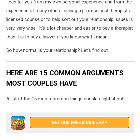
I can tell you from my own personal experience and from the
experience of many others, seeing a professional therapist or
licensed counselor to help sort out your relationship issues is
very, very wise. It's a lot cheaper and easier to pay a therapist
than it is to pay a lawyer if you know what I mean.
So how normal is your relationship? Let’s find out.
HERE ARE 15 COMMON ARGUMENTS
MOST COUPLES HAVE
A list of the 15 most common things couples fight about
GET OUR FREE MOBILE APP