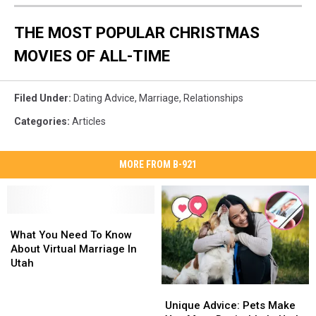
THE MOST POPULAR CHRISTMAS
MOVIES OF ALL-TIME
Filed Under
:
Dating Advice
,
Marriage
,
Relationships
Categories
:
Articles
MORE FROM B-921
What
What
You
You
What You Need To Know
Need
Need
About Virtual Marriage In
To
To
Utah
Know
Know
Unique
Unique
About
About
Advice:
Advice:
Virtual
Virtual
Unique Advice: Pets Make