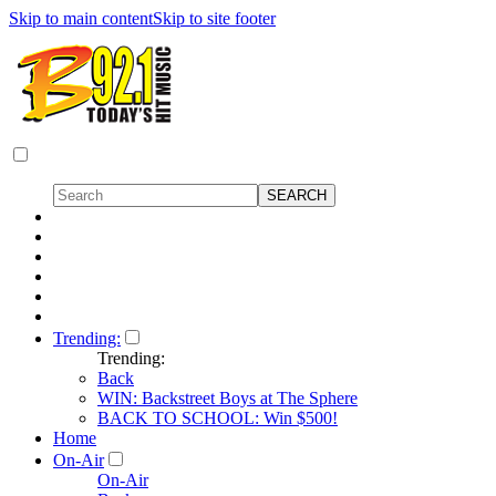
Skip to main content
Skip to site footer
Trending:
Trending:
Back
WIN: Backstreet Boys at The Sphere
BACK TO SCHOOL: Win $500!
Home
On-Air
On-Air