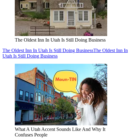
The Oldest Inn In Utah Is Still Doing Business
The Oldest Inn In Utah Is Still Doing Business
The Oldest Inn In
Utah Is Still Doing Business
What A Utah Accent Sounds Like And Why It
Confuses People