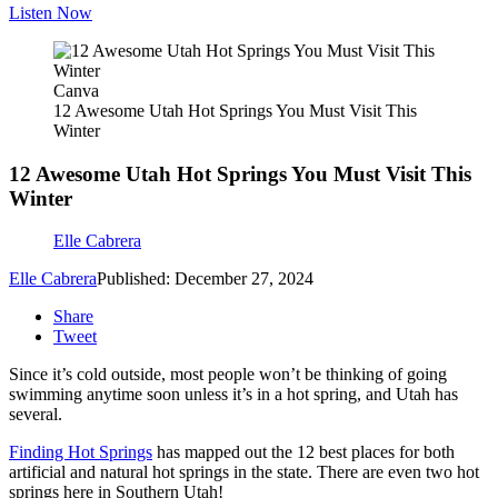
Listen Now
Canva
12 Awesome Utah Hot Springs You Must Visit This
Winter
12 Awesome Utah Hot Springs You Must Visit This
Winter
Elle Cabrera
Elle Cabrera
Published: December 27, 2024
Share
Tweet
Since it’s cold outside, most people won’t be thinking of going
swimming anytime soon unless it’s in a hot spring, and Utah has
several.
Finding Hot Springs
has mapped out the 12 best places for both
artificial and natural hot springs in the state. There are even two hot
springs here in Southern Utah!