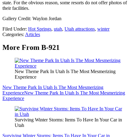
state. For the obvious reason, some resorts do not offer photos of
their facilities.
Gallery Credit: Waylon Jordan
Filed Under
:
Hot Springs
,
utah
,
Utah attractions
,
winter
Categories
:
Articles
More From B-921
New Theme Park In Utah Is The Most Mesmerizing
Experience
New Theme Park In Utah Is The Most Mesmerizing
Experience
New Theme Park In Utah Is The Most Mesmerizing
Experience
Surviving Winter Storms: Items To Have In Your Car in
Utah
Surviving Winter Storms: Items To Have In Your Car in