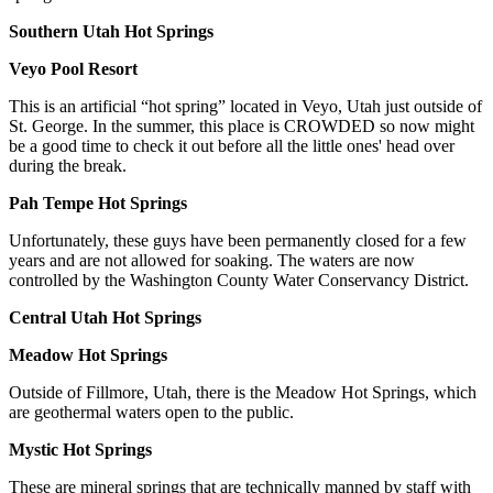
Southern Utah Hot Springs
Veyo Pool Resort
This is an artificial “hot spring” located in Veyo, Utah just outside of
St. George. In the summer, this place is CROWDED so now might
be a good time to check it out before all the little ones' head over
during the break.
Pah Tempe Hot Springs
Unfortunately, these guys have been permanently closed for a few
years and are not allowed for soaking. The waters are now
controlled by the Washington County Water Conservancy District.
Central Utah Hot Springs
Meadow Hot Springs
Outside of Fillmore, Utah, there is the Meadow Hot Springs, which
are geothermal waters open to the public.
Mystic Hot Springs
These are mineral springs that are technically manned by staff with