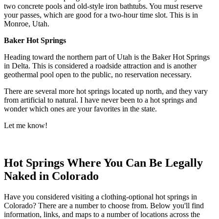
two concrete pools and old-style iron bathtubs. You must reserve
your passes, which are good for a two-hour time slot. This is in
Monroe, Utah.
Baker Hot Springs
Heading toward the northern part of Utah is the Baker Hot Springs
in Delta. This is considered a roadside attraction and is another
geothermal pool open to the public, no reservation necessary.
There are several more hot springs located up north, and they vary
from artificial to natural. I have never been to a hot springs and
wonder which ones are your favorites in the state.
Let me know!
Hot Springs Where You Can Be Legally
Naked in Colorado
Have you considered visiting a clothing-optional hot springs in
Colorado? There are a number to choose from. Below you'll find
information, links, and maps to a number of locations across the