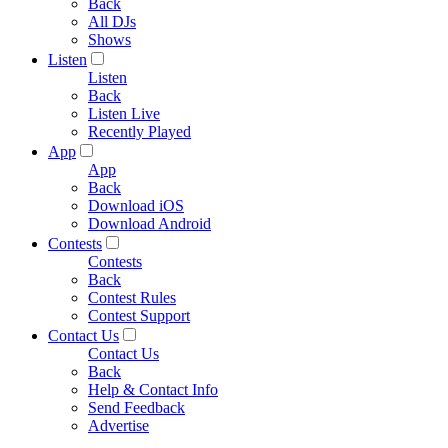
Back
All DJs
Shows
Listen
Listen
Back
Listen Live
Recently Played
App
App
Back
Download iOS
Download Android
Contests
Contests
Back
Contest Rules
Contest Support
Contact Us
Contact Us
Back
Help & Contact Info
Send Feedback
Advertise