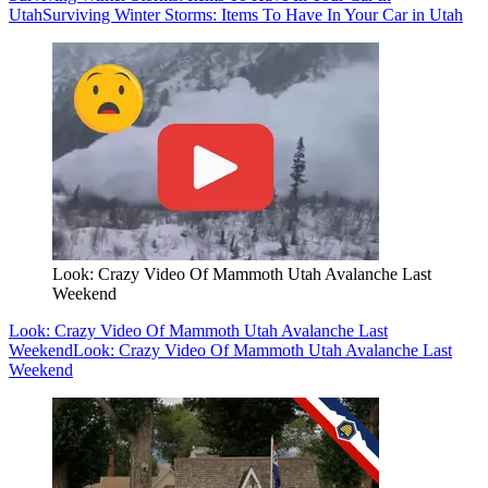
Utah
Surviving Winter Storms: Items To Have In Your Car in Utah
Look: Crazy Video Of Mammoth Utah Avalanche Last
Weekend
Look: Crazy Video Of Mammoth Utah Avalanche Last
Weekend
Look: Crazy Video Of Mammoth Utah Avalanche Last
Weekend