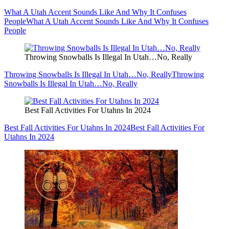
What A Utah Accent Sounds Like And Why It Confuses
People
What A Utah Accent Sounds Like And Why It Confuses
People
Throwing Snowballs Is Illegal In Utah…No, Really
Throwing Snowballs Is Illegal In Utah…No, Really
Throwing
Snowballs Is Illegal In Utah…No, Really
Best Fall Activities For Utahns In 2024
Best Fall Activities For Utahns In 2024
Best Fall Activities For
Utahns In 2024