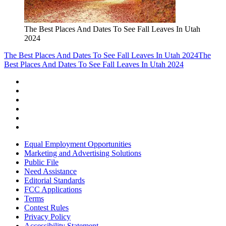
The Best Places And Dates To See Fall Leaves In Utah
2024
The Best Places And Dates To See Fall Leaves In Utah 2024
The
Best Places And Dates To See Fall Leaves In Utah 2024
Equal Employment Opportunities
Marketing and Advertising Solutions
Public File
Need Assistance
Editorial Standards
FCC Applications
Terms
Contest Rules
Privacy Policy
Accessibility Statement