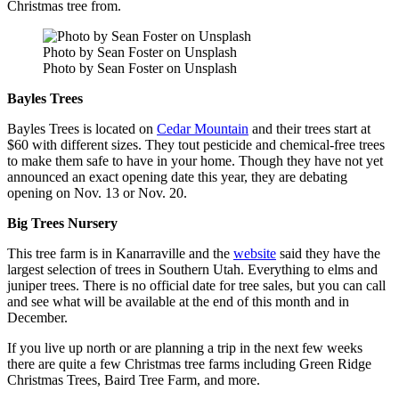
Christmas tree from.
Photo by Sean Foster on Unsplash
Photo by Sean Foster on Unsplash
Bayles Trees
Bayles Trees is located on
Cedar Mountain
and their trees start at
$60 with different sizes. They tout pesticide and chemical-free trees
to make them safe to have in your home. Though they have not yet
announced an exact opening date this year, they are debating
opening on Nov. 13 or Nov. 20.
Big Trees Nursery
This tree farm is in Kanarraville and the
website
said they have the
largest selection of trees in Southern Utah. Everything to elms and
juniper trees. There is no official date for tree sales, but you can call
and see what will be available at the end of this month and in
December.
If you live up north or are planning a trip in the next few weeks
there are quite a few Christmas tree farms including Green Ridge
Christmas Trees, Baird Tree Farm, and more.