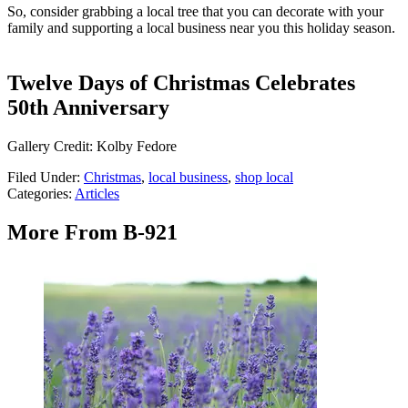
So, consider grabbing a local tree that you can decorate with your
family and supporting a local business near you this holiday season.
Twelve Days of Christmas Celebrates
50th Anniversary
Gallery Credit: Kolby Fedore
Filed Under
:
Christmas
,
local business
,
shop local
Categories
:
Articles
More From B-921