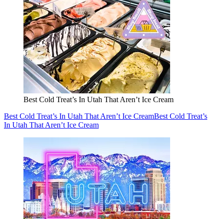
Best Cold Treat’s In Utah That Aren’t Ice Cream
Best Cold Treat’s In Utah That Aren’t Ice Cream
Best Cold Treat’s
In Utah That Aren’t Ice Cream