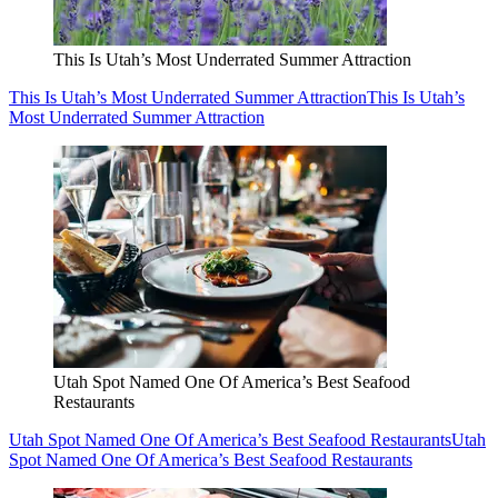
This Is Utah’s Most Underrated Summer Attraction
This Is Utah’s Most Underrated Summer Attraction
This Is Utah’s
Most Underrated Summer Attraction
Utah Spot Named One Of America’s Best Seafood
Restaurants
Utah Spot Named One Of America’s Best Seafood Restaurants
Utah
Spot Named One Of America’s Best Seafood Restaurants