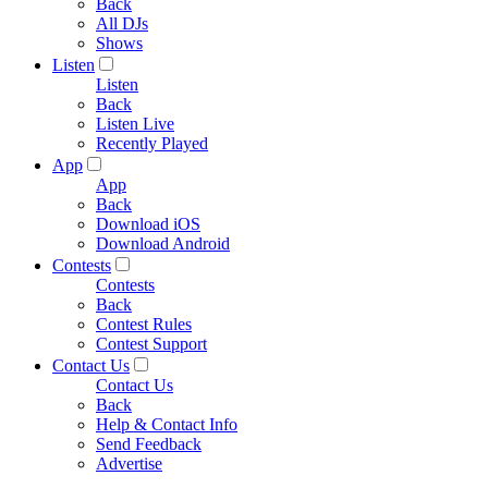
Back
All DJs
Shows
Listen
Listen
Back
Listen Live
Recently Played
App
App
Back
Download iOS
Download Android
Contests
Contests
Back
Contest Rules
Contest Support
Contact Us
Contact Us
Back
Help & Contact Info
Send Feedback
Advertise