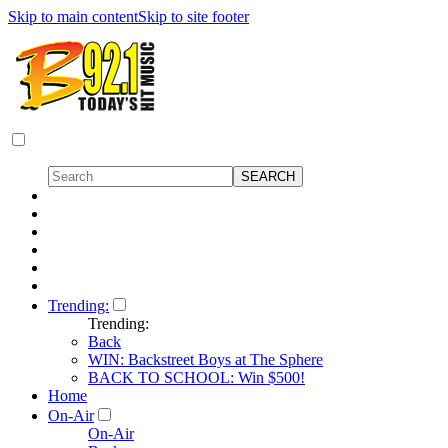
Skip to main content
Skip to site footer
Trending:
Trending:
Back
WIN: Backstreet Boys at The Sphere
BACK TO SCHOOL: Win $500!
Home
On-Air
On-Air