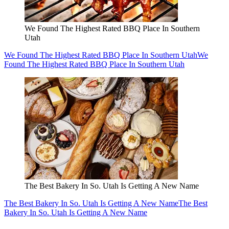
We Found The Highest Rated BBQ Place In Southern
Utah
We Found The Highest Rated BBQ Place In Southern Utah
We
Found The Highest Rated BBQ Place In Southern Utah
The Best Bakery In So. Utah Is Getting A New Name
The Best Bakery In So. Utah Is Getting A New Name
The Best
Bakery In So. Utah Is Getting A New Name