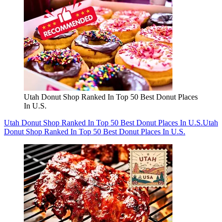
Utah Donut Shop Ranked In Top 50 Best Donut Places
In U.S.
Utah Donut Shop Ranked In Top 50 Best Donut Places In U.S.
Utah
Donut Shop Ranked In Top 50 Best Donut Places In U.S.