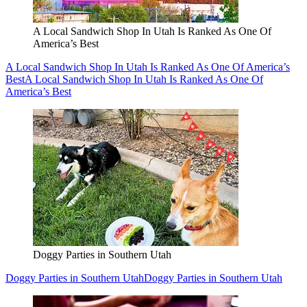
A Local Sandwich Shop In Utah Is Ranked As One Of
America’s Best
A Local Sandwich Shop In Utah Is Ranked As One Of America’s
Best
A Local Sandwich Shop In Utah Is Ranked As One Of
America’s Best
Doggy Parties in Southern Utah
Doggy Parties in Southern Utah
Doggy Parties in Southern Utah