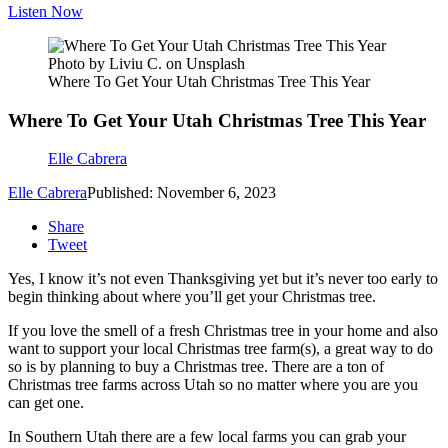
Listen Now
Photo by Liviu C. on Unsplash
Where To Get Your Utah Christmas Tree This Year
Where To Get Your Utah Christmas Tree This Year
Elle Cabrera
Elle Cabrera
Published: November 6, 2023
Share
Tweet
Yes, I know it’s not even Thanksgiving yet but it’s never too early to
begin thinking about where you’ll get your Christmas tree.
If you love the smell of a fresh Christmas tree in your home and also
want to support your local Christmas tree farm(s), a great way to do
so is by planning to buy a Christmas tree. There are a ton of
Christmas tree farms across Utah so no matter where you are you
can get one.
In Southern Utah there are a few local farms you can grab your