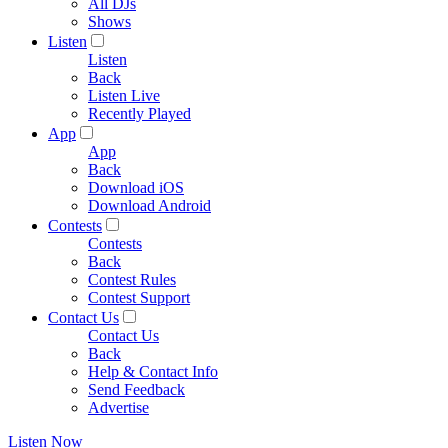
All DJs
Shows
Listen
Listen
Back
Listen Live
Recently Played
App
App
Back
Download iOS
Download Android
Contests
Contests
Back
Contest Rules
Contest Support
Contact Us
Contact Us
Back
Help & Contact Info
Send Feedback
Advertise
Listen Now