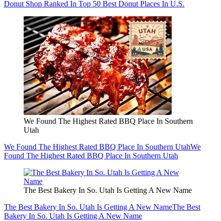
Donut Shop Ranked In Top 50 Best Donut Places In U.S.
We Found The Highest Rated BBQ Place In Southern
Utah
We Found The Highest Rated BBQ Place In Southern Utah
We
Found The Highest Rated BBQ Place In Southern Utah
The Best Bakery In So. Utah Is Getting A New Name
The Best Bakery In So. Utah Is Getting A New Name
The Best
Bakery In So. Utah Is Getting A New Name