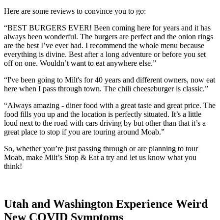
Here are some reviews to convince you to go:
“
BEST BURGERS EVER! Been coming here for years and it has
always been wonderful. The burgers are perfect and the onion rings
are the best I’ve ever had. I recommend the whole menu because
everything is divine. Best after a long adventure or before you set
off on one. Wouldn’t want to eat anywhere else.”
“I've been going to Milt's for 40 years and different owners, now eat
here when I pass through town. The chili cheeseburger is classic.”
“Always amazing - diner food with a great taste and great price. The
food fills you up and the location is perfectly situated. It’s a little
loud next to the road with cars driving by but other than that it’s a
great place to stop if you are touring around Moab.”
So, whether you’re just passing through or are planning to tour
Moab, make Milt’s Stop & Eat a try and let us know what you
think!
Utah and Washington Experience Weird
New COVID Symptoms