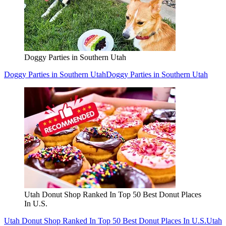
Doggy Parties in Southern Utah
Doggy Parties in Southern Utah
Doggy Parties in Southern Utah
Utah Donut Shop Ranked In Top 50 Best Donut Places
In U.S.
Utah Donut Shop Ranked In Top 50 Best Donut Places In U.S.
Utah