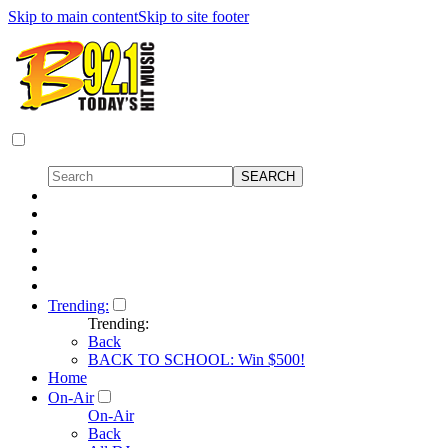
Skip to main content
Skip to site footer
Trending:
Trending:
Back
BACK TO SCHOOL: Win $500!
Home
On-Air
On-Air
Back