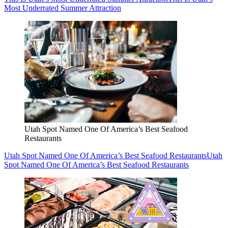
Most Underrated Summer Attraction
Utah Spot Named One Of America’s Best Seafood
Restaurants
Utah Spot Named One Of America’s Best Seafood Restaurants
Utah
Spot Named One Of America’s Best Seafood Restaurants