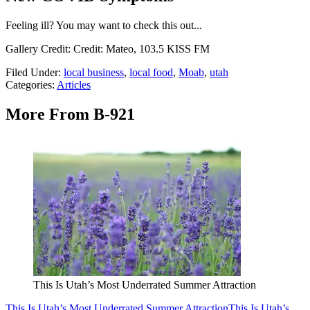
Feeling ill? You may want to check this out...
Gallery Credit: Credit: Mateo, 103.5 KISS FM
Filed Under
:
local business
,
local food
,
Moab
,
utah
Categories
:
Articles
More From B-921
This Is Utah’s Most Underrated Summer Attraction
This Is Utah’s Most Underrated Summer Attraction
This Is Utah’s