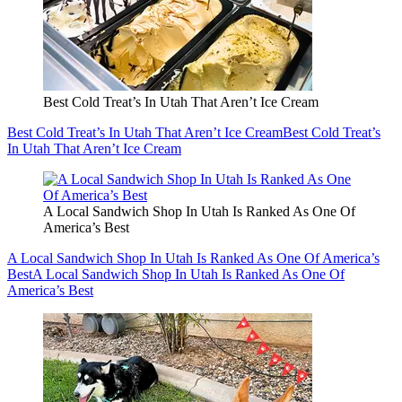
Best Cold Treat’s In Utah That Aren’t Ice Cream
Best Cold Treat’s In Utah That Aren’t Ice Cream
Best Cold Treat’s
In Utah That Aren’t Ice Cream
A Local Sandwich Shop In Utah Is Ranked As One Of
America’s Best
A Local Sandwich Shop In Utah Is Ranked As One Of America’s
Best
A Local Sandwich Shop In Utah Is Ranked As One Of
America’s Best