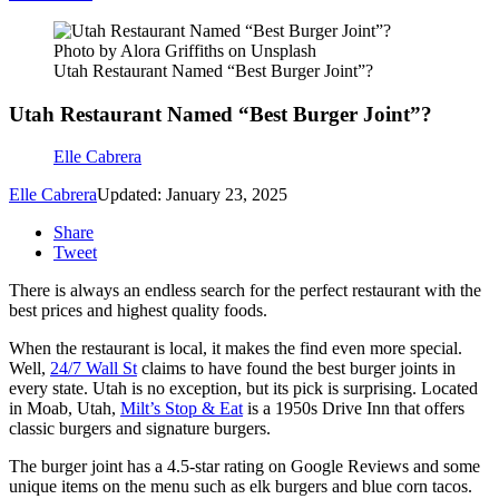
Photo by Alora Griffiths on Unsplash
Utah Restaurant Named “Best Burger Joint”?
Utah Restaurant Named “Best Burger Joint”?
Elle Cabrera
Elle Cabrera
Updated: January 23, 2025
Share
Tweet
There is always an endless search for the perfect restaurant with the
best prices and highest quality foods.
When the restaurant is local, it makes the find even more special.
Well,
24/7 Wall St
claims to have found the best burger joints in
every state. Utah is no exception, but its pick is surprising. Located
in Moab, Utah,
Milt’s Stop & Eat
is a 1950s Drive Inn that offers
classic burgers and signature burgers.
The burger joint has a 4.5-star rating on Google Reviews and some
unique items on the menu such as elk burgers and blue corn tacos.