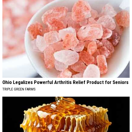
Ohio Legalizes Powerful Arthritis Relief Product for Seniors
TRIPLE GREEN FARMS