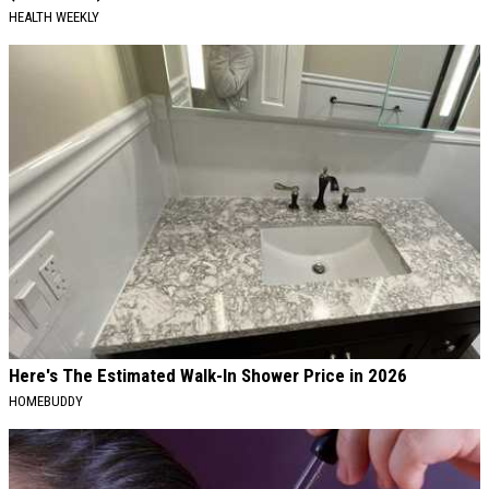
HEALTH WEEKLY
Here's The Estimated Walk-In Shower Price in 2026
HOMEBUDDY