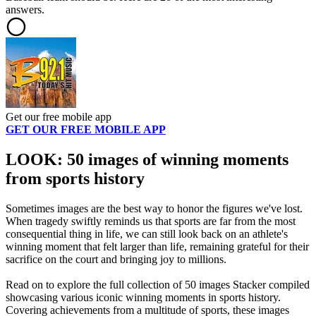
answers.
Get our free mobile app
GET OUR FREE MOBILE APP
LOOK: 50 images of winning moments
from sports history
Sometimes images are the best way to honor the figures we've lost.
When tragedy swiftly reminds us that sports are far from the most
consequential thing in life, we can still look back on an athlete's
winning moment that felt larger than life, remaining grateful for their
sacrifice on the court and bringing joy to millions.
Read on to explore the full collection of 50 images Stacker compiled
showcasing various iconic winning moments in sports history.
Covering achievements from a multitude of sports, these images