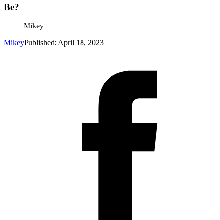
Be?
Mikey
Mikey
Published: April 18, 2023