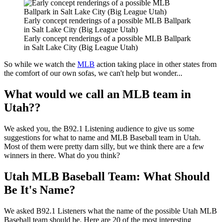
Early concept renderings of a possible MLB Ballpark
in Salt Lake City (Big League Utah)
Early concept renderings of a possible MLB Ballpark
in Salt Lake City (Big League Utah)
So while we watch the
MLB
action taking place in other states from
the comfort of our own sofas, we can't help but wonder...
What would we call an MLB team in
Utah??
We asked you, the B92.1 Listening audience to give us some
suggestions for what to name and MLB Baseball team in Utah.
Most of them were pretty darn silly, but we think there are a few
winners in there. What do you think?
Utah MLB Baseball Team: What Should
Be It's Name?
We asked B92.1 Listeners what the name of the possible Utah MLB
Baseball team should be. Here are 20 of the most interesting