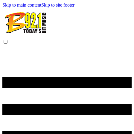
Skip to main content
Skip to site footer