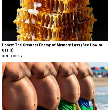
Honey: The Greatest Enemy of Memory Loss (See How to
Use It)
HEALTH WEEKLY