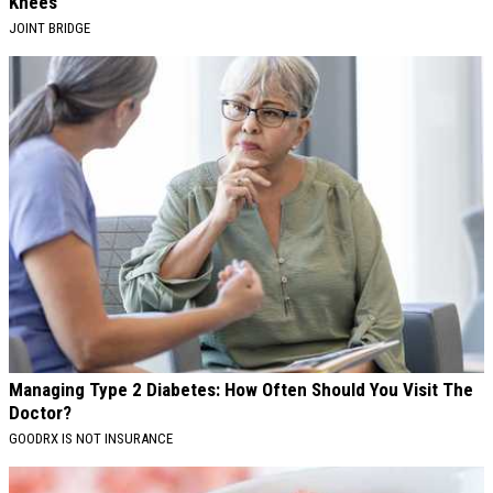
Knees
JOINT BRIDGE
Managing Type 2 Diabetes: How Often Should You Visit The
Doctor?
GOODRX IS NOT INSURANCE