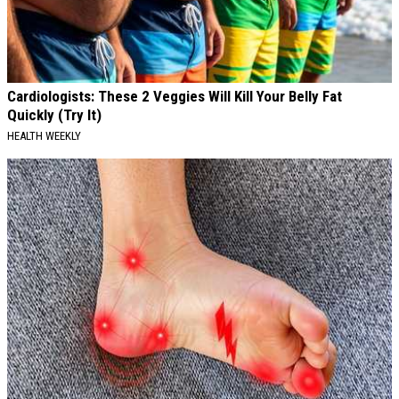
Cardiologists: These 2 Veggies Will Kill Your Belly Fat
Quickly (Try It)
HEALTH WEEKLY