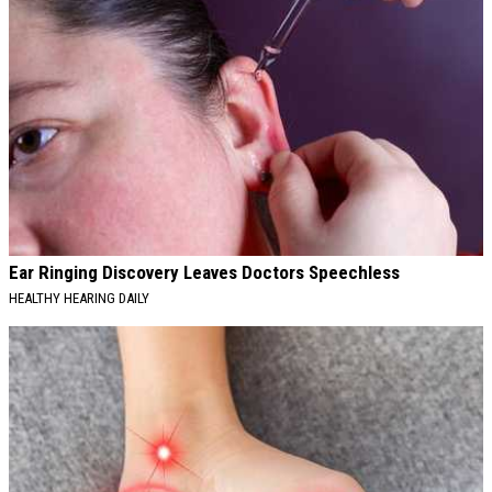
Ear Ringing Discovery Leaves Doctors Speechless
HEALTHY HEARING DAILY