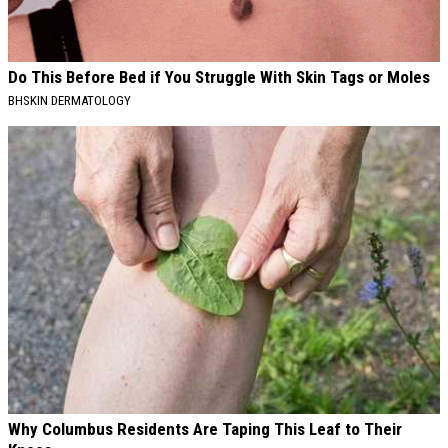
Do This Before Bed if You Struggle With Skin Tags or Moles
BHSKIN DERMATOLOGY
Why Columbus Residents Are Taping This Leaf to Their