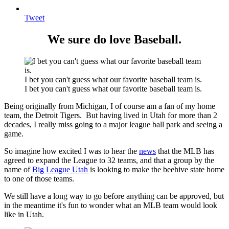
Tweet
We sure do love Baseball.
I bet you can't guess what our favorite baseball team is.
I bet you can't guess what our favorite baseball team is.
Being originally from Michigan, I of course am a fan of my home
team, the Detroit Tigers. But having lived in Utah for more than 2
decades, I really miss going to a major league ball park and seeing a
game.
So imagine how excited I was to hear the
news
that the MLB has
agreed to expand the League to 32 teams, and that a group by the
name of
Big League Utah
is looking to make the beehive state home
to one of those teams.
We still have a long way to go before anything can be approved, but
in the meantime it's fun to wonder what an MLB team would look
like in Utah.