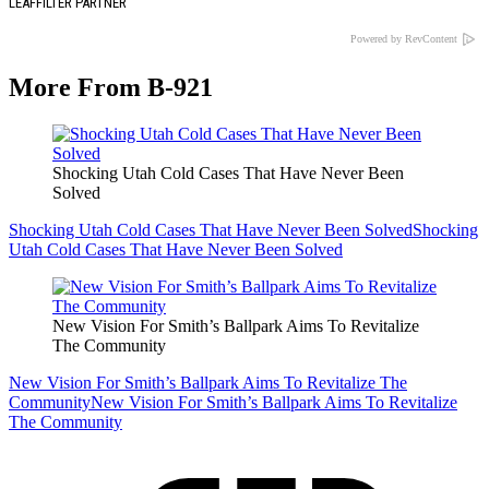
LEAFFILTER PARTNER
Powered by RevContent
More From B-921
Shocking Utah Cold Cases That Have Never Been
Solved
Shocking Utah Cold Cases That Have Never Been Solved
Shocking
Utah Cold Cases That Have Never Been Solved
New Vision For Smith’s Ballpark Aims To Revitalize
The Community
New Vision For Smith’s Ballpark Aims To Revitalize The
Community
New Vision For Smith’s Ballpark Aims To Revitalize
The Community