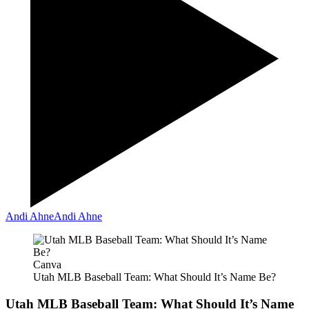
Andi Ahne
Andi Ahne
Canva
Utah MLB Baseball Team: What Should It’s Name Be?
Utah MLB Baseball Team: What Should It’s Name