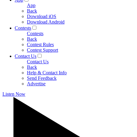
App
Back
Download iOS
Download Android
Contests
Contests
Back
Contest Rules
Contest Support
Contact Us
Contact Us
Back
Help & Contact Info
Send Feedback
Advertise
Listen Now