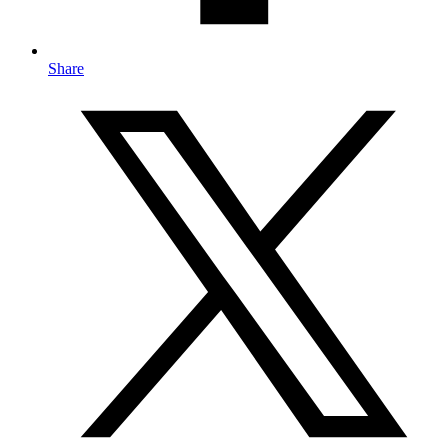
Share