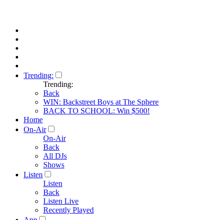
Trending:
Trending:
Back
WIN: Backstreet Boys at The Sphere
BACK TO SCHOOL: Win $500!
Home
On-Air
On-Air
Back
All DJs
Shows
Listen
Listen
Back
Listen Live
Recently Played
App