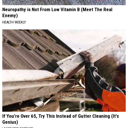
Neuropathy is Not From Low Vitamin B (Meet The Real
Enemy)
HEALTH WEEKLY
If You're Over 65, Try This Instead of Gutter Cleaning (It's
Genius)