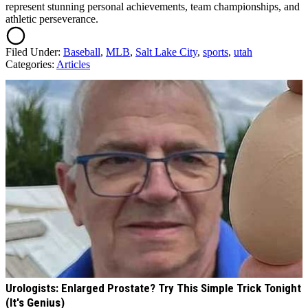
represent stunning personal achievements, team championships, and
athletic perseverance.
Filed Under
:
Baseball
,
MLB
,
Salt Lake City
,
sports
,
utah
Categories
:
Articles
AROUND THE WEB
Urologists: Enlarged Prostate? Try This Simple Trick Tonight
(It's Genius)