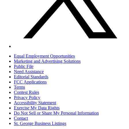
Equal Employment Opportunities
Marketing and Advertising Solutions
Public File
Need Assistance
Editorial Standards
FCC Applications
Terms
Contest Rules
Privacy Policy
Accessibility Statement
Exercise My Data Rights
Do Not Sell or Share My Personal Information
Contact
St. George Business Listings