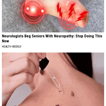
Neurologists Beg Seniors With Neuropathy: Stop Doing This
Now
HEALTH WEEKLY