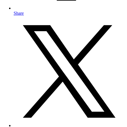
Share