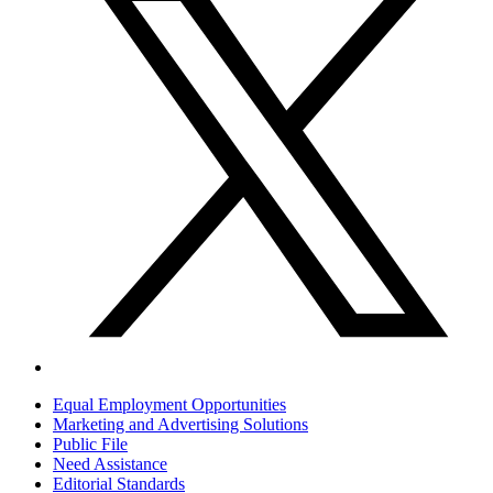
Equal Employment Opportunities
Marketing and Advertising Solutions
Public File
Need Assistance
Editorial Standards