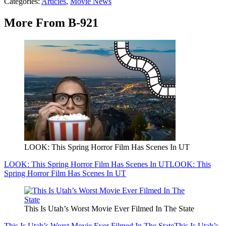
Categories
:
Articles
,
Movie News
More From B-921
LOOK: This Spring Horror Film Has Scenes In UT
LOOK: This Spring Horror Film Has Scenes In UT
LOOK: This
Spring Horror Film Has Scenes In UT
This Is Utah’s Worst Movie Ever Filmed In The State
This Is Utah’s Worst Movie Ever Filmed In The State
This Is Utah’s