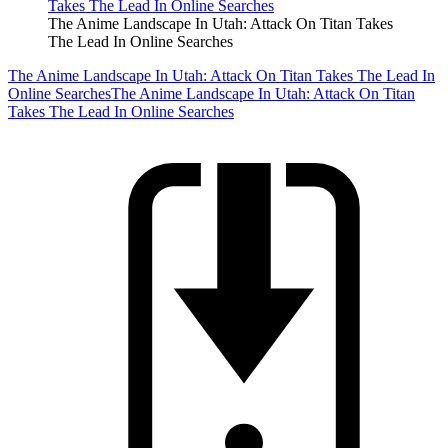
The Anime Landscape In Utah: Attack On Titan Takes
The Lead In Online Searches
The Anime Landscape In Utah: Attack On Titan Takes The Lead In
Online Searches
The Anime Landscape In Utah: Attack On Titan
Takes The Lead In Online Searches