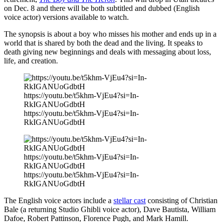
on Dec. 8 and there will be both subtitled and dubbed (English
voice actor) versions available to watch.
The synopsis is about a boy who misses his mother and ends up in a
world that is shared by both the dead and the living. It speaks to
death giving new beginnings and deals with messaging about loss,
life, and creation.
https://youtu.be/t5khm-VjEu4?si=In-
RkIGANUoGdbtH
https://youtu.be/t5khm-VjEu4?si=In-
RkIGANUoGdbtH
https://youtu.be/t5khm-VjEu4?si=In-
RkIGANUoGdbtH
https://youtu.be/t5khm-VjEu4?si=In-
RkIGANUoGdbtH
The English voice actors include a
stellar cast
consisting of Christian
Bale (a returning Studio Ghibli voice actor), Dave Bautista, William
Dafoe, Robert Pattinson, Florence Pugh, and Mark Hamill.