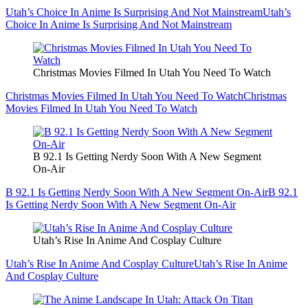
Utah’s Choice In Anime Is Surprising And Not Mainstream
Utah’s
Choice In Anime Is Surprising And Not Mainstream
Christmas Movies Filmed In Utah You Need To Watch
Christmas Movies Filmed In Utah You Need To Watch
Christmas
Movies Filmed In Utah You Need To Watch
B 92.1 Is Getting Nerdy Soon With A New Segment
On-Air
B 92.1 Is Getting Nerdy Soon With A New Segment On-Air
B 92.1
Is Getting Nerdy Soon With A New Segment On-Air
Utah’s Rise In Anime And Cosplay Culture
Utah’s Rise In Anime And Cosplay Culture
Utah’s Rise In Anime
And Cosplay Culture