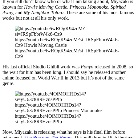
If you still don’t know who or what I am talking about, Miyazaki is
known for
Howl’s Moving Castle
,
Princess Mononoke
,
Spirited
Away,
and
My Neighbor Totoro
. These are some of his most famous
works but not at all his only work.
https://youtu.be/iwROgK94zcM?si=JRSpFbbrW4k6-
Cz9 Howls Moving Castle
https://youtu.be/iwROgK94zcM?si=JRSpFbbrW4k6-
Cz9
His last official Studio Ghibli work was
Ponyo
released in 2008, so
the wait for him has been long. I should say he released another
anime focused on World War II in 2013 but it’s not of the same
genre.
https://youtu.be/4OiMOHRDs14?
si=yU63c8R9HznsPPIp Princess Mononoke
https://youtu.be/4OiMOHRDs14?
si=yU63c8R9HznsPPIp
Now, Miyazaki is releasing what he says is his final film before
retirement,
The Boy and The Heron
. This will drop in Utah theatres