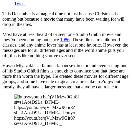
Tweet
This December is a magical time not just because Christmas is
coming but because a movie that many have been waiting for will
drop in theatres.
Most have at least heard of or seen one Studio Ghibli movie and
they’ve been coming out since
1986
. These films are childhood
classics, and any anime lover has at least one favorite. However, the
messages are for all different ages and if the word anime puts you
off, this is like nothing you’ve ever seen.
Hayao Miyazaki is a famous Japanese director and even seeing one
of his Studio Ghibli films is enough to convince you that these are
more than worth the hype. He created these movies for different age
groups, and some have cute magical creatures like in
Ponyo
but
mostly, they all have a larger message that anyone can relate to.
https://youtu.be/qV1Mzw9Gir8?
si=s1AosD9La_DFME-_ Ponyo
https://youtu.be/qV1Mzw9Gir8?
si=s1AosD9La_DFME-_