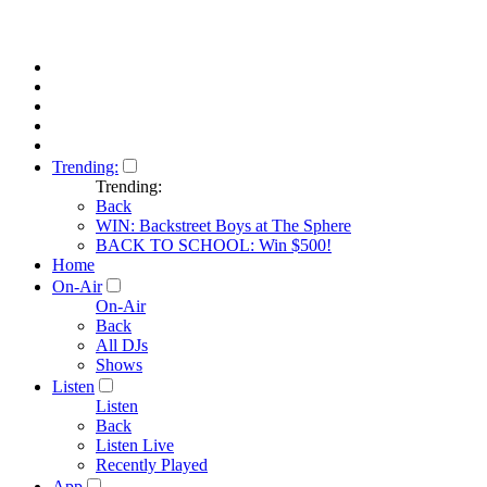
Trending:
Trending:
Back
WIN: Backstreet Boys at The Sphere
BACK TO SCHOOL: Win $500!
Home
On-Air
On-Air
Back
All DJs
Shows
Listen
Listen
Back
Listen Live
Recently Played
App