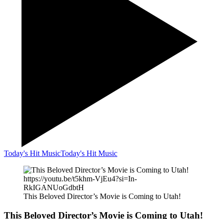
Today's Hit Music
Today's Hit Music
https://youtu.be/t5khm-VjEu4?si=In-
RkIGANUoGdbtH
This Beloved Director’s Movie is Coming to Utah!
This Beloved Director’s Movie is Coming to Utah!