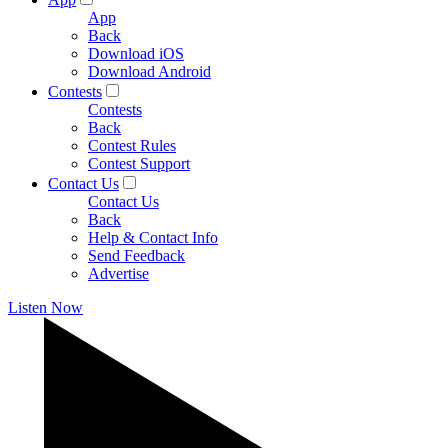
App
Back
Download iOS
Download Android
Contests
Contests
Back
Contest Rules
Contest Support
Contact Us
Contact Us
Back
Help & Contact Info
Send Feedback
Advertise
Listen Now