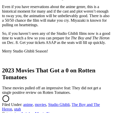
Even if you have reservations about the anime genre, this is a
historical moment for many and if the cast and plot weren’t enough
to sway you, the animation will be unbelievably good. There is also
a 50/50 chance the film will make you cry. Miyazaki is known for
pulling on heartstrings.
So, if you haven’t seen any of the Studio Ghibli films now is a good
time to watch a few so you can prepare for
The Boy and The Heron
on Dec. 8. Get your tickets ASAP as the seats will fill up quickly.
Merry Studio Ghibli Season!
2023 Movies That Got a 0 on Rotten
Tomatoes
These movies pulled off an impressive feat: They did not get a
single positive review on Rotten Tomatoes.
Filed Under
:
anime
,
movies
,
Studio Ghibli
,
The Boy and The
Heron
,
utah