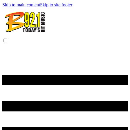
Skip to main content
Skip to site footer