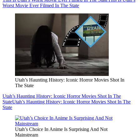
Worst Movie Ever Filmed In The State
Utah’s Haunting History: Iconic Horror Movies Shot In
The State
Utah’s Haunting History: Iconic Horror Movies Shot In The
State
Utah’s Haunting History: Iconic Horror Movies Shot In The
State
Utah’s Choice In Anime Is Surprising And Not
Mainstream