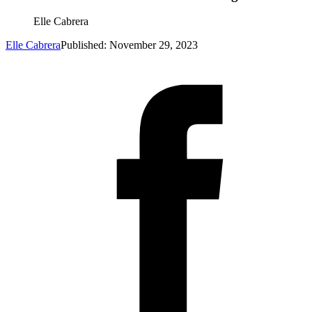
Elle Cabrera
Elle Cabrera
Published: November 29, 2023