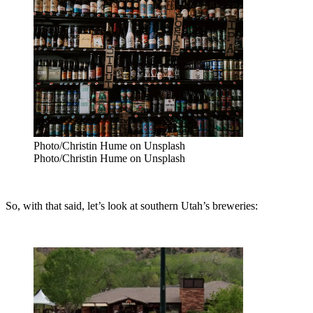
Photo/Christin Hume on Unsplash
Photo/Christin Hume on Unsplash
So, with that said, let’s look at southern Utah’s breweries: