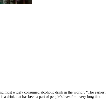
 and most widely consumed alcoholic drink in the world”. “
The earliest
s a drink that has been a part of people’s lives for a very long time