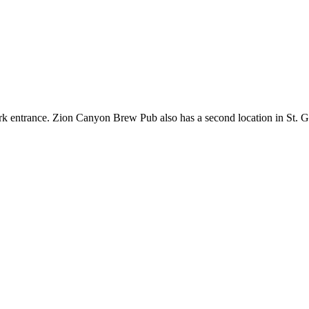
ark entrance. Zion Canyon Brew Pub also has a second location in St. Ge