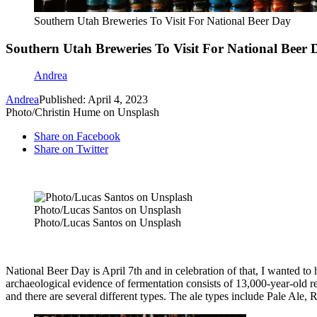
Southern Utah Breweries To Visit For National Beer Day
Southern Utah Breweries To Visit For National Beer 
Andrea
Andrea
Published: April 4, 2023
Photo/Christin Hume on Unsplash
Share on Facebook
Share on Twitter
Photo/Lucas Santos on Unsplash
Photo/Lucas Santos on Unsplash
National Beer Day is April 7
th
and in celebration of that, I wanted to
archaeological evidence of fermentation consists of 13,000-year-old res
and there are several different types. The ale types include Pale Ale,