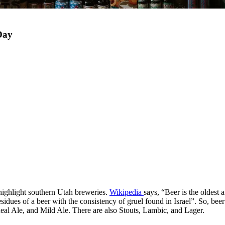
Day
 highlight southern Utah breweries.
Wikipedia
says, “Beer is the oldest
idues of a beer with the consistency of gruel found in Israel”. So, beer i
 Real Ale, and Mild Ale. There are also Stouts, Lambic, and Lager.