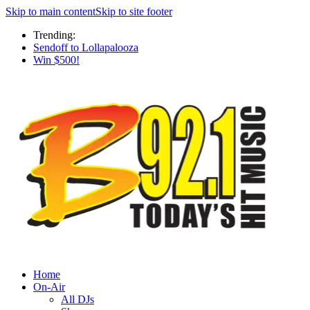
Skip to main content
Skip to site footer
Trending:
Sendoff to Lollapalooza
Win $500!
Home
On-Air
All DJs