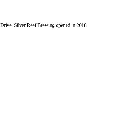
e Drive. Silver Reef Brewing opened in 2018.