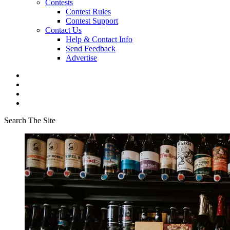
Contests
Contest Rules
Contest Support
Contact Us
Help & Contact Info
Send Feedback
Advertise
Search The Site