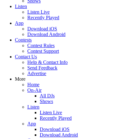
Shows
Listen
Listen Live
Recently Played
App
Download iOS
Download Android
Contests
Contest Rules
Contest Support
Contact Us
Help & Contact Info
Send Feedback
Advertise
More
Home
On-Air
All DJs
Shows
Listen
Listen Live
Recently Played
App
Download iOS
Download Android