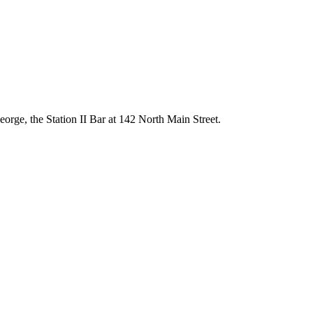
orge, the Station II Bar at 142 North Main Street.