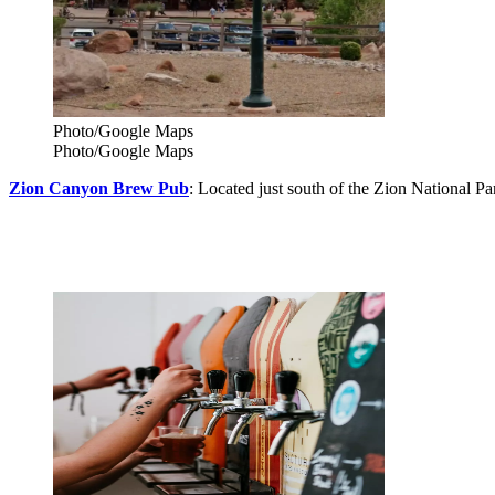
Photo/Google Maps
Photo/Google Maps
Zion Canyon Brew Pub
: Located just south of the Zion National P