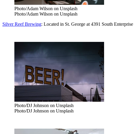
Photo/Adam Wilson on Unsplash
Photo/Adam Wilson on Unsplash
Silver Reef Brewing
: Located in St. George at 4391 South Enterpris
Photo/DJ Johnson on Unsplash
Photo/DJ Johnson on Unsplash