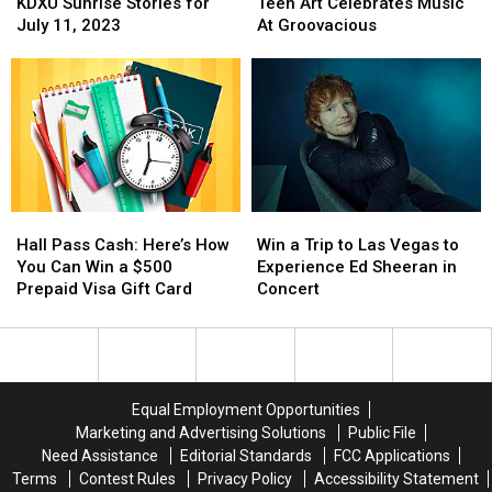
Sunrise
Sunrise
Art
Art
KDXU Sunrise Stories for
Teen Art Celebrates Music
Stories
Stories
Celebrates
Celebrates
July 11, 2023
At Groovacious
for
for
Music
Music
July
July
At
At
11,
11,
Groovacious
Groovacious
2023
2023
Hall
Hall
Win
Win
Pass
Pass
a
a
Hall Pass Cash: Here’s How
Win a Trip to Las Vegas to
Cash:
Cash:
Trip
Trip
You Can Win a $500
Experience Ed Sheeran in
Here’s
Here’s
to
to
Prepaid Visa Gift Card
Concert
How
How
Las
Las
You
You
Vegas
Vegas
Can
Can
to
to
Win
Win
Experience
Experience
a
a
Ed
Ed
Equal Employment Opportunities
$500
$500
Sheeran
Sheeran
Marketing and Advertising Solutions
Public File
Prepaid
Prepaid
in
in
Need Assistance
Editorial Standards
FCC Applications
Visa
Visa
Concert
Concert
Terms
Contest Rules
Privacy Policy
Accessibility Statement
Gift
Gift