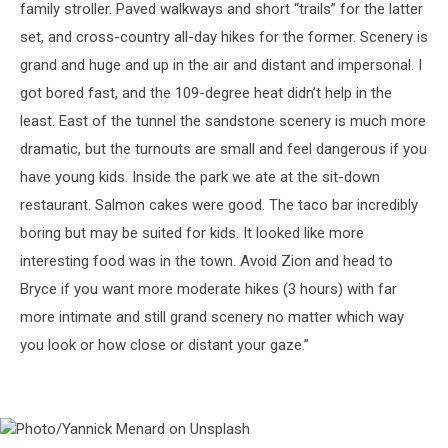
family stroller. Paved walkways and short “trails” for the latter
set, and cross-country all-day hikes for the former. Scenery is
grand and huge and up in the air and distant and impersonal. I
got bored fast, and the 109-degree heat didn’t help in the
least. East of the tunnel the sandstone scenery is much more
dramatic, but the turnouts are small and feel dangerous if you
have young kids. Inside the park we ate at the sit-down
restaurant. Salmon cakes were good. The taco bar incredibly
boring but may be suited for kids. It looked like more
interesting food was in the town. Avoid Zion and head to
Bryce if you want more moderate hikes (3 hours) with far
more intimate and still grand scenery no matter which way
you look or how close or distant your gaze.”