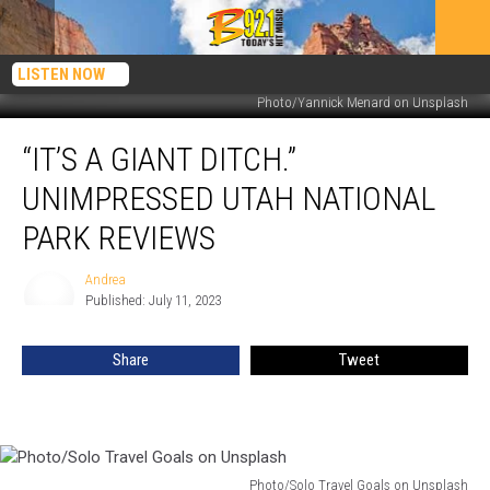
LISTEN NOW
Photo/Yannick Menard on Unsplash
“It’s
“IT’S A GIANT DITCH.”
A
Giant
UNIMPRESSED UTAH NATIONAL
Ditch.”
Unimpressed
PARK REVIEWS
Utah
National
Andrea
Andrea
Park
Published: July 11, 2023
Reviews
Share
Tweet
Photo/Solo Travel Goals on Unsplash