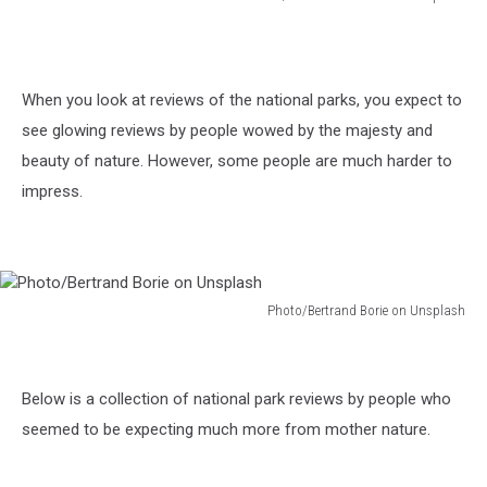
Photo/Solo
Travel
Goals
on
When you look at reviews of the national parks, you expect to
Unsplash
see glowing reviews by people wowed by the majesty and
beauty of nature. However, some people are much harder to
impress.
Photo/Bertrand Borie on Unsplash
Photo/Bertrand
Borie
on
Below is a collection of national park reviews by people who
Unsplash
seemed to be expecting much more from mother nature.