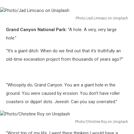
Photo/Jad Limcaco on Unsplash
Photo/Jad
Grand Canyon National Park:
“A hole. A very, very large
Limcaco
on
hole.”
Unsplash
“It’s a giant ditch. When do we find out that it’s truthfully an
old-time excavation project from thousands of years ago?”
“Whoopity do; Grand Canyon. You are a giant hole in the
ground. You were caused by erosion. You don’t have roller
coasters or dippin’ dots. Jeeesh. Can you say overrated.”
Photo/Christine Roy on Unsplash
Photo/Christine
“Worst trip of my life. I went there thinking I would have a