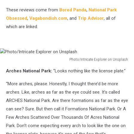
These reviews come from
Bored Panda
,
National Park
Obsessed
,
Vagabondish.com
, and
Trip Advisor
, all of
which are linked.
Photo/Intricate Explorer on Unsplash
Photo/Intricate
Arches National Park:
“Looks nothing like the license plate.”
Explorer
on
“More arches, please. Honestly, I thought there’d be more
Unsplash
arches. Like, arches as far as the eye could see. It’s called
ARCHES National Park. Are there formations as far as the eye
can see? Sure. But then call it Formations National Park. Or A
Few Arches Scattered Over Thousands Of Acres National
Park. Don’t come expecting every arch to look like the one on