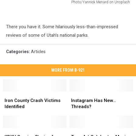
Photo/Yannick Menard on Unsplash
Photo/Yannick
Menard
on
There you have it. Some hilariously less-than-impressed
Unsplash
reviews of some of Utah’s national parks.
Categories
:
Articles
MORE FROM B-921
Iron
Iron
Instagram
Instagram
County
County
Has
Has
Iron County Crash Victims
Instagram Has New…
Crash
Crash
New…
New…
Identified
Threads?
Victims
Victims
Threads?
Threads?
Identified
Identified
KDXU
KDXU
Teen
Teen