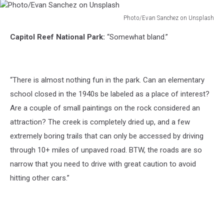
Photo/Evan Sanchez on Unsplash
Photo/Evan
Capitol Reef National Park:
“Somewhat bland.”
Sanchez
on
Unsplash
“There is almost nothing fun in the park. Can an elementary
school closed in the 1940s be labeled as a place of interest?
Are a couple of small paintings on the rock considered an
attraction? The creek is completely dried up, and a few
extremely boring trails that can only be accessed by driving
through 10+ miles of unpaved road. BTW, the roads are so
narrow that you need to drive with great caution to avoid
hitting other cars.”