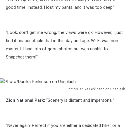
Roy
on
good time. Instead, I lost my pants, and it was too deep.”
Unsplash
“Look, don’t get me wrong, the views were ok. However, I just
find it unacceptable that in this day and age, Wi-Fi was non-
existent. I had lots of good photos but was unable to
Snapchat them!”
Photo/Danika Perkinson on Unsplash
Photo/Danika
Zion National Park:
“Scenery is distant and impersonal.”
Perkinson
on
Unsplash
“Never again. Perfect if you are either a dedicated hiker or a