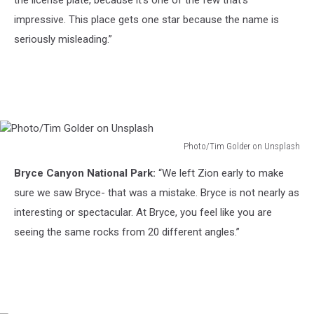
the license plate, because it’s one of the few that’s
impressive. This place gets one star because the name is
seriously misleading.”
Photo/Tim Golder on Unsplash
Photo/Tim
Bryce Canyon National Park:
“We left Zion early to make
Golder
on
sure we saw Bryce- that was a mistake. Bryce is not nearly as
Unsplash
interesting or spectacular. At Bryce, you feel like you are
seeing the same rocks from 20 different angles.”