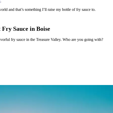
e
.
orld and that’s something I’ll raise my bottle of fry sauce to.
 Fry Sauce in Boise
avorful fry sauce in the Treasure Valley. Who are you going with?