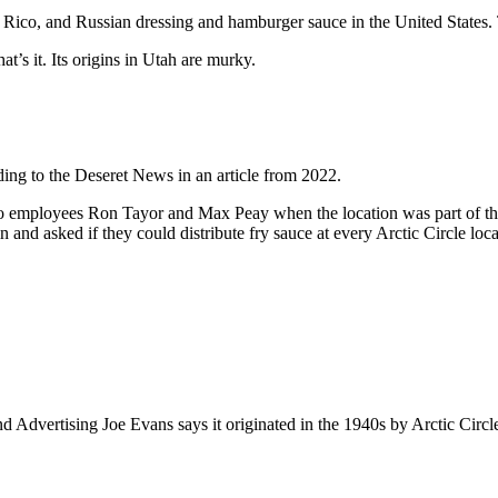
 Rico, and Russian dressing and hamburger sauce in the United States. 
at’s it. Its origins in Utah are murky.
rding to the Deseret News in an article from 2022.
two employees Ron Tayor and Max Peay when the location was part of the
n and asked if they could distribute fry sauce at every Arctic Circle loca
and Advertising Joe Evans says it originated in the 1940s by Arctic Ci