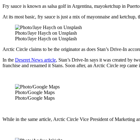
Fry sauce is known as salsa golf in Argentina, mayoketchup in Puerto
At its most basic, fry sauce is just a mix of mayonnaise and ketchup, th
Photo/Jaye Haych on Unsplash
Photo/Jaye Haych on Unsplash
Arctic Circle claims to be the originator as does Stan’s Drive-In acco
In the
Deseret News article
, Stan’s Drive-In says it was created by 
franchise and renamed it Stans. Soon after, an Arctic Circle rep came i
Photo/Google Maps
Photo/Google Maps
While in the same article, Arctic Circle Vice President of Marketing 