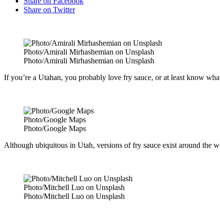
Share on Facebook
Share on Twitter
Photo/Amirali Mirhashemian on Unsplash
Photo/Amirali Mirhashemian on Unsplash
If you’re a Utahan, you probably love fry sauce, or at least know what it
Photo/Google Maps
Photo/Google Maps
Although ubiquitous in Utah, versions of fry sauce exist around the w
Photo/Mitchell Luo on Unsplash
Photo/Mitchell Luo on Unsplash