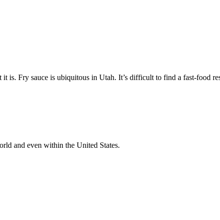
 is. Fry sauce is ubiquitous in Utah. It’s difficult to find a fast-food re
orld and even within the United States.