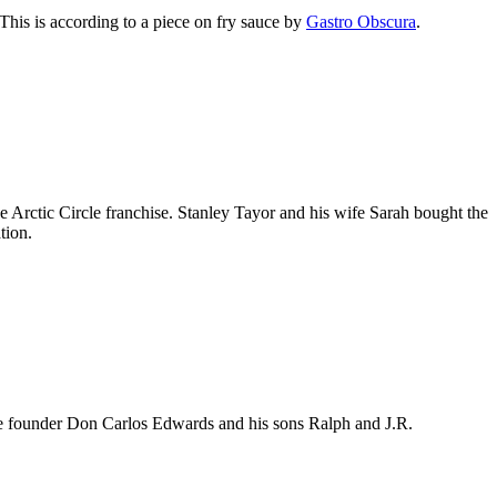
This is according to a piece on fry sauce by
Gastro Obscura
.
 Arctic Circle franchise. Stanley Tayor and his wife Sarah bought the
tion.
rcle founder Don Carlos Edwards and his sons Ralph and J.R.