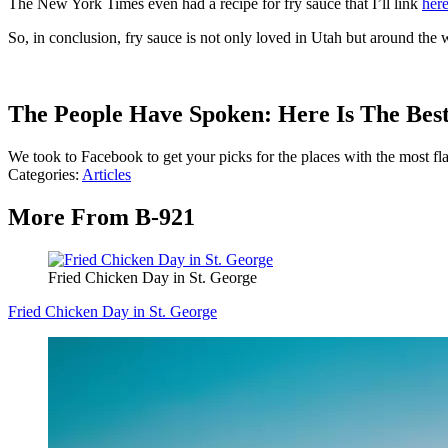
The New York Times even had a recipe for fry sauce that I’ll link
her
So, in conclusion, fry sauce is not only loved in Utah but around the w
The People Have Spoken: Here Is The Best
We took to Facebook to get your picks for the places with the most fl
Categories
:
Articles
More From B-921
Fried Chicken Day in St. George
Fried Chicken Day in St. George