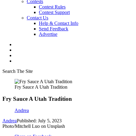
Contests
Contest Rules
Contest Support
Contact Us
Help & Contact Info
Send Feedback
Advertise
Search The Site
Fry Sauce A Utah Tradition
Fry Sauce A Utah Tradition
Andrea
Andrea
Published: July 5, 2023
Photo/Mitchell Luo on Unsplash