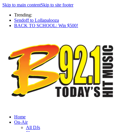
Skip to main content
Skip to site footer
Trending:
Sendoff to Lollapalooza
BACK TO SCHOOL: Win $500!
Home
On-Air
All DJs