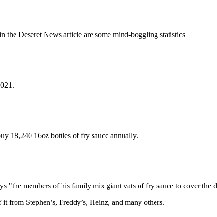
n the Deseret News article are some mind-boggling statistics.
2021.
uy 18,240 16oz bottles of fry sauce annually.
 "the members of his family mix giant vats of fry sauce to cover the d
f it from Stephen’s, Freddy’s, Heinz, and many others.