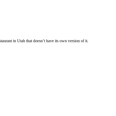
staurant in Utah that doesn’t have its own version of it.