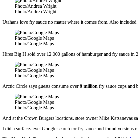
Photo/Andrea Wright
Photo/Andrea Wright
Utahans love fry sauce no matter where it comes from. Also included i
Photo/Google Maps
Photo/Google Maps
Hires Big H sold over 12,000 gallons of hamburger and fry sauce in 
Photo/Google Maps
Photo/Google Maps
Arctic Circle says guests consume over
9 million
fry sauce cups and b
Photo/Google Maps
Photo/Google Maps
And at the Crown Burgers locations, store owner Mike Katsanevas says
I did a surface-level Google search for fry sauce and found versions o