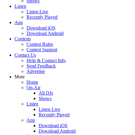
Shows
Listen
Listen Live
Recently Played
App
Download iOS
Download Android
Contests
Contest Rules
Contest Support
Contact Us
Help & Contact Info
Send Feedback
Advertise
More
Home
On-Air
All DJs
Shows
Listen
Listen Live
Recently Played
App
Download iOS
Download Android