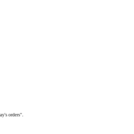
ay's orders".