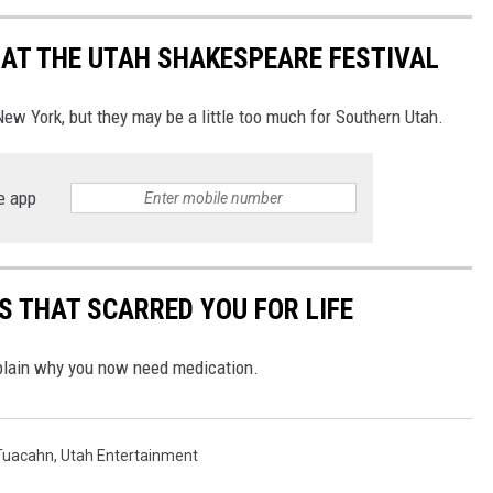
E AT THE UTAH SHAKESPEARE FESTIVAL
 York, but they may be a little too much for Southern Utah.
e app
 THAT SCARRED YOU FOR LIFE
xplain why you now need medication.
Tuacahn
,
Utah Entertainment