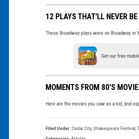
F
W
s
12 PLAYS THAT'LL NEVER B
o
|
m
G
These Broadway plays were on Broadway in New
a
f
n
y
Get our free mobil
T
c
h
a
a
t
MOMENTS FROM 80'S MOVIES
t
A
Here are the movies you saw as a kid, and e
r
e
M
Filed Under
:
Cedar City
,
Shakespeare Festival
,
o
Categories
:
Articles