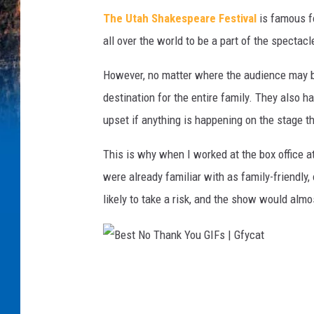
i
The Utah Shakespeare Festival
is famous fo
g
all over the world to be a part of the spectac
h
However, no matter where the audience may be 
t
destination for the entire family. They also h
G
upset if anything is happening on the stage t
I
F
This is why when I worked at the box office a
s
were already familiar with as family-friendly, 
f
likely to take a risk, and the show would alm
r
o
m
B
B
e
r