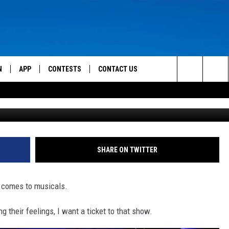
ER BE AT THE UTAH
L IN CEDAR CITY
N
APP
CONTESTS
CONTACT US
Search
!
G
 LIVE
DOWNLOAD IOS
CONTEST RULES
HELP & CONTACT INFO
The
TLY PLAYED
DOWNLOAD ANDROID
CONTEST SUPPORT
SEND FEEDBACK
Site
ADVERTISE
SHARE ON TWITTER
it comes to musicals.
 their feelings, I want a ticket to that show.