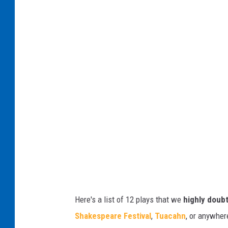
s
o
t
a
N
d
o
w
T
a
h
y
a
'
n
s
k
P
Y
r
o
e
u
t
G
Here's a list of 12 plays that we
highly doub
t
I
Shakespeare Festival
,
Tuacahn
, or anywher
y