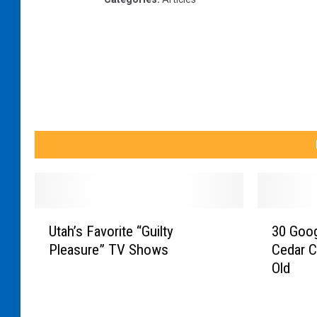
o
d
|
T
h
e
D
a
i
U
3
l
Utah’s Favorite “Guilty
30 Goo
t
0
y
Pleasure” TV Shows
Cedar C
a
G
S
Old
h
o
’
o
c
s
g
o