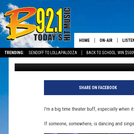
12 PLAYS THAT’LL NEV
SHAKESPEARE FESTIVA
HOME
ON-AIR
LISTE
TRENDING:
SENDOFF TO LOLLAPALOOZA
BACK TO SCHOOL: WIN $500
Mikey
Published: February 23, 2023
ALL DJS
LISTEN
SHOWS
RECEN
SHARE ON FACEBOOK
I'm a big time theater buff, especially when 
If someone, somewhere, is dancing and singing