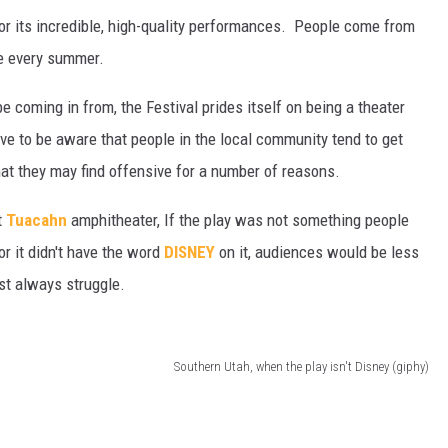
r its incredible, high-quality performances. People come from
le every summer.
coming in from, the Festival prides itself on being a theater
ave to be aware that people in the local community tend to get
hat they may find offensive for a number of reasons.
t
Tuacahn
amphitheater, If the play was not something people
or it didn't have the word
DISNEY
on it, audiences would be less
ost always struggle.
Southern Utah, when the play isn't Disney (giphy)