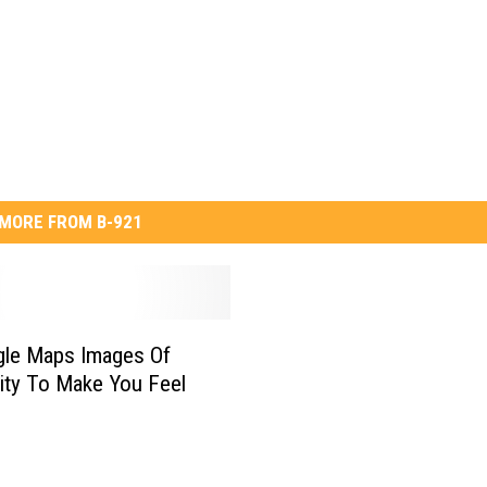
MORE FROM B-921
gle Maps Images Of
ity To Make You Feel