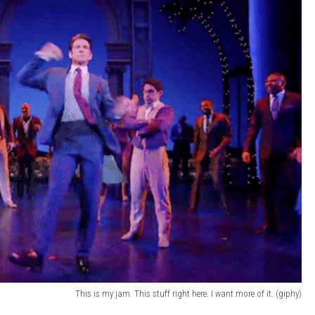
This is my jam. This stuff right here. I want more of it. (giphy)