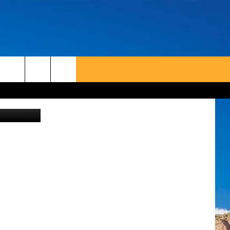
etty Images