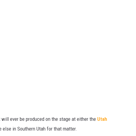
t
will ever be produced on the stage at either the
Utah
e else in Southern Utah for that matter.