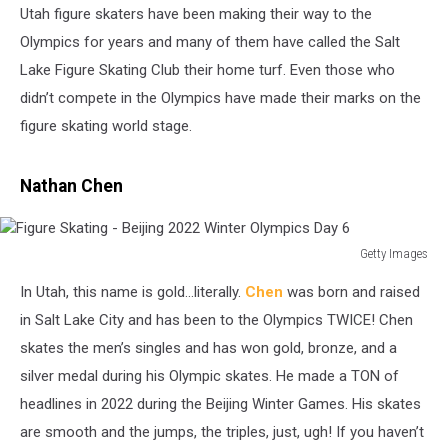
Utah figure skaters have been making their way to the
Olympics for years and many of them have called the Salt
Lake Figure Skating Club their home turf. Even those who
didn’t compete in the Olympics have made their marks on the
figure skating world stage.
Nathan Chen
Getty Images
Figure
In Utah, this name is gold...literally.
Chen
was born and raised
Skating
-
in Salt Lake City and has been to the Olympics TWICE! Chen
Beijing
skates the men’s singles and has won gold, bronze, and a
2022
silver medal during his Olympic skates. He made a TON of
Winter
headlines in 2022 during the Beijing Winter Games. His skates
Olympics
Day
are smooth and the jumps, the triples, just, ugh! If you haven’t