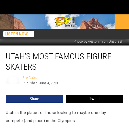
LISTEN NOW
Photo by weston m on Unsplash
Utah’s
UTAH’S MOST FAMOUS FIGURE
Most
Famous
SKATERS
Figure
Skaters
Elle Cabrera
Elle
Published: June 4, 2023
Cabrera
Share
Tweet
Utah is the place for those looking to maybe one day
compete (and place) in the Olympics.