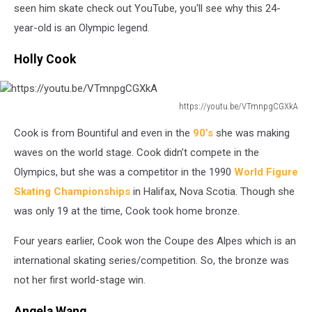
6
seen him skate check out YouTube, you'll see why this 24-
year-old is an Olympic legend.
Holly Cook
https://youtu.be/VTmnpgCGXkA
https://youtu.be/VTmnpgCGXkA
Cook is from Bountiful and even in the
90’s
she was making
waves on the world stage. Cook didn’t compete in the
Olympics, but she was a competitor in the 1990
World Figure
S
k
ating Championships
in Halifax, Nova Scotia. Though she
was only 19 at the time, Cook took home bronze.
Four years earlier, Cook won the Coupe des Alpes which is an
international skating series/competition. So, the bronze was
not her first world-stage win.
Angela Wang