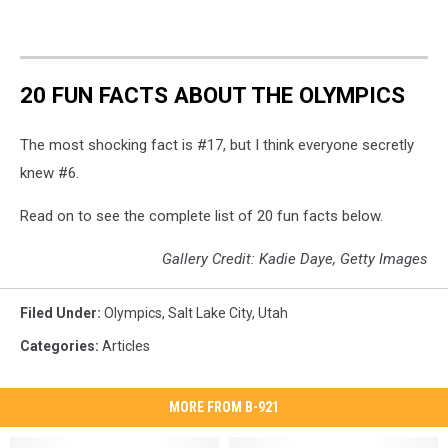
20 FUN FACTS ABOUT THE OLYMPICS
The most shocking fact is #17, but I think everyone secretly
knew #6.
Read on to see the complete list of 20 fun facts below.
Gallery Credit: Kadie Daye, Getty Images
Filed Under
:
Olympics
,
Salt Lake City
,
Utah
Categories
:
Articles
MORE FROM B-921