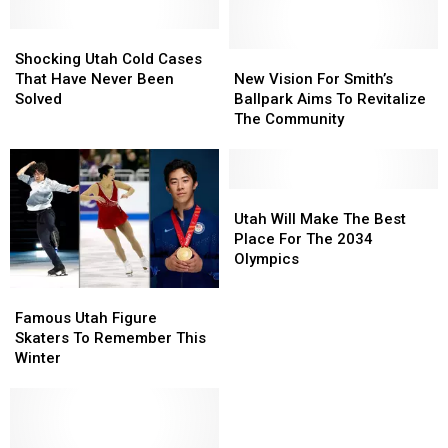
Shocking
Shocking
Utah
Utah
New
New
Shocking Utah Cold Cases
Cold
Cold
Vision
Vision
That Have Never Been
New Vision For Smith’s
Cases
Cases
For
For
Solved
Ballpark Aims To Revitalize
That
That
Smith’s
Smith’s
The Community
Have
Have
Ballpark
Ballpark
Never
Never
Aims
Aims
Been
Been
To
To
Solved
Solved
Revitalize
Revitalize
Utah
Utah
The
The
Will
Will
Utah Will Make The Best
Community
Community
Make
Make
Place For The 2034
The
The
Olympics
Best
Best
Famous
Famous
Place
Place
Utah
Utah
For
For
Famous Utah Figure
Figure
Figure
The
The
Skaters To Remember This
Skaters
Skaters
2034
2034
Winter
To
To
Olympics
Olympics
Remember
Remember
This
This
Winter
Winter