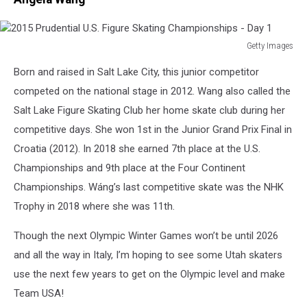
Getty Images
2015
Born and raised in Salt Lake City, this junior competitor
Prudential
U.S.
competed on the national stage in 2012. Wang also called the
Figure
Salt Lake Figure Skating Club her home skate club during her
Skating
competitive days. She won 1
st
in the Junior Grand Prix Final in
Championships
Croatia (2012). In 2018 she earned 7
th
place at the U.S.
-
Day
Championships and 9
th
place at the Four Continent
1
Championships. Wáng’s last competitive skate was the NHK
Trophy in 2018 where she was 11
th
.
Though the next Olympic Winter Games won’t be until 2026
and all the way in Italy, I’m hoping to see some Utah skaters
use the next few years to get on the Olympic level and make
Team USA!