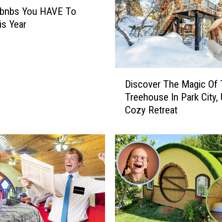
rbnbs You HAVE To
is Year
D
Discover The Magic Of
i
Treehouse In Park City, 
s
Cozy Retreat
c
o
v
e
r
T
h
e
M
a