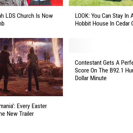
g
L
i
ah LDS Church Is Now
LOOK: You Can Stay In 
O
c
nb
Hobbit House In Cedar C
O
O
K
f
:
T
Y
h
o
C
e
u
Contestant Gets A Perf
o
T
C
Score On The B92.1 Hu
n
r
a
Dollar Minute
t
e
n
e
e
S
s
h
t
t
o
mania’: Every Easter
a
a
u
y
the New Trailer
n
s
I
t
e
n
G