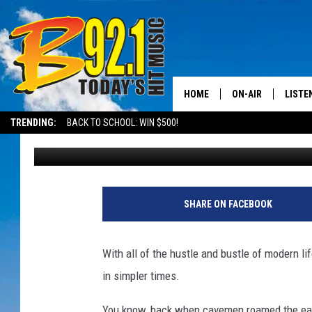
THIS SO. UTAH AIRBNB
HOME
ON-AIR
LISTE
TRENDING:
BACK TO SCHOOL: WIN $500!
Mikey
Published: August 11, 2022
ALL DJS
LISTEN
SHOWS
RECEN
SHARE ON FACEBOOK
With all of the hustle and bustle of modern lif
in simpler times.
You know, back when cavemen roamed the earth