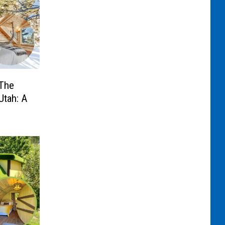
 The
Utah: A