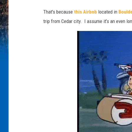
e
v
That's because
this Airbnb
located in
Boulde
n
e
trip from Cedar city. I assume it’s an even lon
s
s
e
I
.
t
.