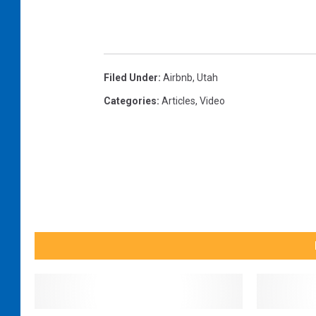
Filed Under
:
Airbnb
,
Utah
Categories
:
Articles
,
Video