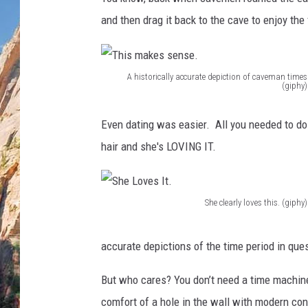
and then drag it back to the cave to enjoy the
A historically accurate depiction of caveman times
(giphy)
T
h
Even dating was easier. All you needed to do
i
hair and she's LOVING IT.
s
m
She clearly loves this. (giphy)
a
S
k
h
accurate depictions of the time period in que
e
e
s
But who cares? You don’t need a time machine 
L
s
comfort of a hole in the wall with modern co
o