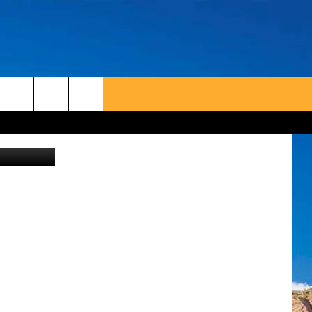
etty/airbnb