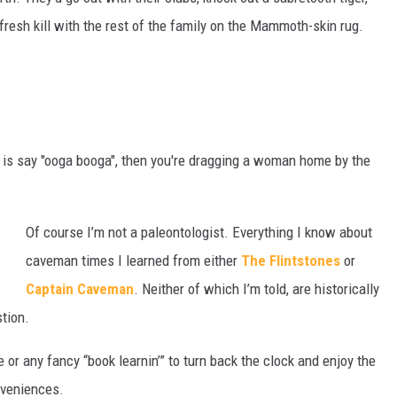
 fresh kill with the rest of the family on the Mammoth-skin rug.
 is say "ooga booga", then you're dragging a woman home by the
Of course I’m not a paleontologist. Everything I know about
caveman times I learned from either
The Flintstones
or
Captain Caveman
. Neither of which I’m told, are historically
stion.
or any fancy “book learnin’” to turn back the clock and enjoy the
nveniences.