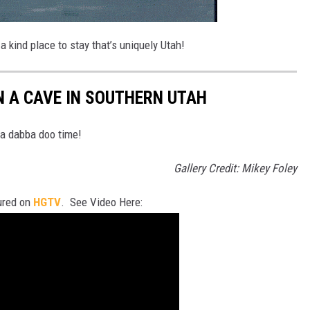
 a kind place to stay that’s uniquely Utah!
N A CAVE IN SOUTHERN UTAH
ba dabba doo time!
Gallery Credit: Mikey Foley
ured on
HGTV
. See Video Here: