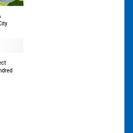
A
ity
ect
ndred