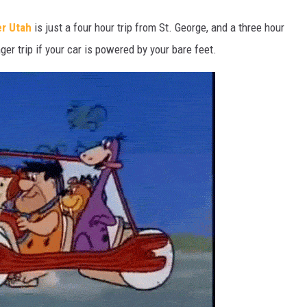
r Utah
is just a four hour trip from St. George, and a three hour
ger trip if your car is powered by your bare feet.