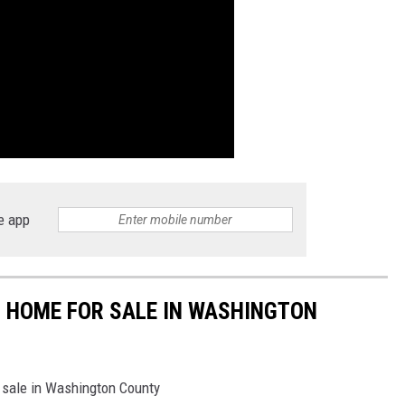
e app
ED HOME FOR SALE IN WASHINGTON
 sale in Washington County