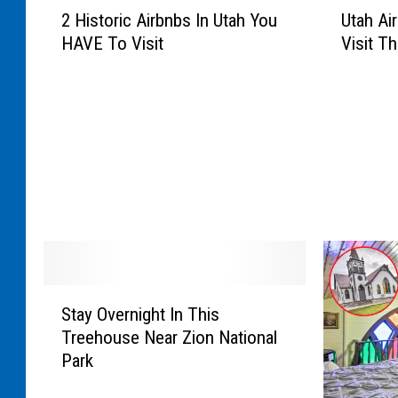
2
U
2 Historic Airbnbs In Utah You
Utah Ai
H
t
HAVE To Visit
Visit Th
i
a
s
h
t
A
o
i
r
r
i
b
c
n
A
b
i
s
r
Y
b
o
n
u
S
b
H
Stay Overnight In This
t
s
A
Treehouse Near Zion National
a
I
V
Park
y
n
E
O