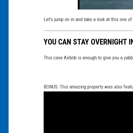
Let’s jump on in and take a look at this one of
YOU CAN STAY OVERNIGHT I
This cave Airbnb is enough to give you a yab
BONUS: This amazing property was also feat