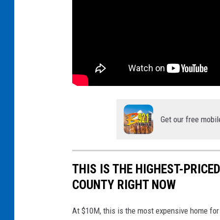
Get our free mobil
THIS IS THE HIGHEST-PRIC
COUNTY RIGHT NOW
At $10M, this is the most expensive home for