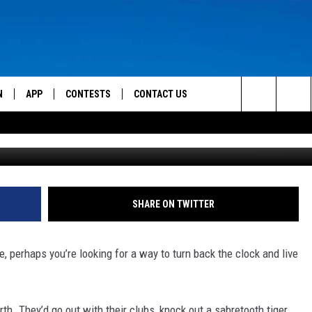
 IS AN ACTUAL CAVE!
N
APP
CONTESTS
CONTACT US
Search
g
 LIVE
DOWNLOAD IOS
CONTEST RULES
HELP & CONTACT INFO
The
TLY PLAYED
DOWNLOAD ANDROID
CONTEST SUPPORT
SEND FEEDBACK
Site
ADVERTISE
SHARE ON TWITTER
e, perhaps you’re looking for a way to turn back the clock and live
. They’d go out with their clubs, knock out a sabretooth tiger,