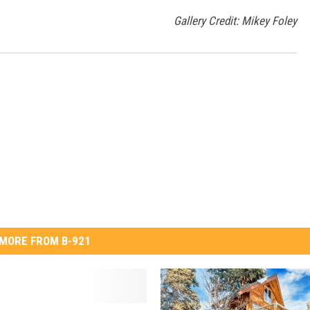
Gallery Credit: Mikey Foley
MORE FROM B-921