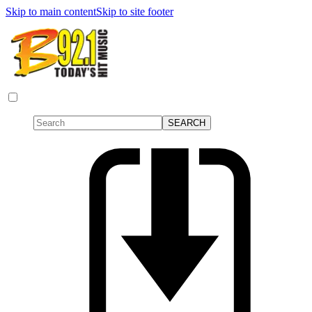
Skip to main content
Skip to site footer