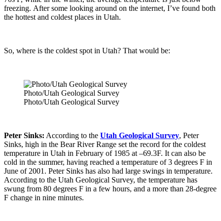
freezing. After some looking around on the internet, I’ve found both
the hottest and coldest places in Utah.
So, where is the coldest spot in Utah? That would be:
Photo/Utah Geological Survey
Photo/Utah Geological Survey
Peter Sinks:
According to the
Utah Geological Survey
, Peter
Sinks, high in the Bear River Range set the record for the coldest
temperature in Utah in February of 1985 at –69.3F. It can also be
cold in the summer, having reached a temperature of 3 degrees F in
June of 2001. Peter Sinks has also had large swings in temperature.
According to the Utah Geological Survey, the temperature has
swung from 80 degrees F in a few hours, and a more than 28-degree
F change in nine minutes.