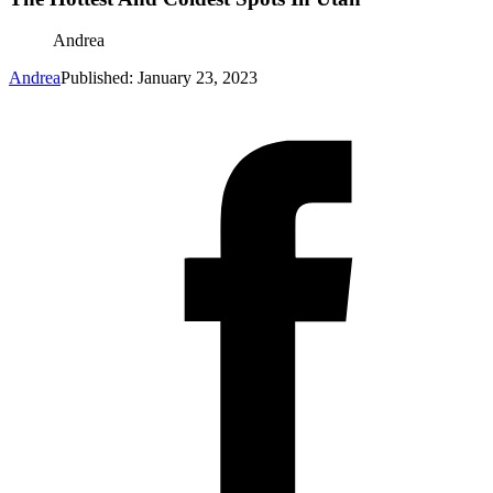
Andrea
Andrea
Published: January 23, 2023