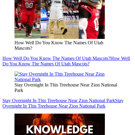
How Well Do You Know The Names Of Utah
Mascots?
How Well Do You Know The Names Of Utah Mascots?
How Well
Do You Know The Names Of Utah Mascots?
Stay Overnight In This Treehouse Near Zion National
Park
Stay Overnight In This Treehouse Near Zion National Park
Stay
Overnight In This Treehouse Near Zion National Park