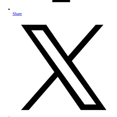
Share