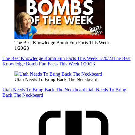
The Best Knowledge Bomb Fun Facts This Week
1/20/23
The Best Knowledge Bomb Fun Facts This Week 1/20/23
The Best
Knowledge Bomb Fun Facts This Week 1/20/23
Utah Needs To Bring Back The Neckbeard
Utah Needs To Bring Back The Neckbeard
Utah Needs To Bring
Back The Neckbeard