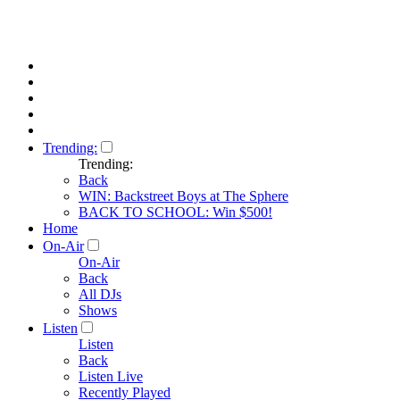
Trending:
Trending:
Back
WIN: Backstreet Boys at The Sphere
BACK TO SCHOOL: Win $500!
Home
On-Air
On-Air
Back
All DJs
Shows
Listen
Listen
Back
Listen Live
Recently Played