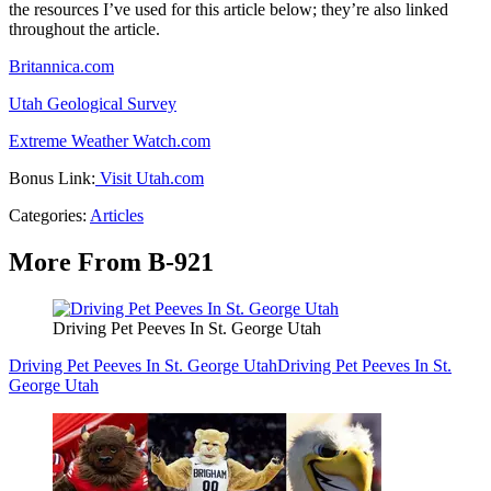
the resources I’ve used for this article below; they’re also linked
throughout the article.
Britannica.com
Utah Geological Survey
Extreme Weather Watch.com
Bonus Link:
Visit Utah.com
Categories
:
Articles
More From B-921
Driving Pet Peeves In St. George Utah
Driving Pet Peeves In St. George Utah
Driving Pet Peeves In St.
George Utah