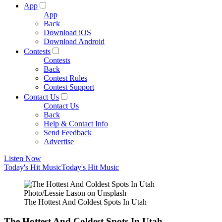
App
App
Back
Download iOS
Download Android
Contests
Contests
Back
Contest Rules
Contest Support
Contact Us
Contact Us
Back
Help & Contact Info
Send Feedback
Advertise
Listen Now
Today's Hit Music
Today's Hit Music
Photo/Lessie Lason on Unsplash
The Hottest And Coldest Spots In Utah
The Hottest And Coldest Spots In Utah