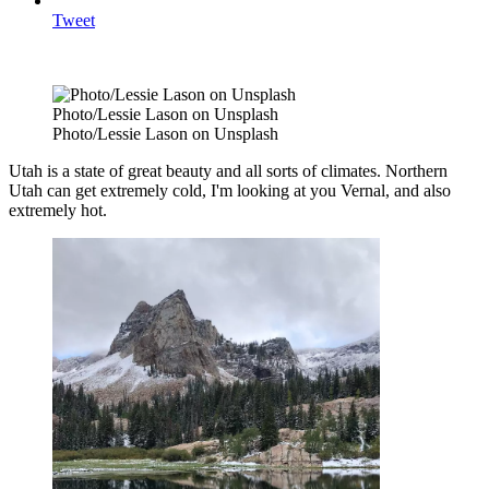
Tweet
Photo/Lessie Lason on Unsplash
Photo/Lessie Lason on Unsplash
Utah is a state of great beauty and all sorts of climates. Northern
Utah can get extremely cold, I'm looking at you Vernal, and also
extremely hot.