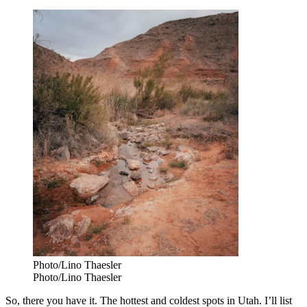
Photo/Lino Thaesler
Photo/Lino Thaesler
So, there you have it. The hottest and coldest spots in Utah. I’ll list