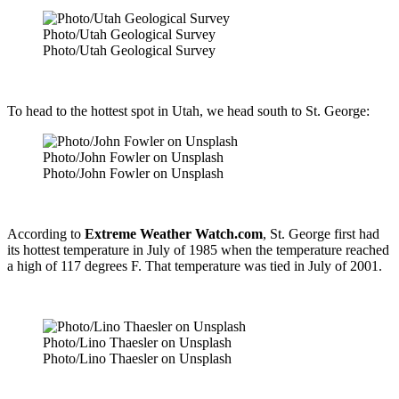
Photo/Utah Geological Survey
Photo/Utah Geological Survey
To head to the hottest spot in Utah, we head south to St. George:
Photo/John Fowler on Unsplash
Photo/John Fowler on Unsplash
According to
Extreme Weather Watch.com
, St. George first had
its hottest temperature in July of 1985 when the temperature reached
a high of 117 degrees F. That temperature was tied in July of 2001.
Photo/Lino Thaesler on Unsplash
Photo/Lino Thaesler on Unsplash