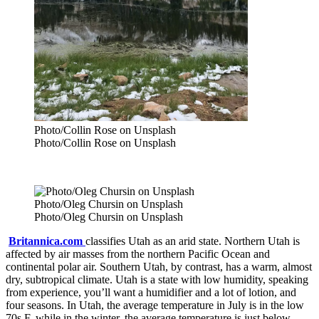
Photo/Collin Rose on Unsplash
Photo/Collin Rose on Unsplash
Photo/Oleg Chursin on Unsplash
Photo/Oleg Chursin on Unsplash
Britannica.com
classifies Utah as an arid state. Northern Utah is
affected by air masses from the northern Pacific Ocean and
continental polar air. Southern Utah, by contrast, has a warm, almost
dry, subtropical climate. Utah is a state with low humidity, speaking
from experience, you’ll want a humidifier and a lot of lotion, and
four seasons. In Utah, the average temperature in July is in the low
70s F, while in the winter, the average temperature is just below