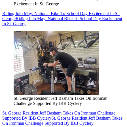
Excitement In St. George
Riding Into May: National Bike To School Day Excitement In St.
George
Riding Into May: National Bike To School Day Excitement
In St. George
St. George Resident Jeff Basham Takes On Ironman
Challenge Supported By IBB Cyclery
St. George Resident Jeff Basham Takes On Ironman Challenge
Supported By IBB Cyclery
St. George Resident Jeff Basham Takes
On Ironman Challenge Supported By IBB Cyclery