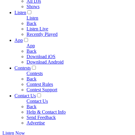
All DJs
Shows
Listen
Listen
Back
Listen Live
Recently Played
App
App
Back
Download iOS
Download Android
Contests
Contests
Back
Contest Rules
Contest Support
Contact Us
Contact Us
Back
Help & Contact Info
Send Feedback
Advertise
Listen Now