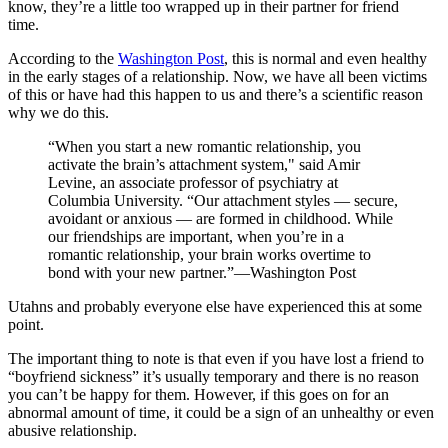
know, they’re a little too wrapped up in their partner for friend
time.
According to the
Washington Post
, this is normal and even healthy
in the early stages of a relationship. Now, we have all been victims
of this or have had this happen to us and there’s a scientific reason
why we do this.
“When you start a new romantic relationship, you
activate the brain’s attachment system,
" said Amir
Levine, an associate professor of psychiatry at
Columbia University. “Our attachment styles — secure,
avoidant or anxious — are formed in childhood. While
our friendships are important, when you’re in a
romantic relationship, your brain works overtime to
bond with your new partner.”—Washington Post
Utahns and probably everyone else have experienced this at some
point.
The important thing to note is that even if you have lost a friend to
“boyfriend sickness” it’s usually temporary and there is no reason
you can’t be happy for them. However, if this goes on for an
abnormal amount of time, it could be a sign of an unhealthy or even
abusive relationship.