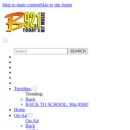
Skip to main content
Skip to site footer
Trending:
Trending:
Back
BACK TO SCHOOL: Win $500!
Home
On-Air
On-Air
Back