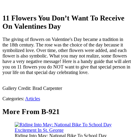
11 Flowers You Don’t Want To Receive
On Valentines Day
The giving of flowers on Valentine's Day became a tradition in
the 18th century. The rose was the choice of the day because it
symbolized love. Over time, other flowers were added, and each
flower is also symbolic. What you may not realize, some flowers
have a very negative message! Here is a handy guide that will alert
you on 11 flowers you do NOT want to give that special person in
your life on that special day celebrating love.
Gallery Credit: Brad Carpenter
Categories
:
Articles
More From B-921
Riding Into May: National Bike To School Day