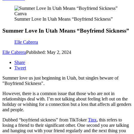
Canva
Summer Love In Utah Means “Boyfriend Sickness”
Summer Love In Utah Means “Boyfriend Sickness”
Elle Cabrera
Elle Cabrera
Published: May 2, 2024
Share
Tweet
Summer love us just beginning in Utah, but singles beware of
"Boyfriend Sickness".
However, there is a common issue that those who are not in
relationships deal with. I’m not talking about feeling left out on the
holiday or wishing for a connection but a loss that affects all genders
and people.
Dubbed “boyfriend sickness” from TikToker
Tinx
, this refers to
losing a friend to their significant other. One second you are talking
and hanging out with your friend regularly and the next thing you