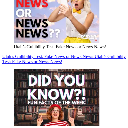
Utah’s Gullibility Test: Fake News or News News!
Utah’s Gullibility Test: Fake News or News News!
Utah’s Gullibility
Test: Fake News or News News!