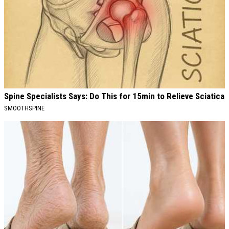
Spine Specialists Says: Do This for 15min to Relieve Sciatica
SMOOTHSPINE