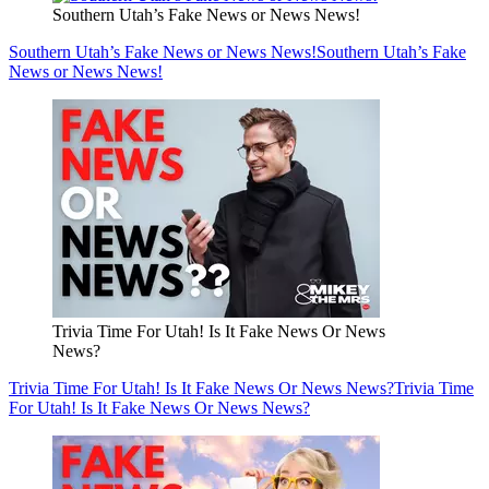
Southern Utah’s Fake News or News News!
Southern Utah’s Fake News or News News!
Southern Utah’s Fake
News or News News!
Trivia Time For Utah! Is It Fake News Or News
News?
Trivia Time For Utah! Is It Fake News Or News News?
Trivia Time
For Utah! Is It Fake News Or News News?