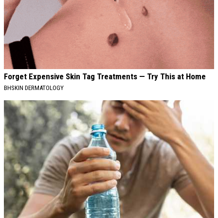
Forget Expensive Skin Tag Treatments — Try This at Home
BHSKIN DERMATOLOGY