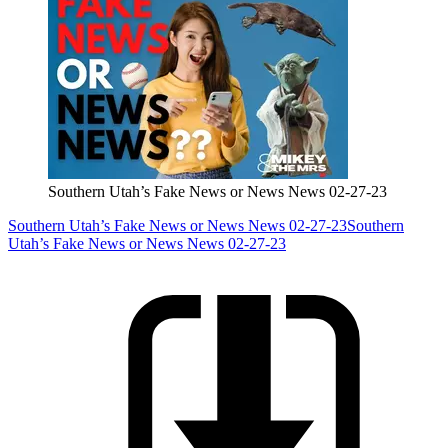
Southern Utah’s Fake News or News News 02-27-23
Southern Utah’s Fake News or News News 02-27-23
Southern
Utah’s Fake News or News News 02-27-23