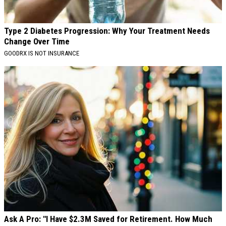
Type 2 Diabetes Progression: Why Your Treatment Needs
Change Over Time
GOODRX IS NOT INSURANCE
Ask A Pro: "I Have $2.3M Saved for Retirement. How Much