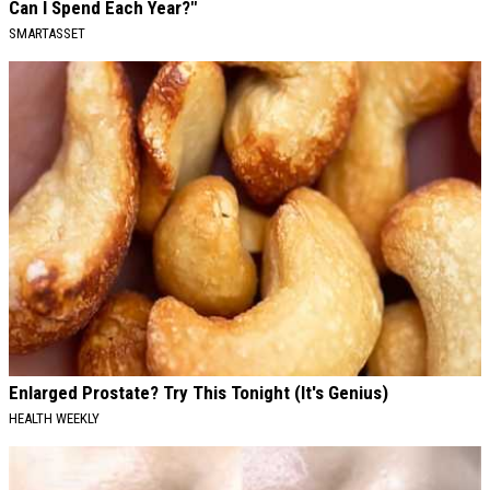
Can I Spend Each Year?"
SMARTASSET
Enlarged Prostate? Try This Tonight (It's Genius)
HEALTH WEEKLY