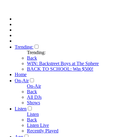
Trending:
Trending:
Back
WIN: Backstreet Boys at The Sphere
BACK TO SCHOOL: Win $500!
Home
On-Air
On-Air
Back
All DJs
Shows
Listen
Listen
Back
Listen Live
Recently Played
App