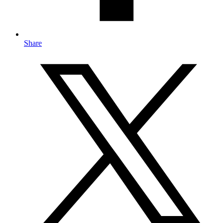
Share