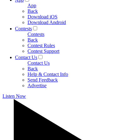
App
Back
Download iOS
Download Android
Contests
Contests
Back
Contest Rules
Contest Support
Contact Us
Contact Us
Back
Help & Contact Info
Send Feedback
Advertise
Listen Now