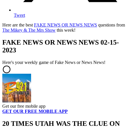
Tweet
Here are the best
FAKE NEWS OR NEWS NEWS
questions from
The Mikey & The Mrs Show
this week!
FAKE NEWS OR NEWS NEWS 02-15-
2023
Here's your weekly game of Fake News or News News!
Get our free mobile app
GET OUR FREE MOBILE APP
20 TIMES UTAH WAS THE CLUE ON