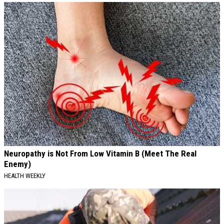
Neuropathy is Not From Low Vitamin B (Meet The Real
Enemy)
HEALTH WEEKLY