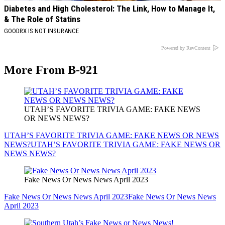
Diabetes and High Cholesterol: The Link, How to Manage It,
& The Role of Statins
GOODRX IS NOT INSURANCE
Powered by RevContent
More From B-921
UTAH’S FAVORITE TRIVIA GAME: FAKE NEWS
OR NEWS NEWS?
UTAH’S FAVORITE TRIVIA GAME: FAKE NEWS OR NEWS
NEWS?
UTAH’S FAVORITE TRIVIA GAME: FAKE NEWS OR
NEWS NEWS?
Fake News Or News News April 2023
Fake News Or News News April 2023
Fake News Or News News
April 2023