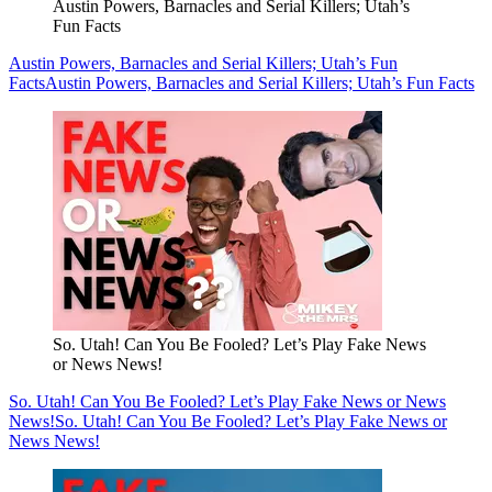
Austin Powers, Barnacles and Serial Killers; Utah’s
Fun Facts
Austin Powers, Barnacles and Serial Killers; Utah’s Fun
Facts
Austin Powers, Barnacles and Serial Killers; Utah’s Fun Facts
So. Utah! Can You Be Fooled? Let’s Play Fake News
or News News!
So. Utah! Can You Be Fooled? Let’s Play Fake News or News
News!
So. Utah! Can You Be Fooled? Let’s Play Fake News or
News News!