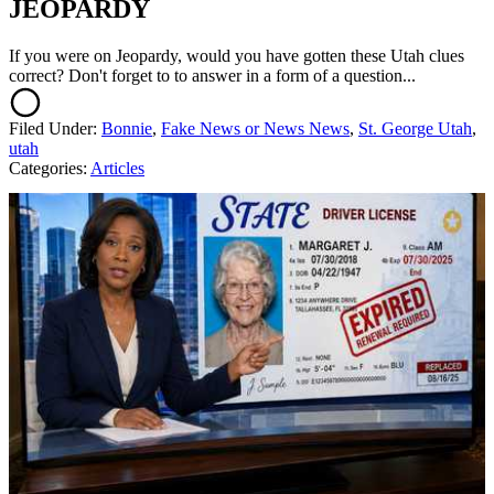
JEOPARDY
If you were on Jeopardy, would you have gotten these Utah clues
correct? Don't forget to to answer in a form of a question...
Filed Under
:
Bonnie
,
Fake News or News News
,
St. George Utah
,
utah
Categories
:
Articles
AROUND THE WEB