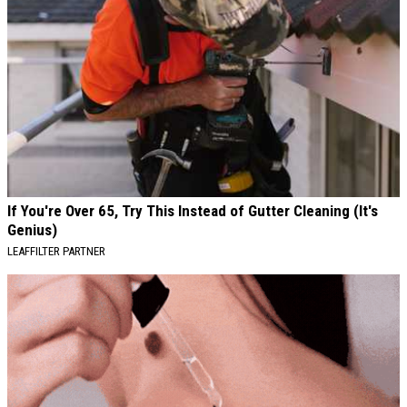
If You're Over 65, Try This Instead of Gutter Cleaning (It's
Genius)
LEAFFILTER PARTNER