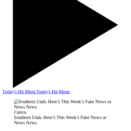
Today's Hit Music
Today's Hit Music
Canva
Southern Utah: Here’s This Week’s Fake News or
News News