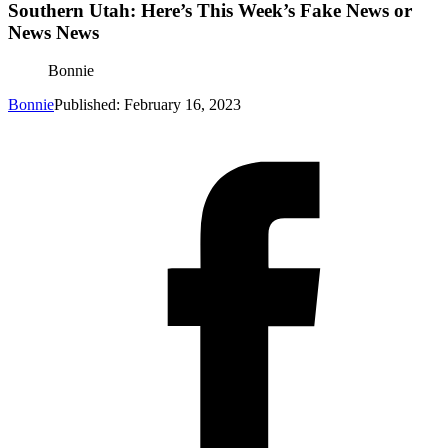
Southern Utah: Here’s This Week’s Fake News or
News News
Bonnie
Bonnie
Published: February 16, 2023