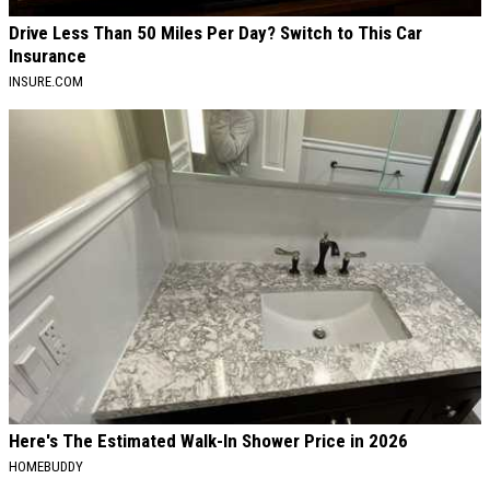
Drive Less Than 50 Miles Per Day? Switch to This Car
Insurance
INSURE.COM
Here's The Estimated Walk-In Shower Price in 2026
HOMEBUDDY