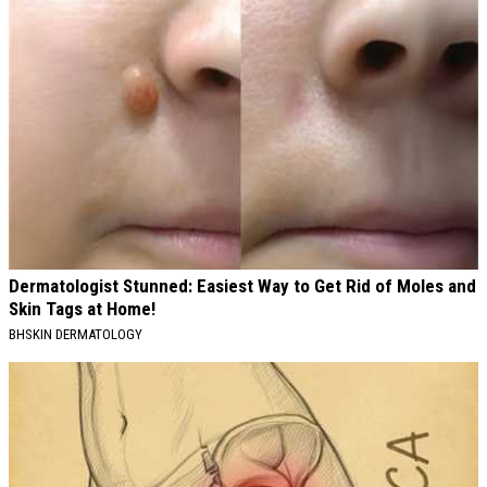
Dermatologist Stunned: Easiest Way to Get Rid of Moles and
Skin Tags at Home!
BHSKIN DERMATOLOGY