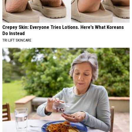
Crepey Skin: Everyone Tries Lotions. Here's What Koreans
Do Instead
TRI LIFT SKINCARE