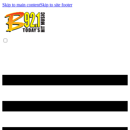
Skip to main content
Skip to site footer