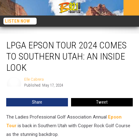
LISTEN NOW
LPGA Epson Tour 2024 Comes To Southern Utah: An Inside Look
LPGA EPSON TOUR 2024 COMES
TO SOUTHERN UTAH: AN INSIDE
LOOK
Elle Cabrera
Elle
Published: May 17, 2024
Cabrera
Share
Tweet
The Ladies Professional Golf Association Annual
Epson
Tour
is back in Southern Utah with Copper Rock Golf Course
as the stunning backdrop.