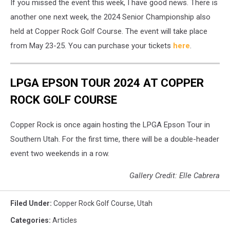
If you missed the event this week, I have good news. There is
another one next week, the 2024 Senior Championship also
held at Copper Rock Golf Course. The event will take place
from May 23-25. You can purchase your tickets
here
.
LPGA EPSON TOUR 2024 AT COPPER
ROCK GOLF COURSE
Copper Rock is once again hosting the LPGA Epson Tour in
Southern Utah. For the first time, there will be a double-header
event two weekends in a row.
Gallery Credit: Elle Cabrera
Filed Under
:
Copper Rock Golf Course
,
Utah
Categories
:
Articles