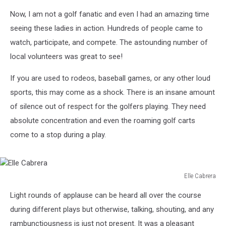
Now, I am not a golf fanatic and even I had an amazing time
seeing these ladies in action. Hundreds of people came to
watch, participate, and compete. The astounding number of
local volunteers was great to see!
If you are used to rodeos, baseball games, or any other loud
sports, this may come as a shock. There is an insane amount
of silence out of respect for the golfers playing. They need
absolute concentration and even the roaming golf carts
come to a stop during a play.
Elle Cabrera
Elle
Light rounds of applause can be heard all over the course
Cabrera
during different plays but otherwise, talking, shouting, and any
rambunctiousness is just not present. It was a pleasant