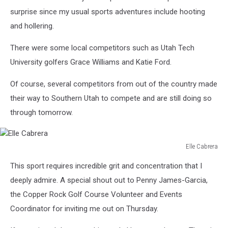
surprise since my usual sports adventures include hooting
and hollering.
There were some local competitors such as Utah Tech
University golfers Grace Williams and Katie Ford.
Of course, several competitors from out of the country made
their way to Southern Utah to compete and are still doing so
through tomorrow.
Elle Cabrera
Elle
This sport requires incredible grit and concentration that I
Cabrera
deeply admire. A special shout out to Penny James-Garcia,
the Copper Rock Golf Course Volunteer and Events
Coordinator for inviting me out on Thursday.