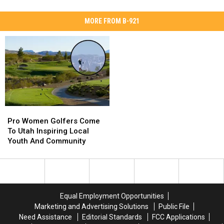
MORE FROM B-921
Pro
Pro
Women
Women
Pro Women Golfers Come
Golfers
Golfers
To Utah Inspiring Local
Come
Come
Youth And Community
To
To
Utah
Utah
Inspiring
Inspiring
Local
Local
Youth
Youth
Equal Employment Opportunities
And
And
Marketing and Advertising Solutions
Public File
Community
Community
Need Assistance
Editorial Standards
FCC Applications