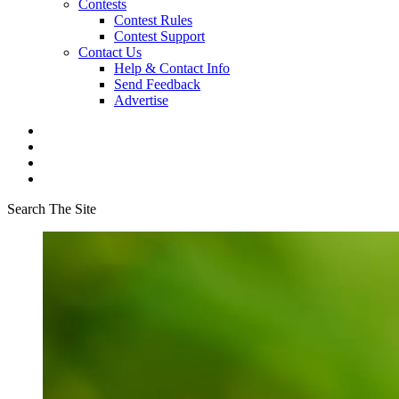
Contests
Contest Rules
Contest Support
Contact Us
Help & Contact Info
Send Feedback
Advertise
Search The Site