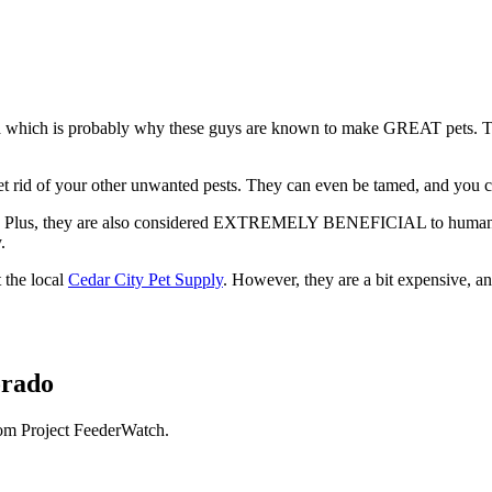
which is probably why these guys are known to make GREAT pets. These g
 get rid of your other unwanted pests. They can even be tamed, and you
s. Plus, they are also considered EXTREMELY BENEFICIAL to humans, ac
y.
 the local
Cedar City Pet Supply
. However, they are a bit expensive, a
orado
rom Project FeederWatch.