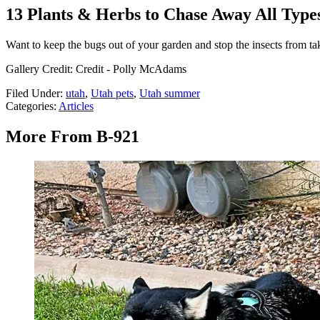
13 Plants & Herbs to Chase Away All Types
Want to keep the bugs out of your garden and stop the insects from ta
Gallery Credit: Credit - Polly McAdams
Filed Under
:
utah
,
Utah pets
,
Utah summer
Categories
:
Articles
More From B-921