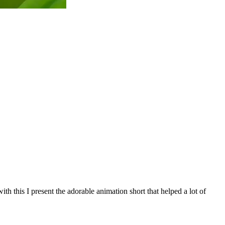
h this I present the adorable animation short that helped a lot of