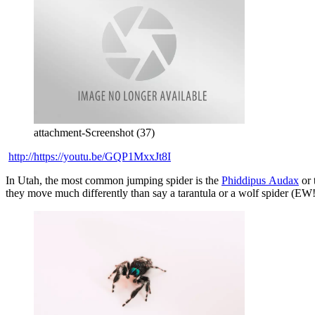
attachment-Screenshot (37)
http://https://youtu.be/GQP1MxxJt8I
In Utah, the most common jumping spider is the
Phiddipus
Audax
or 
they move much differently than say a tarantula or a wolf spider (EW