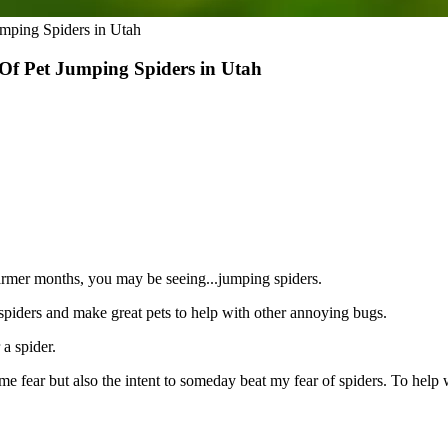
mping Spiders in Utah
Of Pet Jumping Spiders in Utah
warmer months, you may be seeing...jumping spiders.
spiders and make great pets to help with other annoying bugs.
 a spider.
ear but also the intent to someday beat my fear of spiders. To help wit