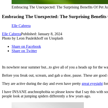
Embracing The Unexpected: The Surprising Benefits Of Pet Ju
Embracing The Unexpected: The Surprising Benefits 
Elle Cabrera
Elle Cabrera
Published: January 8, 2024
Photo by Leon Pauleikhoff on Unsplash
Share on Facebook
Share on Twitter
Its nowhere near summer but...to give all of you a heads up for the 
Before you freak out, scream, and gab a shoe, pause. These are good 
They are active during the day and even have pretty
great
eyesight
for
I have INSANE arachnophobia so please know that I say this with some f
people look at jumping spiders differently a few years ago.