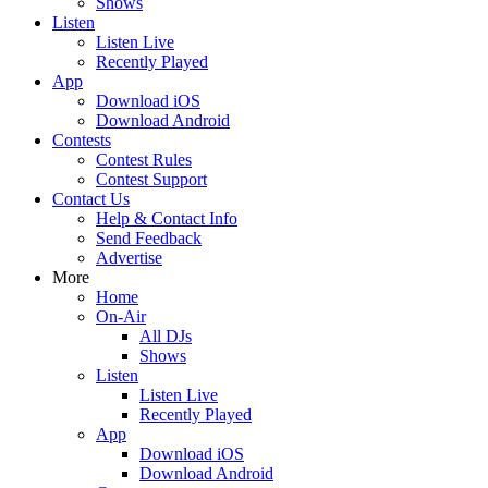
Shows
Listen
Listen Live
Recently Played
App
Download iOS
Download Android
Contests
Contest Rules
Contest Support
Contact Us
Help & Contact Info
Send Feedback
Advertise
More
Home
On-Air
All DJs
Shows
Listen
Listen Live
Recently Played
App
Download iOS
Download Android