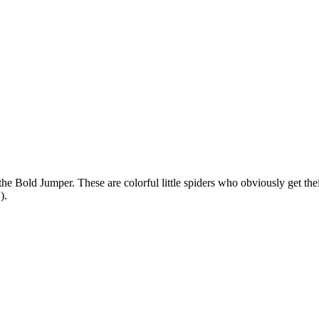
the Bold Jumper. These are colorful little spiders who obviously get t
!).