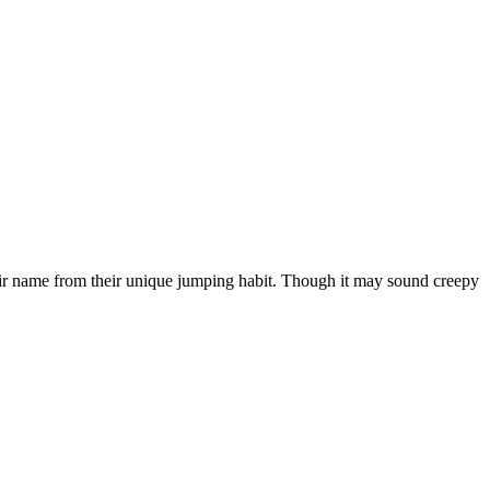
heir name from their unique jumping habit. Though it may sound creepy