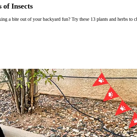
 of Insects
king a bite out of your backyard fun? Try these 13 plants and herbs to 