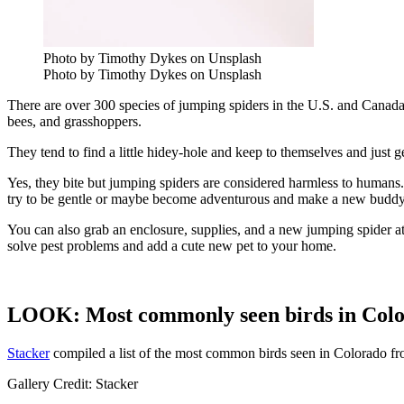
Photo by Timothy Dykes on Unsplash
Photo by Timothy Dykes on Unsplash
There are over 300 species of jumping spiders in the U.S. and Canada 
bees, and grasshoppers.
They tend to find a little hidey-hole and keep to themselves and just
Yes, they bite but jumping spiders are considered harmless to human
try to be gentle or maybe become adventurous and make a new budd
You can also grab an enclosure, supplies, and a new jumping spider at
solve pest problems and add a cute new pet to your home.
LOOK: Most commonly seen birds in Col
Stacker
compiled a list of the most common birds seen in Colorado f
Gallery Credit: Stacker