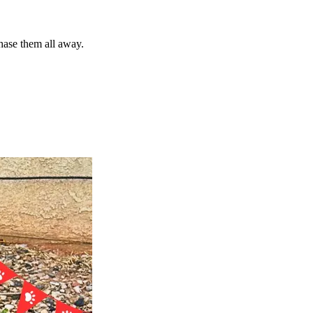
chase them all away.