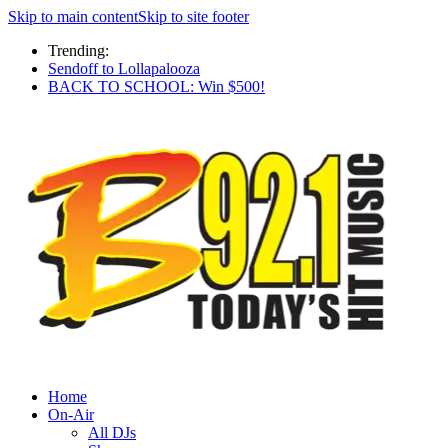
Skip to main content
Skip to site footer
Trending:
Sendoff to Lollapalooza
BACK TO SCHOOL: Win $500!
Home
On-Air
All DJs