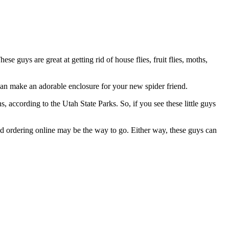
uys are great at getting rid of house flies, fruit flies, moths,
 can make an adorable enclosure for your new spider friend.
cording to the Utah State Parks. So, if you see these little guys
nd ordering online may be the way to go. Either way, these guys can