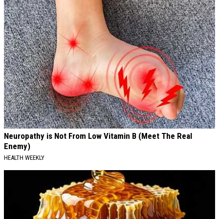
Neuropathy is Not From Low Vitamin B (Meet The Real
Enemy)
HEALTH WEEKLY