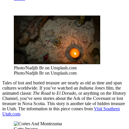
Photo/Nadjib Br on Unsplash.com
Photo/Nadjib Br on Unsplash.com
Tales of lost and buried treasure are nearly as old as time and span
cultures worldwide. If you’ve watched an
Indiana Jones
film, the
animated classic
The Road to El Dorado
, or anything on the History
Channel, you’ve seen stories about the Ark of the Covenant or lost
treasure in Nova Scotia. This story is another tale of hidden treasure
in Utah. The information in this piece comes from
Visit Southern
Utah.com
.
Getty Images