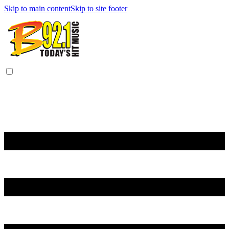
Skip to main content
Skip to site footer