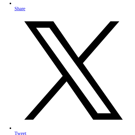
Share
Tweet