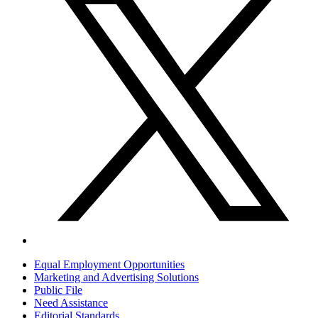
Equal Employment Opportunities
Marketing and Advertising Solutions
Public File
Need Assistance
Editorial Standards