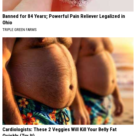
Banned for 84 Years; Powerful Pain Reliever Legalized in
Ohio
TRIPLE GREEN FARMS
Cardiologists: These 2 Veggies Will Kill Your Belly Fat
Quickly (Try It)