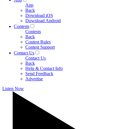
App
Back
Download iOS
Download Android
Contests
Contests
Back
Contest Rules
Contest Support
Contact Us
Contact Us
Back
Help & Contact Info
Send Feedback
Advertise
Listen Now