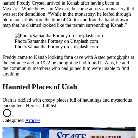
named Freddy Crystal arrived in Kanab after having been in
Mexico.” While he was in Mexico, he came across a monastery that
was set for demolition. “While in the monastery, he leafed through
old manuscripts from the time of Cortes and found a hand-drawn
map that he claimed looked like the terrain surrounding Kanab.”
Photo/Samantha Fortney on Unsplash.com
Photo/Samantha Fortney on Unsplash.com
Freddy came to Kanab looking for a cave with Aztec petroglyphs at
the entrance and in 1922 he thought he had found it. Alas, he and
the community members who had joined him were unable to find
anything.
Haunted Places of Utah
Utah is riddled with creepy places full of hauntings and mysterious
encounters. Here's a full list:
Categories
:
Articles
AROUND THE WEB