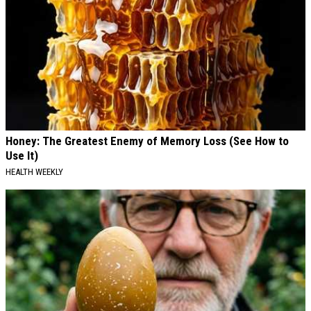
Honey: The Greatest Enemy of Memory Loss (See How to
Use It)
HEALTH WEEKLY