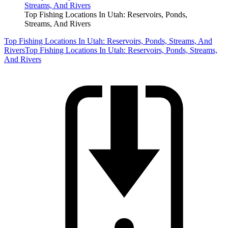
Top Fishing Locations In Utah: Reservoirs, Ponds,
Streams, And Rivers
Top Fishing Locations In Utah: Reservoirs, Ponds, Streams, And
Rivers
Top Fishing Locations In Utah: Reservoirs, Ponds, Streams,
And Rivers