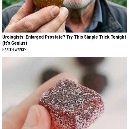
Urologists: Enlarged Prostate? Try This Simple Trick Tonight
(It's Genius)
HEALTH WEEKLY