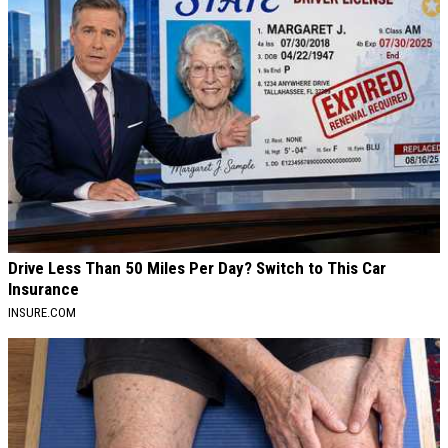
Drive Less Than 50 Miles Per Day? Switch to This Car
Insurance
INSURE.COM