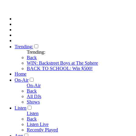
Trending:
Trending:
Back
WIN: Backstreet Boys at The Sphere
BACK TO SCHOOL: Win $500!
Home
On-Air
On-Air
Back
All DJs
Shows
Listen
Listen
Back
Listen Live
Recently Played
App