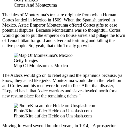
Cortes And Montezuma
The tales of Montezuma’s treasure originate from when Hernan
Cortes landed in Mexico in 1509. When the Spanish arrived in
Mexico, Aztec Emperor Montezuma offered Cortes gifts to ease
potential disputes. Because Montezuma was so thoughtful, Cortes
would go on to put the emperor on house arrest and pillage the town
of Tenochtitlan for gold and silver and torturing and killing the
native people. So, yeah, that didn’t really go well.
Getty Images
Map Of Montezuma's Mexico
The Aztecs would go on to rebel against the Spaniards because, ya
know, they acted like jerks. Montezuma would die in the rebellion
and Cortes and his men were forced to flee. After that disaster,
“Legend has it that Aztec warriors and slaves headed north for a
new resting place for the remaining riches.”
Photo/Kira auf der Heide on Unsplash.com
Photo/Kira auf der Heide on Unsplash.com
Moving forward several hundred years, in 1914, “A prospector