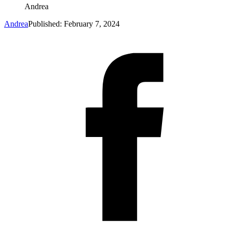
Andrea
Andrea
Published: February 7, 2024