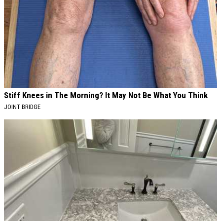
Stiff Knees in The Morning? It May Not Be What You Think
JOINT BRIDGE