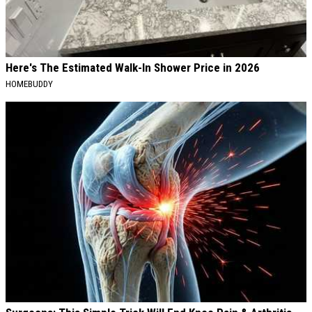
Here's The Estimated Walk-In Shower Price in 2026
HOMEBUDDY