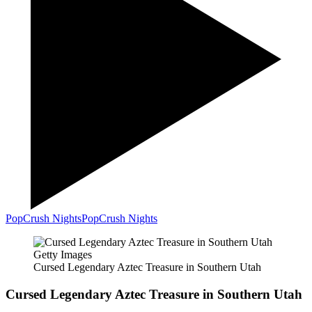
PopCrush Nights
PopCrush Nights
Getty Images
Cursed Legendary Aztec Treasure in Southern Utah
Cursed Legendary Aztec Treasure in Southern Utah