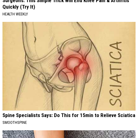
Surgeons: This Simple Trick Will End Knee Pain & Arthritis
Quickly (Try It)
HEALTH WEEKLY
Spine Specialists Says: Do This for 15min to Relieve Sciatica
SMOOTHSPINE