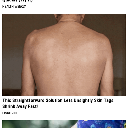
HEALTH WEEKLY
This Straightforward Solution Lets Unsightly Skin Tags
Shrink Away Fast!
LINKOVIBE