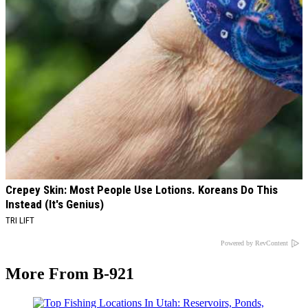
Crepey Skin: Most People Use Lotions. Koreans Do This
Instead (It's Genius)
TRI LIFT
Powered by RevContent
More From B-921