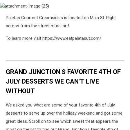
attachment-
Paletas Gourmet Creamsicles is located on Main St. Right
Image
(25)
across from the street mural art!
To learn more visit https://www.eatpaletasut.com/
GRAND JUNCTION'S FAVORITE 4TH OF
JULY DESSERTS WE CAN'T LIVE
WITHOUT
We asked you what are some of your favorite 4th of July
desserts to serve up over the holiday weekend and got some
great ideas. Scroll on to see which sweet treat appears the
most on the list to find out Grand Junction's favorite 4th of