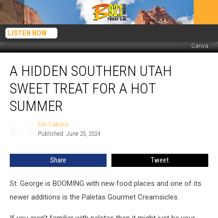
LISTEN NOW
Canva
A
A HIDDEN SOUTHERN UTAH
Hidden
Southern
SWEET TREAT FOR A HOT
Utah
Sweet
SUMMER
Treat
For
Elle Cabrera
Elle
A
Published: June 25, 2024
Cabrera
Hot
Summer
Share
Tweet
St. George is BOOMING with new food places and one of its
newer additions is the Paletas Gourmet Creamsicles.