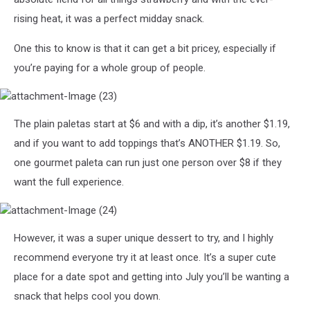
rising heat, it was a perfect midday snack.
One this to know is that it can get a bit pricey, especially if
you’re paying for a whole group of people.
attachment-
The plain paletas start at $6 and with a dip, it’s another $1.19,
Image
(23)
and if you want to add toppings that’s ANOTHER $1.19. So,
one gourmet paleta can run just one person over $8 if they
want the full experience.
attachment-
However, it was a super unique dessert to try, and I highly
Image
(24)
recommend everyone try it at least once. It’s a super cute
place for a date spot and getting into July you’ll be wanting a
snack that helps cool you down.