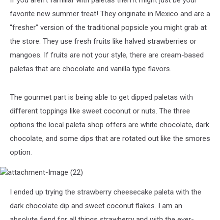
If you aren’t familiar with paletas then it might just be your
favorite new summer treat! They originate in Mexico and are a
“fresher” version of the traditional popsicle you might grab at
the store. They use fresh fruits like halved strawberries or
mangoes. If fruits are not your style, there are cream-based
paletas that are chocolate and vanilla type flavors.
The gourmet part is being able to get dipped paletas with
different toppings like sweet coconut or nuts. The three
options the local paleta shop offers are white chocolate, dark
chocolate, and some dips that are rotated out like the smores
option.
attachment-
I ended up trying the strawberry cheesecake paleta with the
Image
(22)
dark chocolate dip and sweet coconut flakes. I am an
absolute fiend for all things strawberry and with the ever-