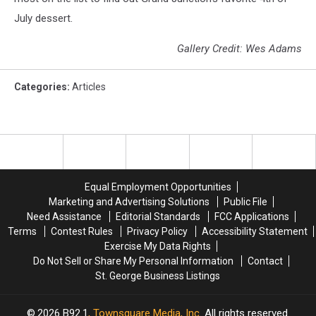
July dessert.
Gallery Credit: Wes Adams
Categories
:
Articles
Equal Employment Opportunities
Marketing and Advertising Solutions
Public File
Need Assistance
Editorial Standards
FCC Applications
Terms
Contest Rules
Privacy Policy
Accessibility Statement
Exercise My Data Rights
Do Not Sell or Share My Personal Information
Contact
St. George Business Listings
2026
B92.1
, Townsquare Media, Inc
. All rights reserved.